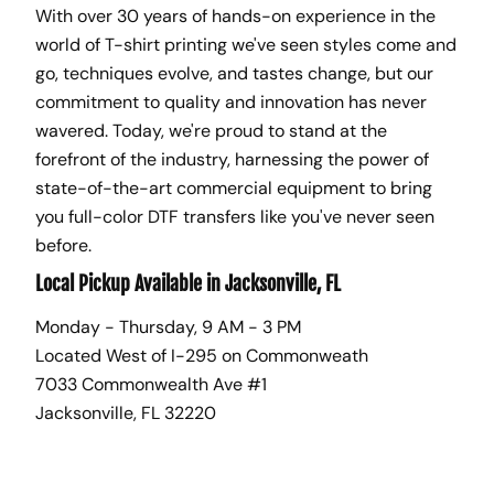
With over 30 years of hands-on experience in the
world of T-shirt printing we've seen styles come and
go, techniques evolve, and tastes change, but our
commitment to quality and innovation has never
wavered. Today, we're proud to stand at the
forefront of the industry, harnessing the power of
state-of-the-art commercial equipment to bring
you full-color DTF transfers like you've never seen
before.
Local Pickup Available in Jacksonville, FL
Monday - Thursday, 9 AM - 3 PM
Located West of I-295 on Commonweath
7033 Commonwealth Ave #1
Jacksonville, FL 32220