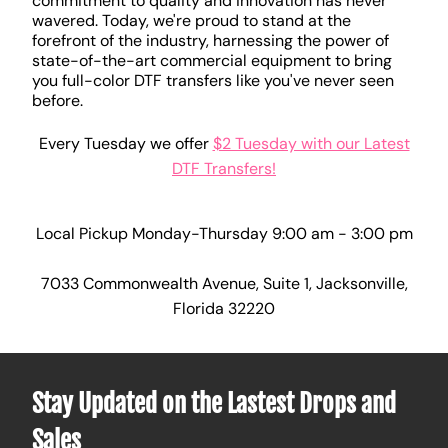
commitment to quality and innovation has never
wavered. Today, we're proud to stand at the
forefront of the industry, harnessing the power of
state-of-the-art commercial equipment to bring
you full-color DTF transfers like you've never seen
before.
Every Tuesday we offer
$2 Tuesday with our Latest
DTF Transfers!
Local Pickup Monday-Thursday 9:00 am - 3:00 pm
7033 Commonwealth Avenue, Suite 1, Jacksonville,
Florida 32220
Stay Updated on the Lastest Drops and
Sales