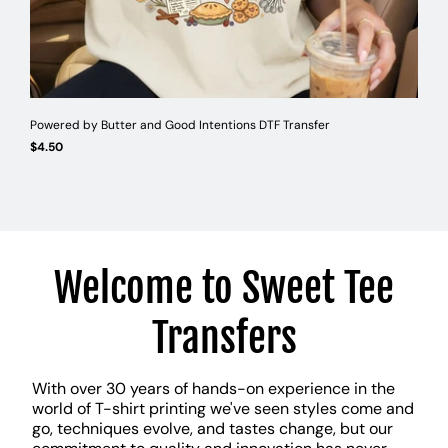
Powered by Butter and Good Intentions DTF Transfer
Suppo
Regular
Reg
$4.50
$4.5
UNIT
UNI
/
/
PER
PE
price
pri
PRICE
PRI
Welcome to Sweet Tee
Transfers
With over 30 years of hands-on experience in the
world of T-shirt printing we've seen styles come and
go, techniques evolve, and tastes change, but our