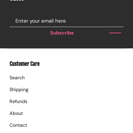
Subscribe
Customer Care
Search
Shipping
Refunds
About
Contact