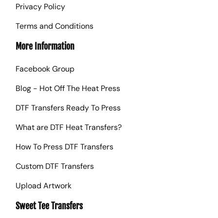
Privacy Policy
Terms and Conditions
More Information
Facebook Group
Blog - Hot Off The Heat Press
DTF Transfers Ready To Press
What are DTF Heat Transfers?
How To Press DTF Transfers
Custom DTF Transfers
Upload Artwork
Sweet Tee Transfers