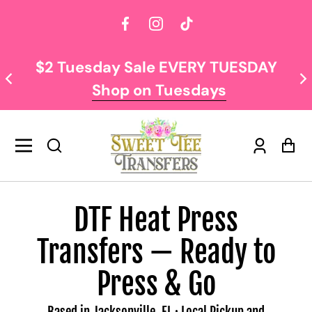
Facebook
Instagram
TikTok
 Sale EVERY TUESDAY
NOW OFFERING F
p on Tuesdays
$
Log
Car
in
DTF Heat Press
Transfers — Ready to
Press & Go
Based in Jacksonville, FL · Local Pickup and