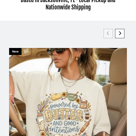
Nationwide Shipping
New
Ne