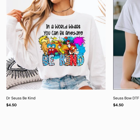
Dr Seuss Be Kind
Seuss Bow DTF 
Regular
Regular
$4.50
$4.50
UNIT
UNIT
/
/
PER
PER
price
price
PRICE
PRICE