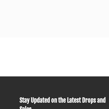
Stay Updated on the Latest Drops and