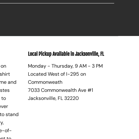
Local Pickup Available in Jacksonville, FL
-on
Monday - Thursday, 9 AM - 3 PM
shirt
Located West of I-295 on
ome and
Commonweath
astes
7033 Commonwealth Ave #1
 to
Jacksonville, FL 32220
ever
to stand
y,
te-of-
nt to