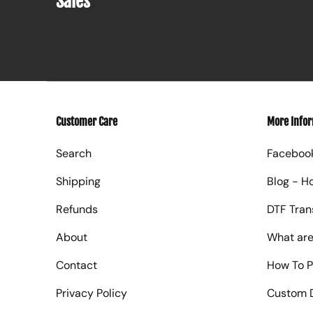
Sales
Customer Care
More Info
Search
Faceboo
Shipping
Blog - H
Refunds
DTF Tran
About
What are
Contact
How To P
Privacy Policy
Custom D