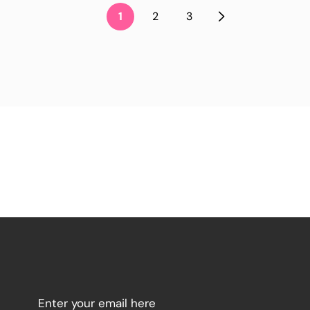
1
2
3