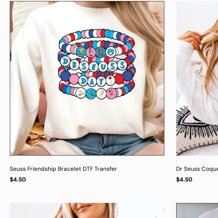
Seuss Friendship Bracelet DTF Transfer
Dr Seuss Coqu
Regular
Regular
$4.50
$4.50
UNIT
UNIT
/
/
PER
PER
price
price
PRICE
PRICE