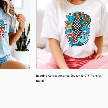
Reading Across America Seussville DTF Transfer
Regular
$4.50
UNIT
/
PER
price
PRICE