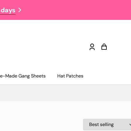
sdays
NOW OFFERING FREE S
Log
Cart
in
re-Made Gang Sheets
Hat Patches