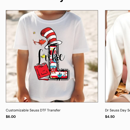
Customizable Seuss DTF Transfer
Dr Seuss Day Se
Regular
Regular
$6.00
$4.50
UNIT
UNIT
/
/
PER
PER
price
price
PRICE
PRICE