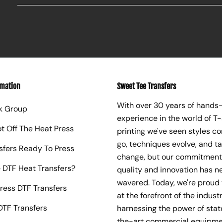
rmation
Sweet Tee Transfers
With over 30 years of hands
k Group
experience in the world of T-
ot Off The Heat Press
printing we've seen styles c
go, techniques evolve, and t
sfers Ready To Press
change, but our commitment
 DTF Heat Transfers?
quality and innovation has n
wavered. Today, we're proud 
ress DTF Transfers
at the forefront of the industr
TF Transfers
harnessing the power of sta
the-art commercial equipme