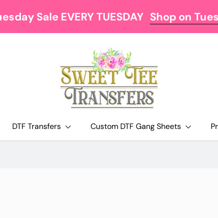
uesday Sale EVERY TUESDAY
Shop on Tue
DTF Transfers
Custom DTF Gang Sheets
P