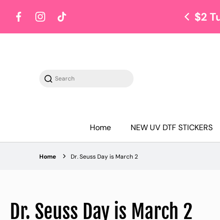
$2 T
Facebook
Instagram
TikTok
Search
Home
NEW UV DTF STICKERS
Home
Dr. Seuss Day is March 2
Dr. Seuss Day is March 2