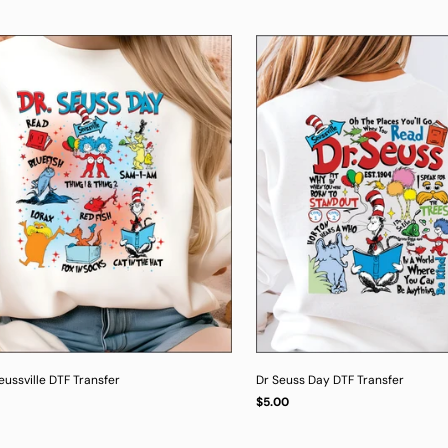
ussville DTF Transfer
Dr Seuss Day DTF Transfer
Regular
$5.00
UNIT
/
PER
price
PRICE