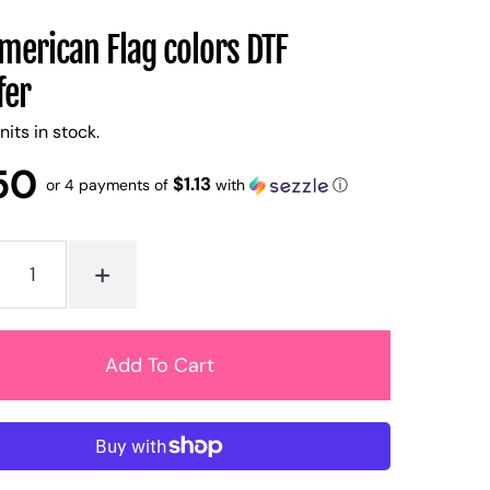
merican Flag colors DTF
fer
nits in stock.
50
$1.13
or 4 payments of
with
ⓘ
+