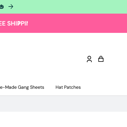
🎃
Log
Cart
in
re-Made Gang Sheets
Hat Patches