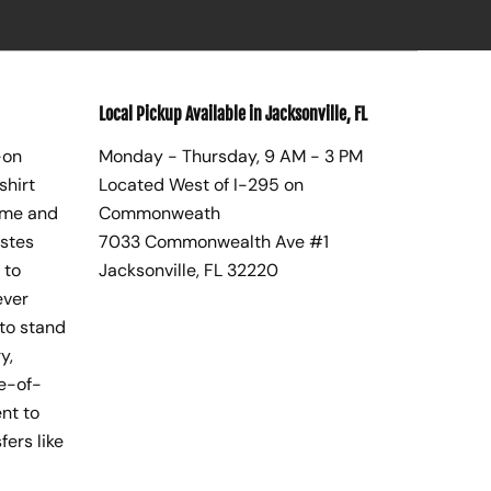
Local Pickup Available in Jacksonville, FL
-on
Monday - Thursday, 9 AM - 3 PM
shirt
Located West of I-295 on
ome and
Commonweath
astes
7033 Commonwealth Ave #1
 to
Jacksonville, FL 32220
ever
to stand
y,
te-of-
nt to
fers like