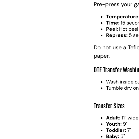
Pre-press your g
Temperature
Time:
15 seco
Peel:
Hot peel
Repress:
5 se
Do not use a Tefl
paper.
DTF Transfer Washin
Wash inside ou
Tumble dry on
Transfer Sizes
Adult:
11" wide
Youth:
9"
Toddler:
7"
Baby:
5"