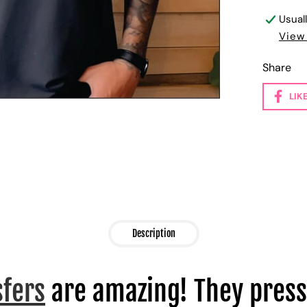
Usual
View
Share
LIK
Description
sfers
are amazing! They press