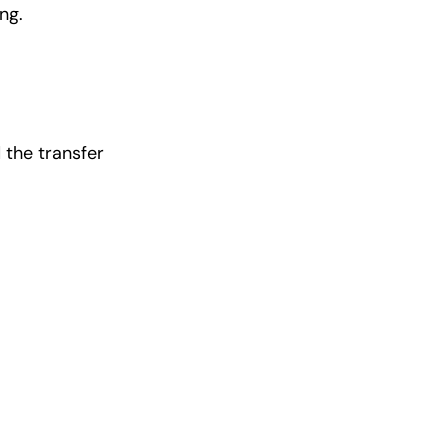
ng.
 the transfer