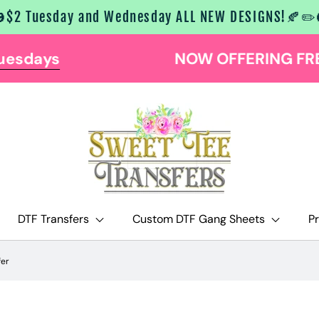
$2 Tuesday and Wednesday ALL NEW DESIGNS!🍂✏️
NOW OFFERING FREE SHIPPING AT $129
DTF Transfers
Custom DTF Gang Sheets
P
fer