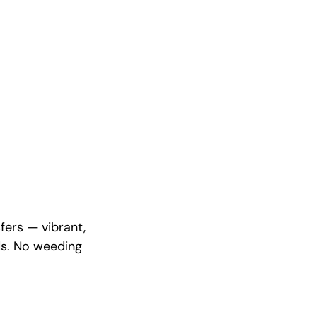
fers — vibrant,
ds. No weeding