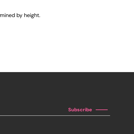
rmined by height.
Subscribe