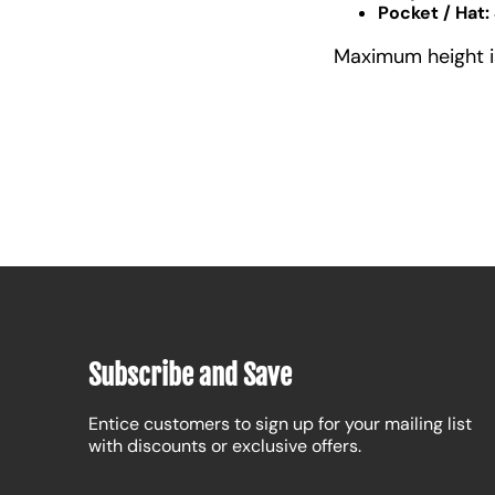
Pocket / Hat:
Maximum height is 
Subscribe and Save
Entice customers to sign up for your mailing list
with discounts or exclusive offers.