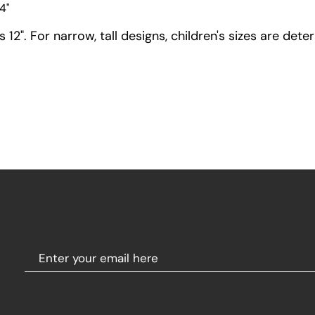
4"
12". For narrow, tall designs, children's sizes are dete