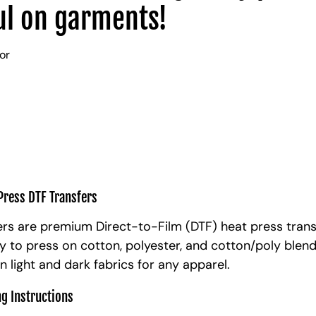
l on garments!
lor
Press DTF Transfers
rs are premium Direct-to-Film (DTF) heat press trans
y to press on cotton, polyester, and cotton/poly blen
n light and dark fabrics for any apparel.
ng Instructions