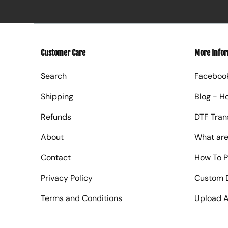
Customer Care
More Info
Search
Faceboo
Shipping
Blog - H
Refunds
DTF Tran
About
What are
Contact
How To P
Privacy Policy
Custom D
Terms and Conditions
Upload A