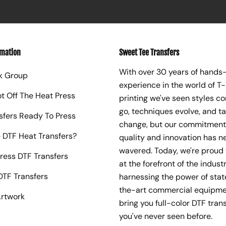
rmation
Sweet Tee Transfers
With over 30 years of hands
k Group
experience in the world of T-
ot Off The Heat Press
printing we've seen styles c
go, techniques evolve, and t
sfers Ready To Press
change, but our commitment
 DTF Heat Transfers?
quality and innovation has n
wavered. Today, we're proud 
ress DTF Transfers
at the forefront of the industr
TF Transfers
harnessing the power of sta
the-art commercial equipme
rtwork
bring you full-color DTF trans
you've never seen before.