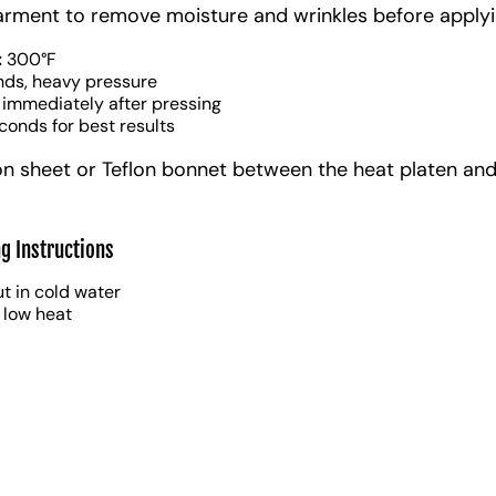
arment to remove moisture and wrinkles before applyi
:
300°F
nds, heavy pressure
 immediately after pressing
conds for best results
on sheet or Teflon bonnet between the heat platen and
g Instructions
t in cold water
 low heat