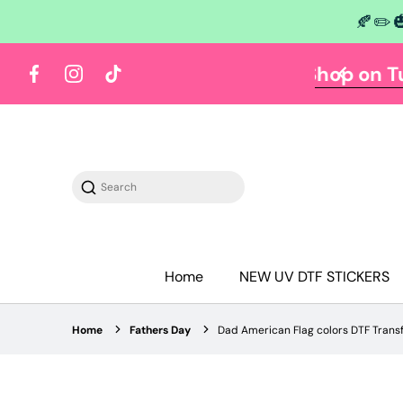
🍂✏️
 content
Y TUESDAY
Shop on Tuesdays
Facebook
Instagram
TikTok
Search
Home
NEW UV DTF STICKERS
Home
Fathers Day
Dad American Flag colors DTF Trans