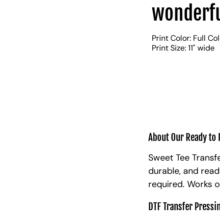
wonderfu
Print Color: Full Co
Print Size: 11" wide
About Our Ready to 
Sweet Tee Transfe
durable, and read
required. Works o
DTF Transfer Pressi