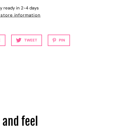
ly ready in 2-4 days
 store information
E
TWEET
PIN
 and feel