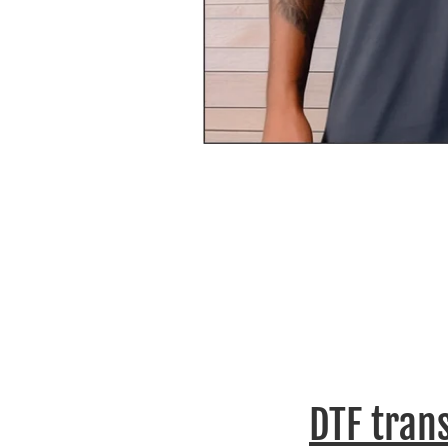
DTF tran