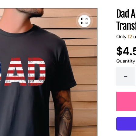
Dad A
Trans
Only
12
u
$4.
Regular
UNIT
/
PER
price
PRICE
Quantity
-