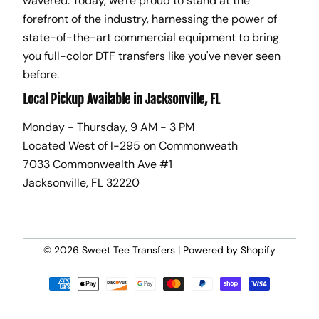
wavered. Today, we're proud to stand at the
forefront of the industry, harnessing the power of
state-of-the-art commercial equipment to bring
you full-color DTF transfers like you've never seen
before.
Local Pickup Available in Jacksonville, FL
Monday - Thursday, 9 AM - 3 PM
Located West of I-295 on Commonweath
7033 Commonwealth Ave #1
Jacksonville, FL 32220
© 2026
Sweet Tee Transfers
|
Powered by Shopify