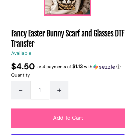
Fancy Easter Bunny Scarf and Glasses DTF
Transfer
Available
$4.50
Regular
UNIT
$1.13
/
or 4 payments of
with
ⓘ
PER
price
PRICE
Quantity
-
+