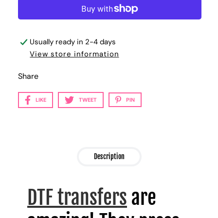
Usually ready in 2-4 days
View store information
Share
LIKE
TWEET
PIN
Description
DTF transfers
are