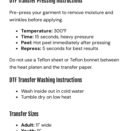
DTF Transfer Pressing Instructions
Pre-press your garment to remove moisture and
wrinkles before applying.
Temperature:
300°F
Time:
15 seconds, heavy pressure
Peel:
Hot peel immediately after pressing
Repress:
5 seconds for best results
Do not use a Teflon sheet or Teflon bonnet between
the heat platen and the transfer paper.
DTF Transfer Washing Instructions
Wash inside out in cold water
Tumble dry on low heat
Transfer Sizes
Adult:
11" wide
Youth:
9"