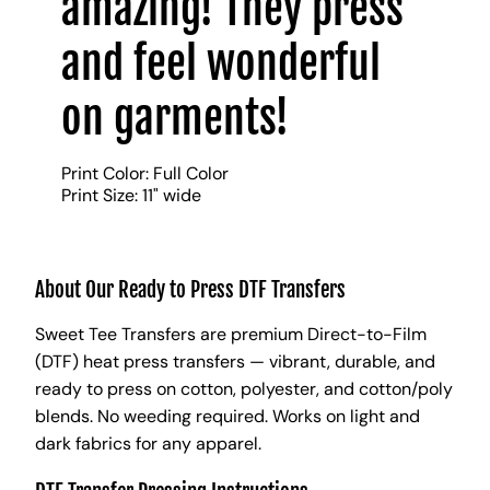
amazing! They press
and feel wonderful
on garments!
Print Color: Full Color
Print Size: 11" wide
About Our Ready to Press DTF Transfers
Sweet Tee Transfers are premium Direct-to-Film
(DTF) heat press transfers — vibrant, durable, and
ready to press on cotton, polyester, and cotton/poly
blends. No weeding required. Works on light and
dark fabrics for any apparel.