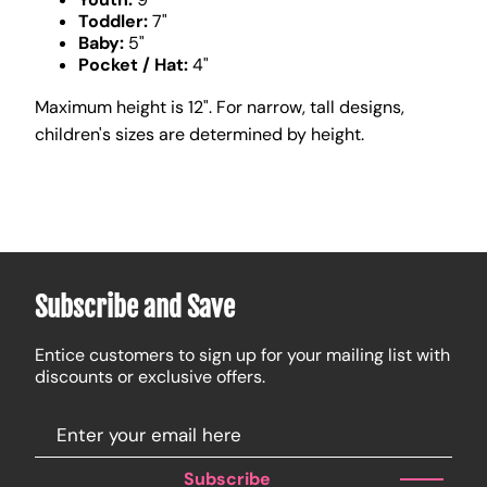
Toddler:
7"
Baby:
5"
Pocket / Hat:
4"
Maximum height is 12". For narrow, tall designs,
children's sizes are determined by height.
Subscribe and Save
Entice customers to sign up for your mailing list with
discounts or exclusive offers.
Subscribe