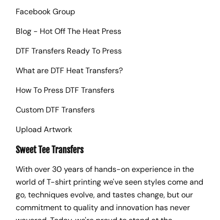
Facebook Group
Blog - Hot Off The Heat Press
DTF Transfers Ready To Press
What are DTF Heat Transfers?
How To Press DTF Transfers
Custom DTF Transfers
Upload Artwork
Sweet Tee Transfers
With over 30 years of hands-on experience in the
world of T-shirt printing we've seen styles come and
go, techniques evolve, and tastes change, but our
commitment to quality and innovation has never