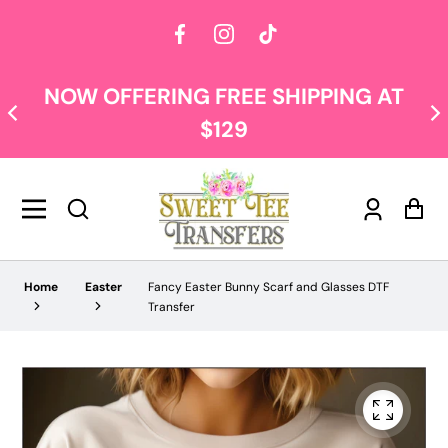
Facebook
Instagram
TikTok
NOW OFFERING FREE SHIPPING AT
$129
Log
Car
in
Home
Easter
Fancy Easter Bunny Scarf and Glasses DTF
Transfer