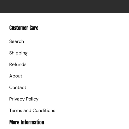
Customer Care
Search
Shipping
Refunds
About
Contact
Privacy Policy
Terms and Conditions
More Information