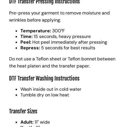
DTF Transfer Pressing Instructions
Pre-press your garment to remove moisture and
wrinkles before applying.
Temperature:
300°F
Time:
15 seconds, heavy pressure
Peel:
Hot peel immediately after pressing
Repress:
5 seconds for best results
Do not use a Teflon sheet or Teflon bonnet between
the heat platen and the transfer paper.
DTF Transfer Washing Instructions
Wash inside out in cold water
Tumble dry on low heat
Transfer Sizes
Adult:
11" wide