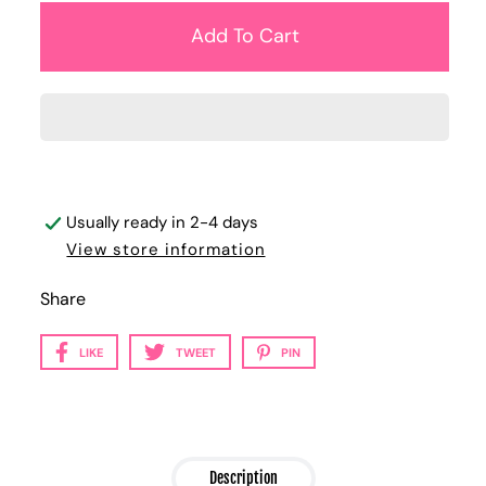
Usually ready in 2-4 days
View store information
Share
LIKE
TWEET
PIN
Description