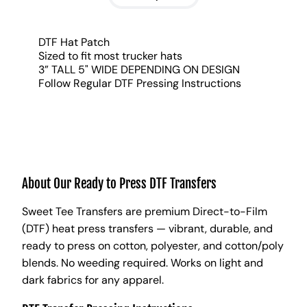
DTF Hat Patch
Sized to fit most trucker hats
3” TALL 5" WIDE DEPENDING ON DESIGN
Follow Regular DTF Pressing Instructions
About Our Ready to Press DTF Transfers
Sweet Tee Transfers are premium Direct-to-Film
(DTF) heat press transfers — vibrant, durable, and
ready to press on cotton, polyester, and cotton/poly
blends. No weeding required. Works on light and
dark fabrics for any apparel.