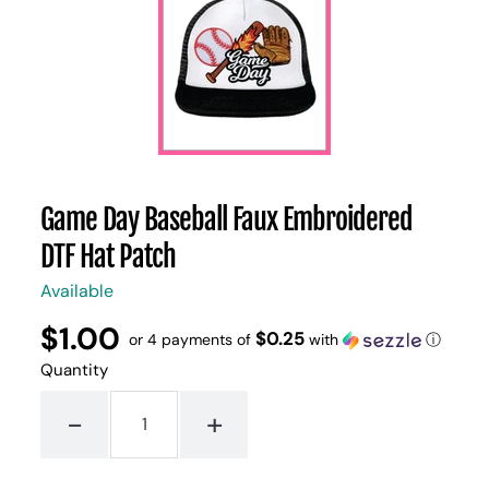
Game Day Baseball Faux Embroidered
DTF Hat Patch
Available
$1.00
Regular
UNIT
$0.25
/
or 4 payments of
with
ⓘ
PER
price
PRICE
Quantity
-
+