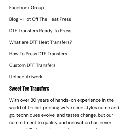
Facebook Group
Blog - Hot Off The Heat Press
DTF Transfers Ready To Press
What are DTF Heat Transfers?
How To Press DTF Transfers
Custom DTF Transfers
Upload Artwork
Sweet Tee Transfers
With over 30 years of hands-on experience in the
world of T-shirt printing we've seen styles come and
go, techniques evolve, and tastes change, but our
commitment to quality and innovation has never