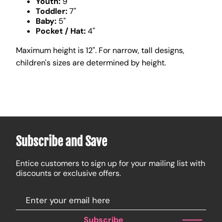
Youth:
9"
Toddler:
7"
Baby:
5"
Pocket / Hat:
4"
Maximum height is 12". For narrow, tall designs,
children's sizes are determined by height.
Subscribe and Save
Entice customers to sign up for your mailing list with
discounts or exclusive offers.
Subscribe