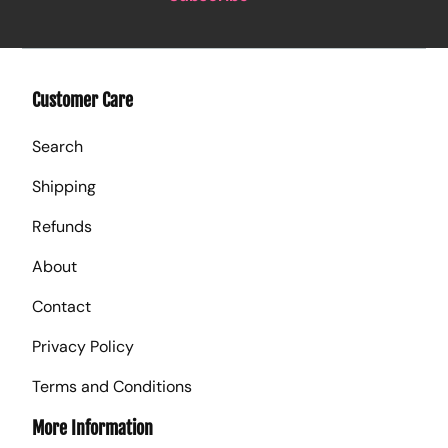
Customer Care
Search
Shipping
Refunds
About
Contact
Privacy Policy
Terms and Conditions
More Information