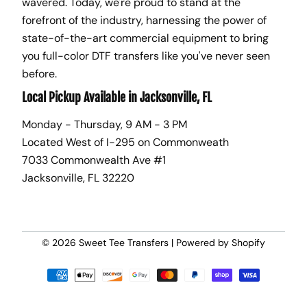
wavered. Today, we're proud to stand at the
forefront of the industry, harnessing the power of
state-of-the-art commercial equipment to bring
you full-color DTF transfers like you've never seen
before.
Local Pickup Available in Jacksonville, FL
Monday - Thursday, 9 AM - 3 PM
Located West of I-295 on Commonweath
7033 Commonwealth Ave #1
Jacksonville, FL 32220
© 2026
Sweet Tee Transfers
|
Powered by Shopify