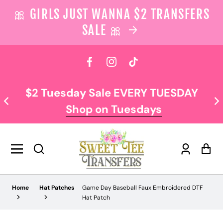
🎀 GIRLS JUST WANNA $2 TRANSFERS
SALE 🎀
 content
Facebook
Instagram
TikTok
$2 Tuesday Sale EVERY TUESDAY
Shop on Tuesdays
Log
Car
in
Home
Hat Patches
Game Day Baseball Faux Embroidered DTF
Hat Patch