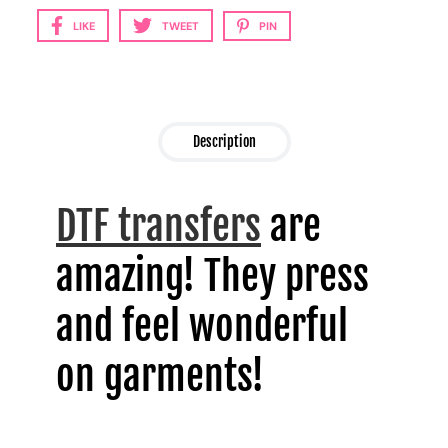
LIKE
TWEET
PIN
Description
DTF transfers
are
amazing! They press
and feel wonderful
on garments!