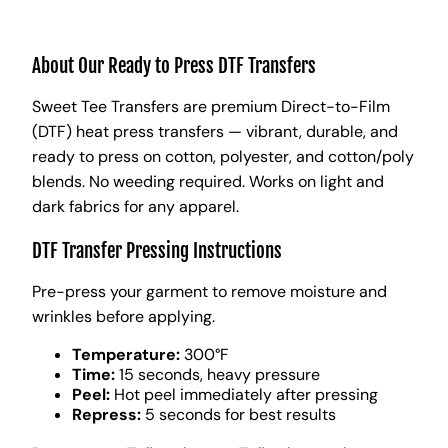
About Our Ready to Press DTF Transfers
Sweet Tee Transfers are premium Direct-to-Film
(DTF) heat press transfers — vibrant, durable, and
ready to press on cotton, polyester, and cotton/poly
blends. No weeding required. Works on light and
dark fabrics for any apparel.
DTF Transfer Pressing Instructions
Pre-press your garment to remove moisture and
wrinkles before applying.
Temperature:
300°F
Time:
15 seconds, heavy pressure
Peel:
Hot peel immediately after pressing
Repress:
5 seconds for best results