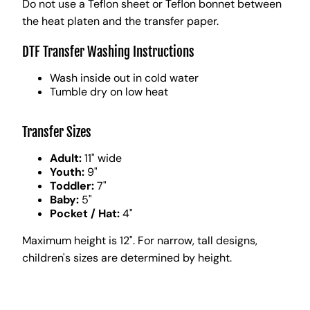
Do not use a Teflon sheet or Teflon bonnet between
the heat platen and the transfer paper.
DTF Transfer Washing Instructions
Wash inside out in cold water
Tumble dry on low heat
Transfer Sizes
Adult:
11" wide
Youth:
9"
Toddler:
7"
Baby:
5"
Pocket / Hat:
4"
Maximum height is 12". For narrow, tall designs,
children's sizes are determined by height.