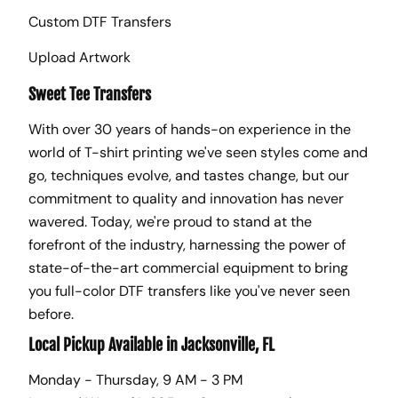
Custom DTF Transfers
Upload Artwork
Sweet Tee Transfers
With over 30 years of hands-on experience in the
world of T-shirt printing we've seen styles come and
go, techniques evolve, and tastes change, but our
commitment to quality and innovation has never
wavered. Today, we're proud to stand at the
forefront of the industry, harnessing the power of
state-of-the-art commercial equipment to bring
you full-color DTF transfers like you've never seen
before.
Local Pickup Available in Jacksonville, FL
Monday - Thursday, 9 AM - 3 PM