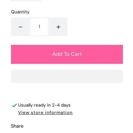
Quantity
-
+
Usually ready in 2-4 days
View store information
Share