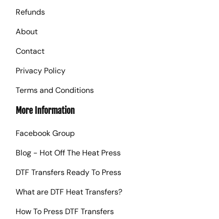
Refunds
About
Contact
Privacy Policy
Terms and Conditions
More Information
Facebook Group
Blog - Hot Off The Heat Press
DTF Transfers Ready To Press
What are DTF Heat Transfers?
How To Press DTF Transfers