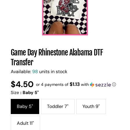
Game Day Rhinestone Alabama DTF
Transfer
Available:
98
units in stock
$4.50
Regular
UNIT
$1.13
/
or 4 payments of
with
ⓘ
PER
price
PRICE
Size
:
Baby 5"
Baby 5"
Toddler 7"
Youth 9"
Adult 11"