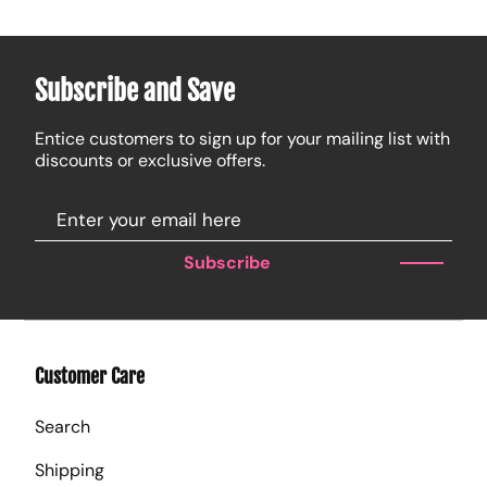
Subscribe and Save
Entice customers to sign up for your mailing list with
discounts or exclusive offers.
Subscribe
Customer Care
Search
Shipping