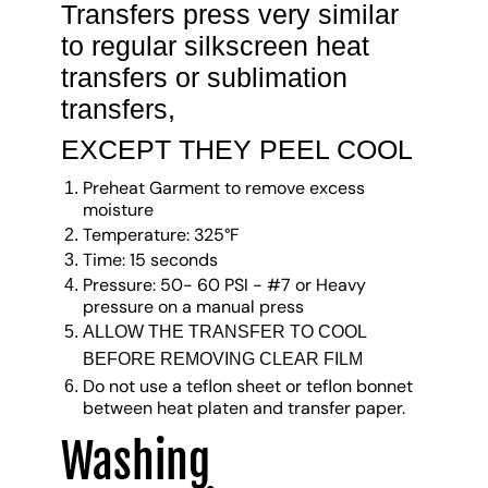
Transfers press very similar
to regular silkscreen heat
transfers or sublimation
transfers,
EXCEPT THEY PEEL COOL
Preheat Garment to remove excess
moisture
Temperature: 325°F
Time: 15 seconds
Pressure: 50- 60 PSI - #7 or Heavy
pressure on a manual press
ALLOW THE TRANSFER TO COOL
BEFORE REMOVING CLEAR FILM
Do not use a teflon sheet or teflon bonnet
between heat platen and transfer paper.
Washing