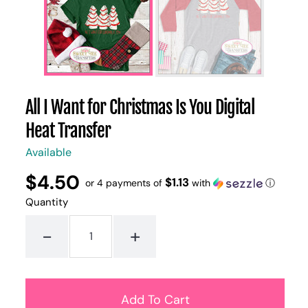
All I Want for Christmas Is You Digital
Heat Transfer
Available
$4.50
Regular
UNIT
$1.13
/
or 4 payments of
with
ⓘ
PER
price
PRICE
Quantity
-
+