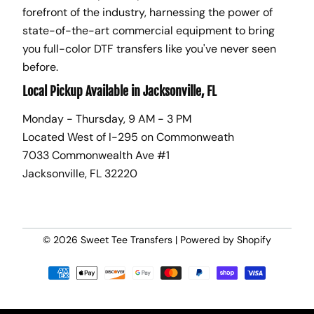
forefront of the industry, harnessing the power of
state-of-the-art commercial equipment to bring
you full-color DTF transfers like you've never seen
before.
Local Pickup Available in Jacksonville, FL
Monday - Thursday, 9 AM - 3 PM
Located West of I-295 on Commonweath
7033 Commonwealth Ave #1
Jacksonville, FL 32220
© 2026
Sweet Tee Transfers
|
Powered by Shopify