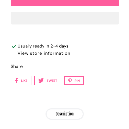
Usually ready in 2-4 days
View store information
Share
LIKE
TWEET
PIN
Description