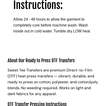
Instructions:
Allow 24 - 48 hours to allow the garment to
completely cure before machine wash. Wash
inside out in cold water. Tumble dry LOW heat
About Our Ready to Press DTF Transfers
Sweet Tee Transfers are premium Direct-to-Film
(DTF) heat press transfers — vibrant, durable, and
ready to press on cotton, polyester, and cotton/poly
blends. No weeding required. Works on light and
dark fabrics for any apparel.
DTF Transfer Pressing Instructions