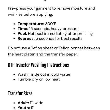
Pre-press your garment to remove moisture and
wrinkles before applying.
Temperature:
300°F
Time:
15 seconds, heavy pressure
Peel:
Hot peel immediately after pressing
Repress:
5 seconds for best results
Do not use a Teflon sheet or Teflon bonnet between
the heat platen and the transfer paper.
DTF Transfer Washing Instructions
Wash inside out in cold water
Tumble dry on low heat
Transfer Sizes
Adult:
11" wide
Youth:
9"