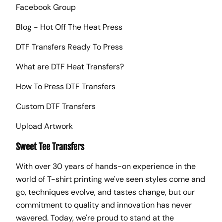
Facebook Group
Blog - Hot Off The Heat Press
DTF Transfers Ready To Press
What are DTF Heat Transfers?
How To Press DTF Transfers
Custom DTF Transfers
Upload Artwork
Sweet Tee Transfers
With over 30 years of hands-on experience in the
world of T-shirt printing we've seen styles come and
go, techniques evolve, and tastes change, but our
commitment to quality and innovation has never
wavered. Today, we're proud to stand at the