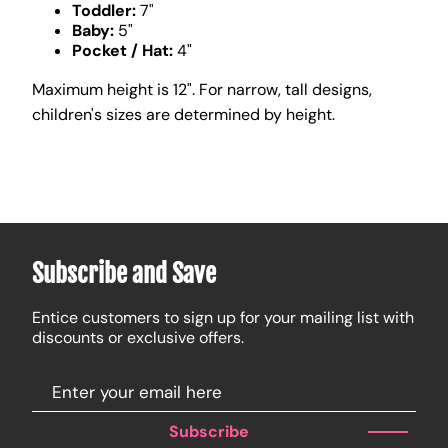
Toddler:
7"
Baby:
5"
Pocket / Hat:
4"
Maximum height is 12". For narrow, tall designs,
children's sizes are determined by height.
Subscribe and Save
Entice customers to sign up for your mailing list with
discounts or exclusive offers.
Subscribe