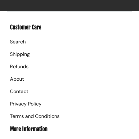
Customer Care
Search
Shipping
Refunds
About
Contact
Privacy Policy
Terms and Conditions
More Information