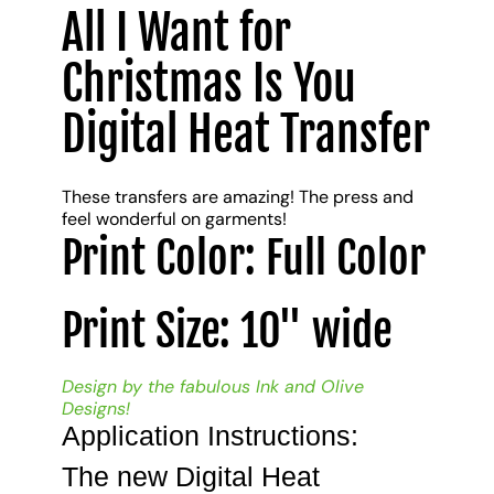
All I Want for
Christmas Is You
Digital Heat Transfer
These transfers are amazing! The press and
feel wonderful on garments!
Print Color: Full Color
Print Size: 10" wide
Design by the fabulous Ink and Olive
Designs!
Application Instructions:
The new Digital Heat