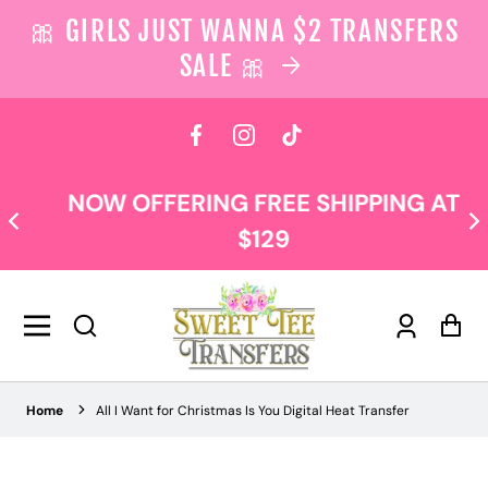
🎀 GIRLS JUST WANNA $2 TRANSFERS
SALE 🎀
 content
Facebook
Instagram
TikTok
NOW OFFERING FREE SHIPPING AT
$129
Log
Car
in
Home
All I Want for Christmas Is You Digital Heat Transfer