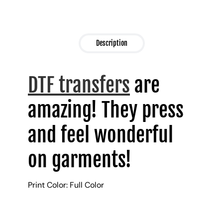
Description
DTF transfers
are
amazing! They press
and feel wonderful
on garments!
Print Color: Full Color