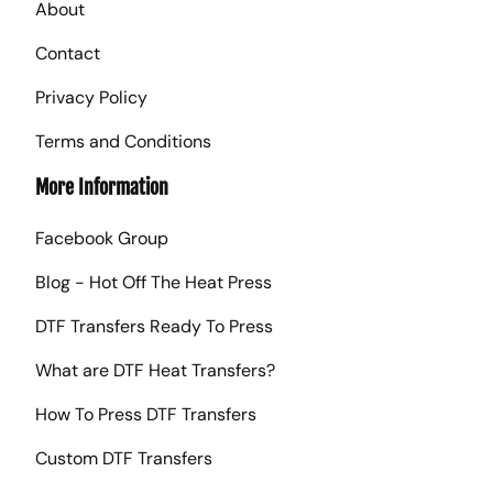
About
Contact
Privacy Policy
Terms and Conditions
More Information
Facebook Group
Blog - Hot Off The Heat Press
DTF Transfers Ready To Press
What are DTF Heat Transfers?
How To Press DTF Transfers
Custom DTF Transfers