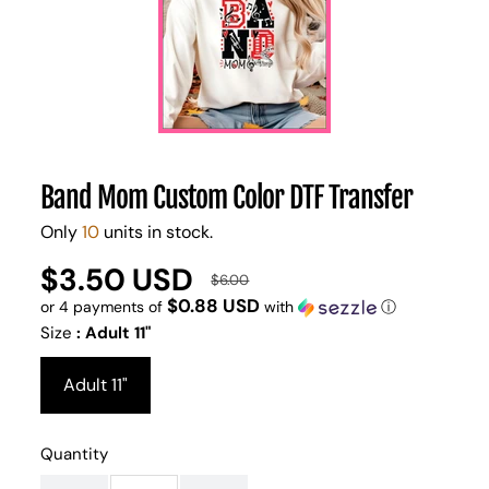
Band Mom Custom Color DTF Transfer
Only
10
units in stock.
$3.50 USD
UNIT
/
$6.00
Regular
Sale
PER
PRICE
$0.88 USD
or 4 payments of
with
ⓘ
price
price
Size
:
Adult 11"
Adult 11"
Quantity