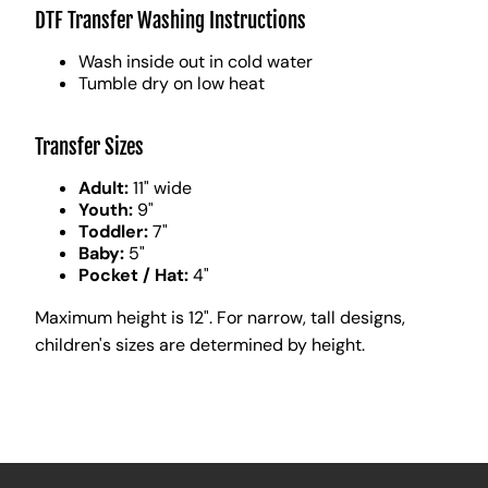
DTF Transfer Washing Instructions
Wash inside out in cold water
Tumble dry on low heat
Transfer Sizes
Adult:
11" wide
Youth:
9"
Toddler:
7"
Baby:
5"
Pocket / Hat:
4"
Maximum height is 12". For narrow, tall designs,
children's sizes are determined by height.