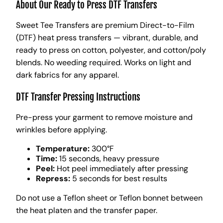
About Our Ready to Press DTF Transfers
Sweet Tee Transfers are premium Direct-to-Film
(DTF) heat press transfers — vibrant, durable, and
ready to press on cotton, polyester, and cotton/poly
blends. No weeding required. Works on light and
dark fabrics for any apparel.
DTF Transfer Pressing Instructions
Pre-press your garment to remove moisture and
wrinkles before applying.
Temperature:
300°F
Time:
15 seconds, heavy pressure
Peel:
Hot peel immediately after pressing
Repress:
5 seconds for best results
Do not use a Teflon sheet or Teflon bonnet between
the heat platen and the transfer paper.