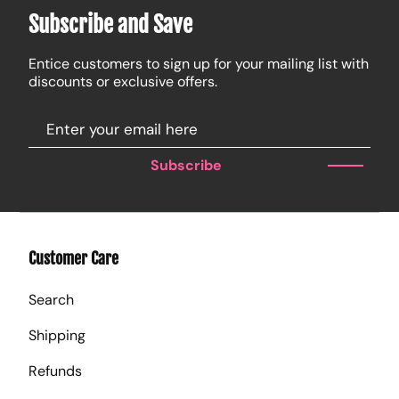
Subscribe and Save
Entice customers to sign up for your mailing list with
discounts or exclusive offers.
Subscribe
Customer Care
Search
Shipping
Refunds