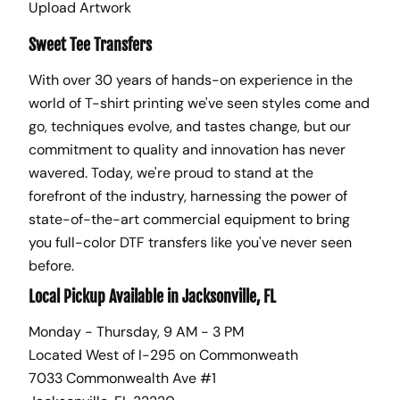
Upload Artwork
Sweet Tee Transfers
With over 30 years of hands-on experience in the
world of T-shirt printing we've seen styles come and
go, techniques evolve, and tastes change, but our
commitment to quality and innovation has never
wavered. Today, we're proud to stand at the
forefront of the industry, harnessing the power of
state-of-the-art commercial equipment to bring
you full-color DTF transfers like you've never seen
before.
Local Pickup Available in Jacksonville, FL
Monday - Thursday, 9 AM - 3 PM
Located West of I-295 on Commonweath
7033 Commonwealth Ave #1