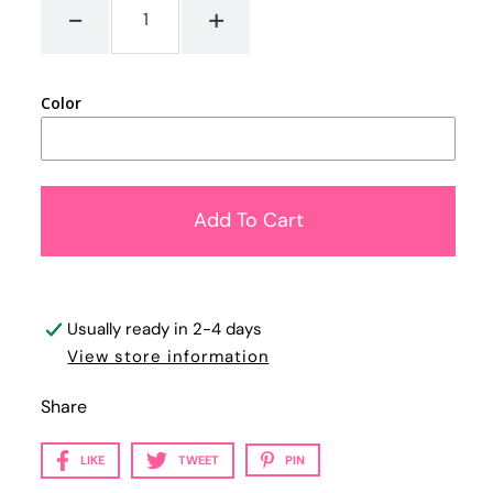
-
+
Color
Usually ready in 2-4 days
View store information
Share
LIKE
TWEET
PIN