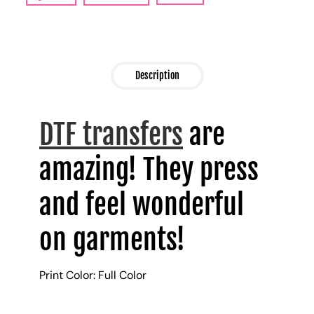
Description
DTF transfers
are
amazing! They press
and feel wonderful
on garments!
Print Color: Full Color