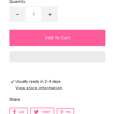
Quantity
-
+
Usually ready in 2-4 days
View store information
Share
LIKE
TWEET
PIN