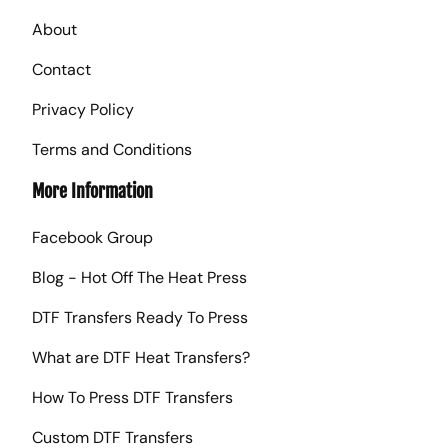
About
Contact
Privacy Policy
Terms and Conditions
More Information
Facebook Group
Blog - Hot Off The Heat Press
DTF Transfers Ready To Press
What are DTF Heat Transfers?
How To Press DTF Transfers
Custom DTF Transfers