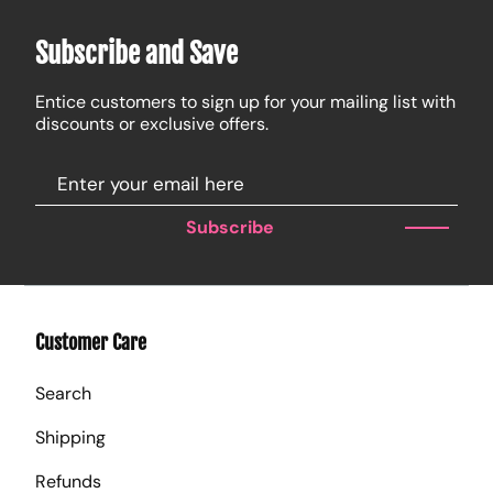
Subscribe and Save
Entice customers to sign up for your mailing list with
discounts or exclusive offers.
Subscribe
Customer Care
Search
Shipping
Refunds