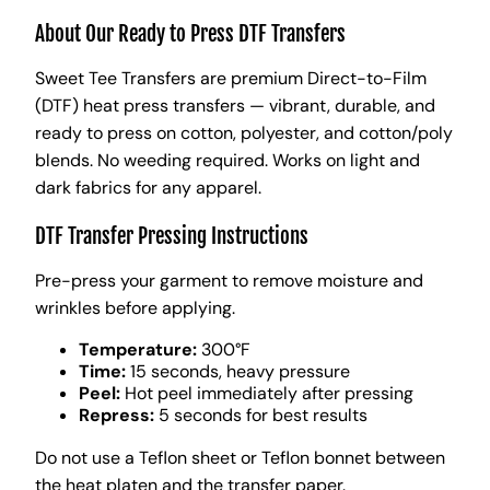
About Our Ready to Press DTF Transfers
Sweet Tee Transfers are premium Direct-to-Film
(DTF) heat press transfers — vibrant, durable, and
ready to press on cotton, polyester, and cotton/poly
blends. No weeding required. Works on light and
dark fabrics for any apparel.
DTF Transfer Pressing Instructions
Pre-press your garment to remove moisture and
wrinkles before applying.
Temperature:
300°F
Time:
15 seconds, heavy pressure
Peel:
Hot peel immediately after pressing
Repress:
5 seconds for best results
Do not use a Teflon sheet or Teflon bonnet between
the heat platen and the transfer paper.