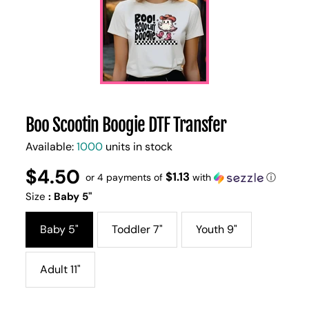
Boo Scootin Boogie DTF Transfer
Available:
1000
units in stock
$4.50
Regular
UNIT
$1.13
/
or 4 payments of
with
ⓘ
PER
price
PRICE
Size
:
Baby 5"
Baby 5"
Toddler 7"
Youth 9"
Adult 11"