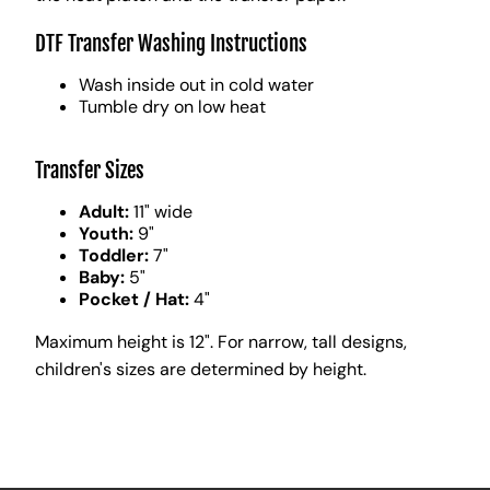
DTF Transfer Washing Instructions
Wash inside out in cold water
Tumble dry on low heat
Transfer Sizes
Adult:
11" wide
Youth:
9"
Toddler:
7"
Baby:
5"
Pocket / Hat:
4"
Maximum height is 12". For narrow, tall designs,
children's sizes are determined by height.