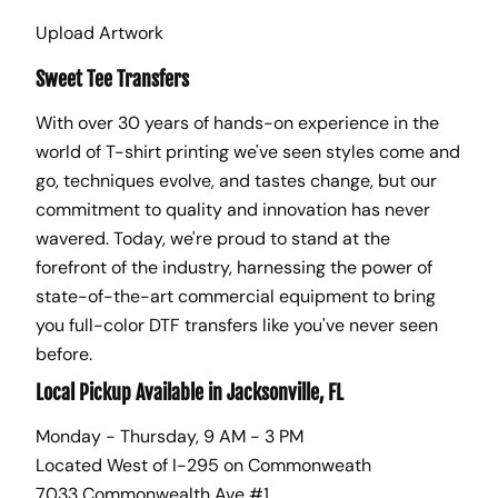
Upload Artwork
Sweet Tee Transfers
With over 30 years of hands-on experience in the
world of T-shirt printing we've seen styles come and
go, techniques evolve, and tastes change, but our
commitment to quality and innovation has never
wavered. Today, we're proud to stand at the
forefront of the industry, harnessing the power of
state-of-the-art commercial equipment to bring
you full-color DTF transfers like you've never seen
before.
Local Pickup Available in Jacksonville, FL
Monday - Thursday, 9 AM - 3 PM
Located West of I-295 on Commonweath
7033 Commonwealth Ave #1