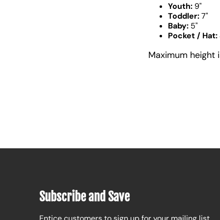
Youth:
9"
Toddler:
7"
Baby:
5"
Pocket / Hat:
Maximum height is 
Subscribe and Save
Entice customers to sign up for your mailing list