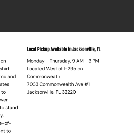
Local Pickup Available in Jacksonville, FL
-on
Monday - Thursday, 9 AM - 3 PM
shirt
Located West of I-295 on
ome and
Commonweath
astes
7033 Commonwealth Ave #1
 to
Jacksonville, FL 32220
ever
to stand
y,
te-of-
nt to