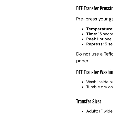
DTF Transfer Pressi
Pre-press your g
Temperature
Time:
15 seco
Peel:
Hot peel
Repress:
5 se
Do not use a Tefl
paper.
DTF Transfer Washin
Wash inside ou
Tumble dry on
Transfer Sizes
Adult:
11" wide