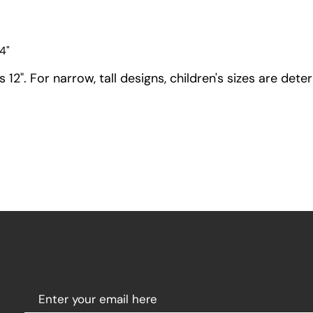
4"
12". For narrow, tall designs, children's sizes are dete