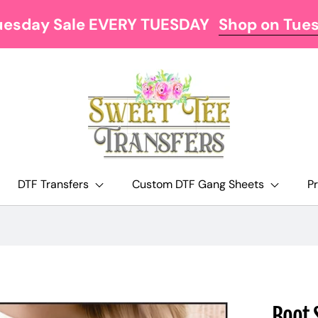
uesday Sale EVERY TUESDAY
Shop on Tue
DTF Transfers
Custom DTF Gang Sheets
P
Boot 