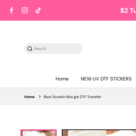
$2 T
Facebook
Instagram
TikTok
Search
Home
NEW UV DTF STICKERS
Home
Boot Scootin Boo gie DTF Transfer