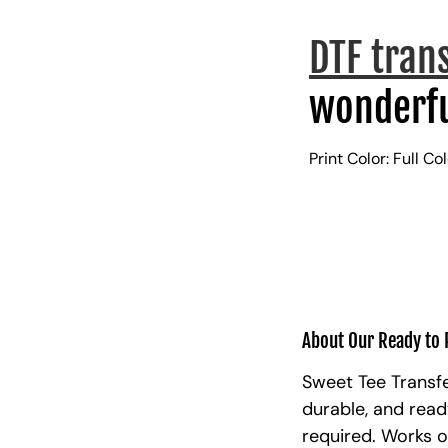
DTF tran
wonderfu
Print Color: Full Co
About Our Ready to 
Sweet Tee Transfe
durable, and read
required. Works o