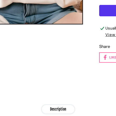
Usual
View
Share
LIK
Description