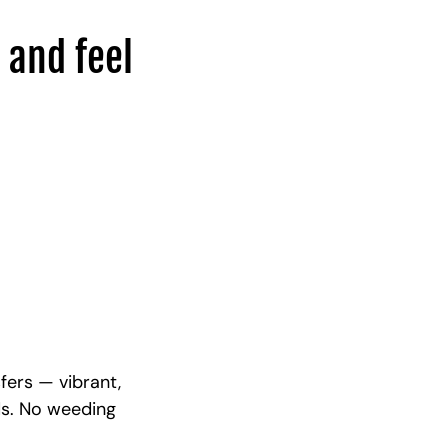
 and feel
fers — vibrant,
ds. No weeding