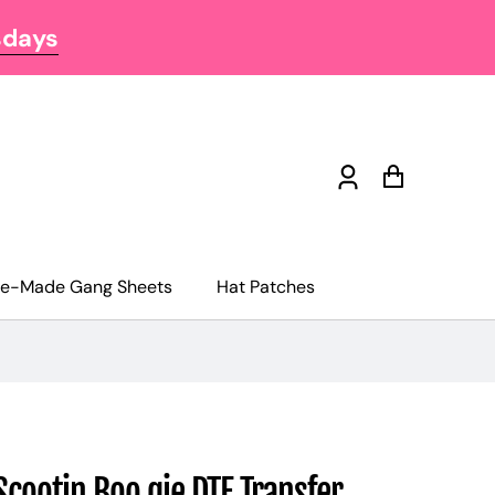
sdays
Log
Cart
in
re-Made Gang Sheets
Hat Patches
Scootin Boo gie DTF Transfer