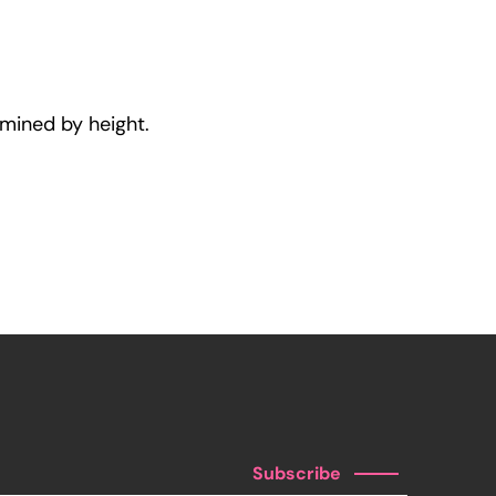
rmined by height.
Subscribe