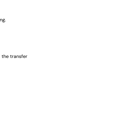
ng.
 the transfer