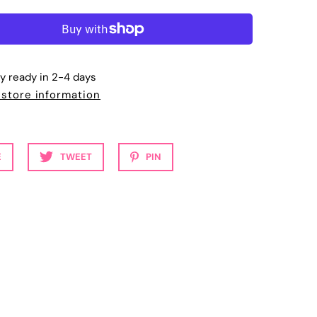
ly ready in 2-4 days
 store information
E
TWEET
PIN