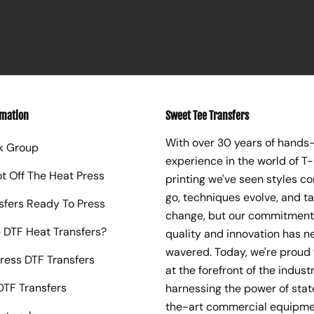
rmation
Sweet Tee Transfers
With over 30 years of hands
k Group
experience in the world of T-
ot Off The Heat Press
printing we've seen styles c
go, techniques evolve, and t
sfers Ready To Press
change, but our commitment
 DTF Heat Transfers?
quality and innovation has n
wavered. Today, we're proud 
ress DTF Transfers
at the forefront of the industr
TF Transfers
harnessing the power of sta
the-art commercial equipme