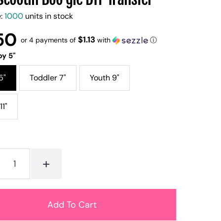
e:
1000
units in stock
50
$1.13
or 4 payments of
with
ⓘ
y 5"
5"
Toddler 7"
Youth 9"
11"
+