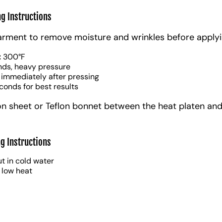
ng Instructions
arment to remove moisture and wrinkles before applyi
:
300°F
nds, heavy pressure
 immediately after pressing
conds for best results
on sheet or Teflon bonnet between the heat platen and
g Instructions
t in cold water
 low heat