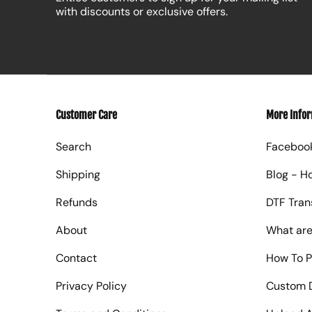
with discounts or exclusive offers.
Customer Care
More Info
Search
Faceboo
Shipping
Blog - H
Refunds
DTF Tran
About
What are
Contact
How To P
Privacy Policy
Custom D