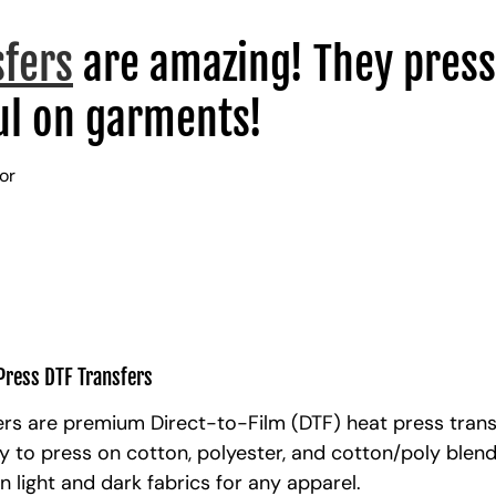
sfers
are amazing! They press
l on garments!
lor
Press DTF Transfers
rs are premium Direct-to-Film (DTF) heat press trans
y to press on cotton, polyester, and cotton/poly blen
n light and dark fabrics for any apparel.