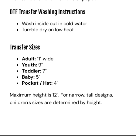
DTF Transfer Washing Instructions
Wash inside out in cold water
Tumble dry on low heat
Transfer Sizes
Adult:
11" wide
Youth:
9"
Toddler:
7"
Baby:
5"
Pocket / Hat:
4"
Maximum height is 12". For narrow, tall designs,
children's sizes are determined by height.