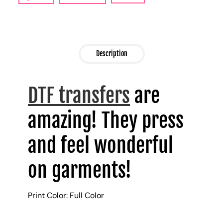
Description
DTF transfers
are
amazing! They press
and feel wonderful
on garments!
Print Color: Full Color