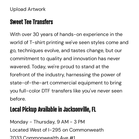
Upload Artwork
Sweet Tee Transfers
With over 30 years of hands-on experience in the
world of T-shirt printing we've seen styles come and
go, techniques evolve, and tastes change, but our
commitment to quality and innovation has never
wavered. Today, we're proud to stand at the
forefront of the industry, harnessing the power of
state-of-the-art commercial equipment to bring
you full-color DTF transfers like you've never seen
before.
Local Pickup Available in Jacksonville, FL
Monday - Thursday, 9 AM - 3 PM
Located West of I-295 on Commonweath
7033 Commonwealth Ave #1