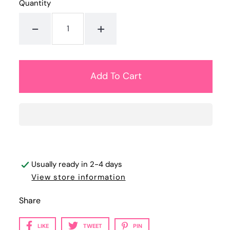
Quantity
-
+
Usually ready in 2-4 days
View store information
Share
LIKE
TWEET
PIN