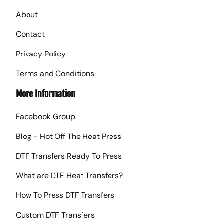
About
Contact
Privacy Policy
Terms and Conditions
More Information
Facebook Group
Blog - Hot Off The Heat Press
DTF Transfers Ready To Press
What are DTF Heat Transfers?
How To Press DTF Transfers
Custom DTF Transfers