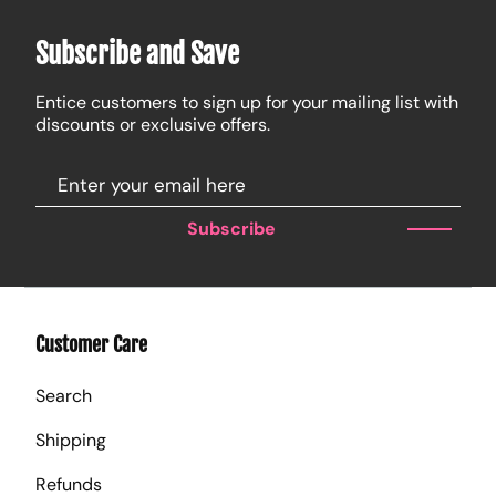
Subscribe and Save
Entice customers to sign up for your mailing list with
discounts or exclusive offers.
Subscribe
Customer Care
Search
Shipping
Refunds