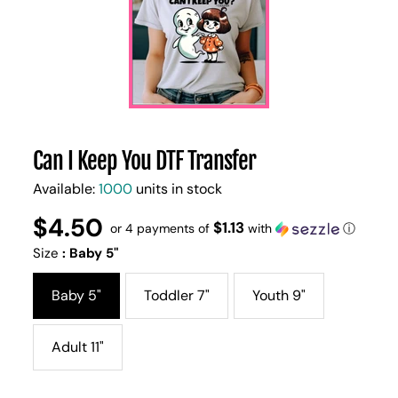
Can I Keep You DTF Transfer
Available:
1000
units in stock
$4.50
Regular
UNIT
$1.13
/
or 4 payments of
with
ⓘ
PER
price
PRICE
Size
:
Baby 5"
Baby 5"
Toddler 7"
Youth 9"
Adult 11"