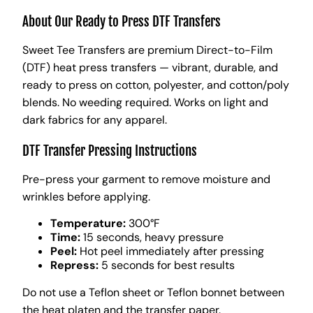
About Our Ready to Press DTF Transfers
Sweet Tee Transfers are premium Direct-to-Film
(DTF) heat press transfers — vibrant, durable, and
ready to press on cotton, polyester, and cotton/poly
blends. No weeding required. Works on light and
dark fabrics for any apparel.
DTF Transfer Pressing Instructions
Pre-press your garment to remove moisture and
wrinkles before applying.
Temperature:
300°F
Time:
15 seconds, heavy pressure
Peel:
Hot peel immediately after pressing
Repress:
5 seconds for best results
Do not use a Teflon sheet or Teflon bonnet between
the heat platen and the transfer paper.