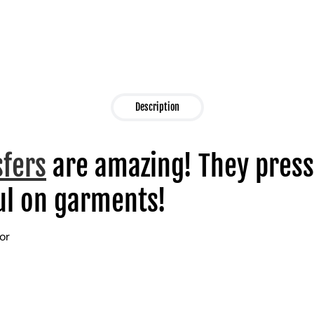
Description
sfers
are amazing! They press
l on garments!
lor