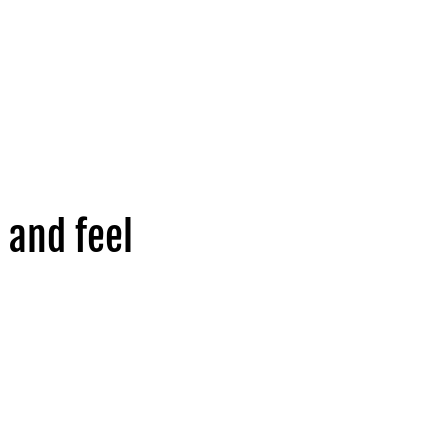
 and feel