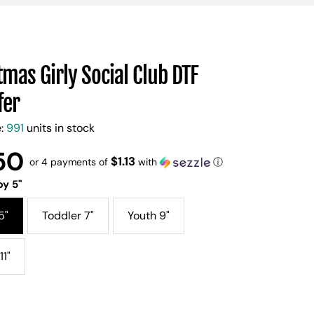
tmas Girly Social Club DTF
fer
e:
991
units in stock
50
$1.13
or 4 payments of
with
ⓘ
y 5"
5"
Toddler 7"
Youth 9"
11"