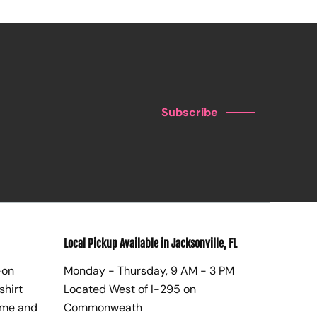
Subscribe
Local Pickup Available in Jacksonville, FL
-on
Monday - Thursday, 9 AM - 3 PM
shirt
Located West of I-295 on
ome and
Commonweath