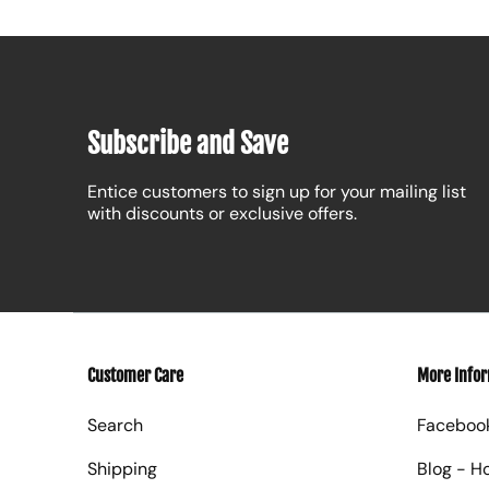
Subscribe and Save
Entice customers to sign up for your mailing list
with discounts or exclusive offers.
Customer Care
More Info
Search
Faceboo
Shipping
Blog - H