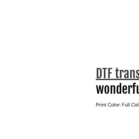
DTF tran
wonderfu
Print Color: Full Co