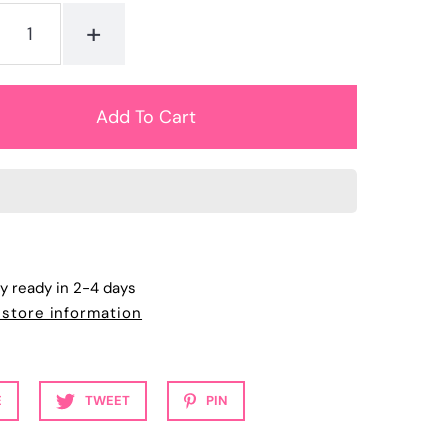
+
ly ready in 2-4 days
 store information
E
TWEET
PIN