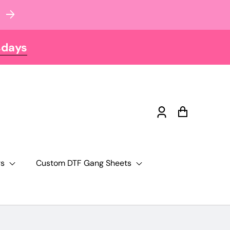
sdays
Log
Cart
in
rs
Custom DTF Gang Sheets