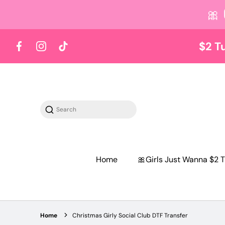
🎀
 content
$2 T
Facebook
Instagram
TikTok
Search
Home
🎀Girls Just Wanna $2 T
Home
Christmas Girly Social Club DTF Transfer