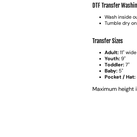
DTF Transfer Washin
Wash inside ou
Tumble dry on
Transfer Sizes
Adult:
11" wide
Youth:
9"
Toddler:
7"
Baby:
5"
Pocket / Hat:
Maximum height is 