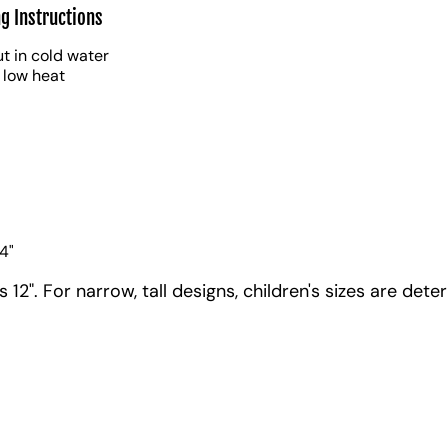
g Instructions
t in cold water
 low heat
4"
12". For narrow, tall designs, children's sizes are dete