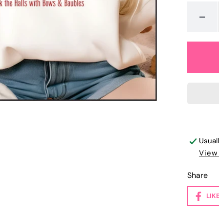
-
Usual
View
Share
LIK