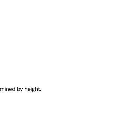
rmined by height.