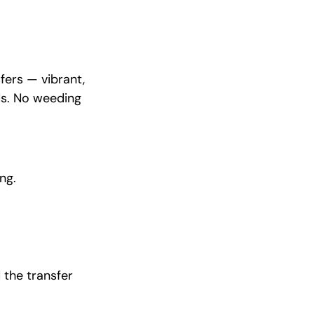
fers — vibrant,
ds. No weeding
ng.
 the transfer