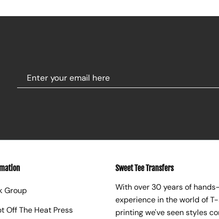
rmation
Sweet Tee Transfers
With over 30 years of hands
k Group
experience in the world of T-
ot Off The Heat Press
printing we've seen styles c