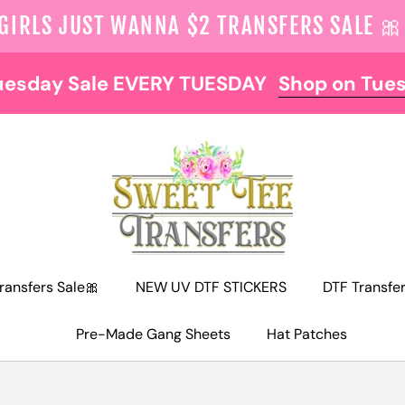
 GIRLS JUST WANNA $2 TRANSFERS SALE 🎀
uesday Sale EVERY TUESDAY
Shop on Tue
ransfers Sale🎀
NEW UV DTF STICKERS
DTF Transfe
Pre-Made Gang Sheets
Hat Patches