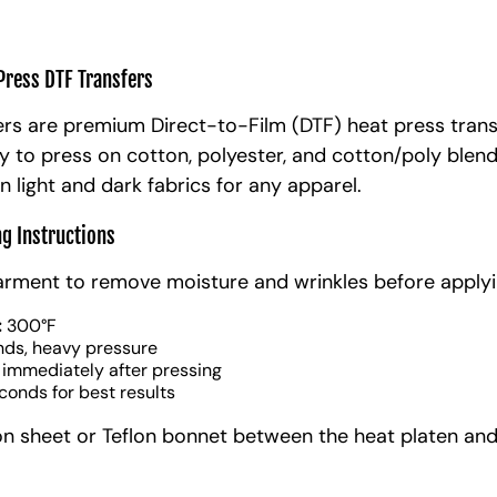
Press DTF Transfers
rs are premium Direct-to-Film (DTF) heat press trans
y to press on cotton, polyester, and cotton/poly blen
n light and dark fabrics for any apparel.
ng Instructions
arment to remove moisture and wrinkles before applyi
:
300°F
nds, heavy pressure
 immediately after pressing
conds for best results
on sheet or Teflon bonnet between the heat platen and