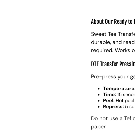
About Our Ready to 
Sweet Tee Transfe
durable, and read
required. Works o
DTF Transfer Pressi
Pre-press your g
Temperature
Time:
15 seco
Peel:
Hot peel
Repress:
5 se
Do not use a Tefl
paper.