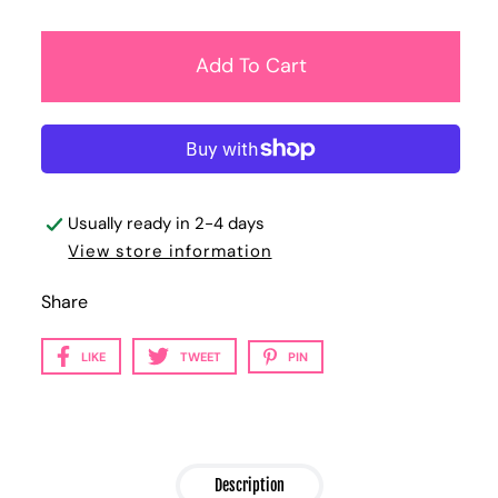
Usually ready in 2-4 days
View store information
Share
LIKE
TWEET
PIN
Description