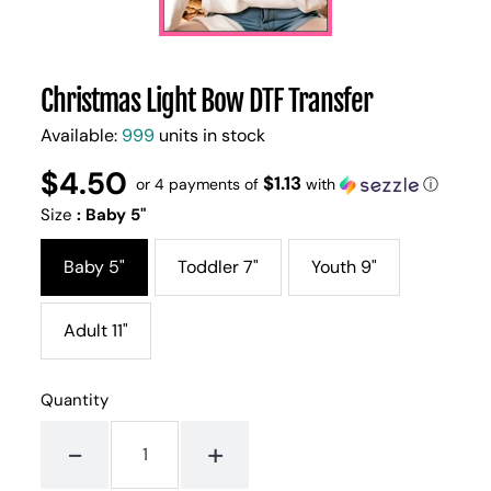
Christmas Light Bow DTF Transfer
Available:
999
units in stock
$4.50
Regular
UNIT
$1.13
/
or 4 payments of
with
ⓘ
PER
price
PRICE
Size
:
Baby 5"
Baby 5"
Toddler 7"
Youth 9"
Adult 11"
Quantity
-
+