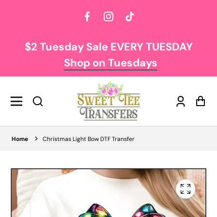
Facebook
Instagram
TikTok
$2 Tuesday Sale EVERY TUESDAY
Shop on Tuesdays
Log
Car
in
Home
Christmas Light Bow DTF Transfer