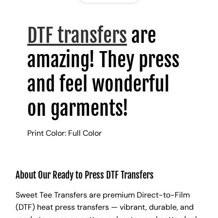
DTF transfers
are
amazing! They press
and feel wonderful
on garments!
Print Color: Full Color
About Our Ready to Press DTF Transfers
Sweet Tee Transfers are premium Direct-to-Film
(DTF) heat press transfers — vibrant, durable, and