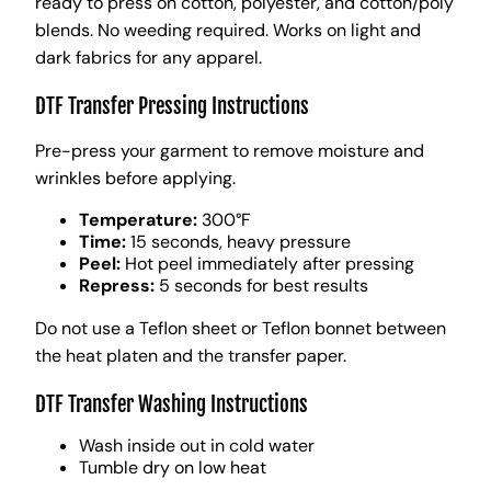
ready to press on cotton, polyester, and cotton/poly
blends. No weeding required. Works on light and
dark fabrics for any apparel.
DTF Transfer Pressing Instructions
Pre-press your garment to remove moisture and
wrinkles before applying.
Temperature:
300°F
Time:
15 seconds, heavy pressure
Peel:
Hot peel immediately after pressing
Repress:
5 seconds for best results
Do not use a Teflon sheet or Teflon bonnet between
the heat platen and the transfer paper.
DTF Transfer Washing Instructions
Wash inside out in cold water
Tumble dry on low heat