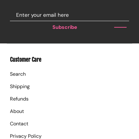
Subscribe
Customer Care
Search
Shipping
Refunds
About
Contact
Privacy Policy