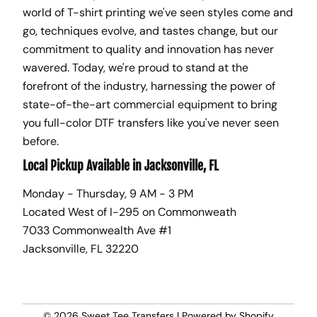
world of T-shirt printing we've seen styles come and
go, techniques evolve, and tastes change, but our
commitment to quality and innovation has never
wavered. Today, we're proud to stand at the
forefront of the industry, harnessing the power of
state-of-the-art commercial equipment to bring
you full-color DTF transfers like you've never seen
before.
Local Pickup Available in Jacksonville, FL
Monday - Thursday, 9 AM - 3 PM
Located West of I-295 on Commonweath
7033 Commonwealth Ave #1
Jacksonville, FL 32220
© 2026
Sweet Tee Transfers
|
Powered by Shopify