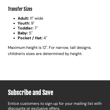
Transfer Sizes
Adult:
11" wide
Youth:
9"
Toddler:
7"
Baby:
5"
Pocket / Hat:
4"
Maximum height is 12". For narrow, tall designs,
children's sizes are determined by height.
Subscribe and Save
Entice customers to sign up for your mailing list with
discounts or exclusive offers.