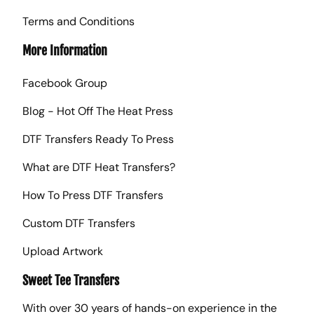
Terms and Conditions
More Information
Facebook Group
Blog - Hot Off The Heat Press
DTF Transfers Ready To Press
What are DTF Heat Transfers?
How To Press DTF Transfers
Custom DTF Transfers
Upload Artwork
Sweet Tee Transfers
With over 30 years of hands-on experience in the