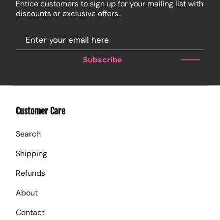
Entice customers to sign up for your mailing list with
discounts or exclusive offers.
Subscribe
Customer Care
Search
Shipping
Refunds
About
Contact