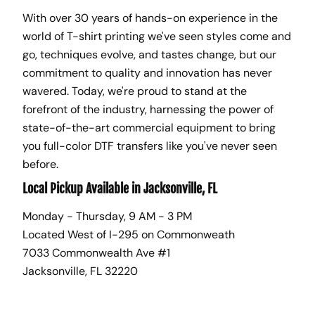
With over 30 years of hands-on experience in the
world of T-shirt printing we've seen styles come and
go, techniques evolve, and tastes change, but our
commitment to quality and innovation has never
wavered. Today, we're proud to stand at the
forefront of the industry, harnessing the power of
state-of-the-art commercial equipment to bring
you full-color DTF transfers like you've never seen
before.
Local Pickup Available in Jacksonville, FL
Monday - Thursday, 9 AM - 3 PM
Located West of I-295 on Commonweath
7033 Commonwealth Ave #1
Jacksonville, FL 32220