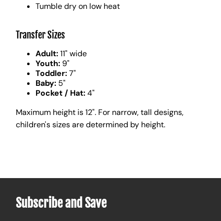
Tumble dry on low heat
Transfer Sizes
Adult:
11" wide
Youth:
9"
Toddler:
7"
Baby:
5"
Pocket / Hat:
4"
Maximum height is 12". For narrow, tall designs,
children's sizes are determined by height.
Subscribe and Save