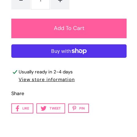
Usually ready in 2-4 days
View store information
Share
LIKE
TWEET
PIN