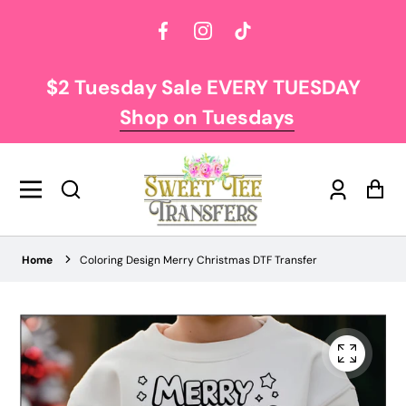
Facebook
Instagram
TikTok
$2 Tuesday Sale EVERY TUESDAY
Shop on Tuesdays
Log
Car
in
Home
Coloring Design Merry Christmas DTF Transfer