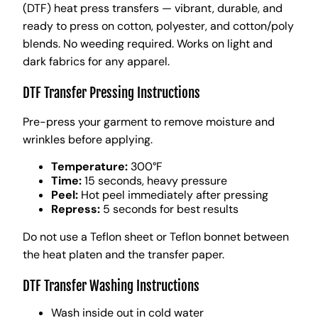
(DTF) heat press transfers — vibrant, durable, and
ready to press on cotton, polyester, and cotton/poly
blends. No weeding required. Works on light and
dark fabrics for any apparel.
DTF Transfer Pressing Instructions
Pre-press your garment to remove moisture and
wrinkles before applying.
Temperature:
300°F
Time:
15 seconds, heavy pressure
Peel:
Hot peel immediately after pressing
Repress:
5 seconds for best results
Do not use a Teflon sheet or Teflon bonnet between
the heat platen and the transfer paper.
DTF Transfer Washing Instructions
Wash inside out in cold water