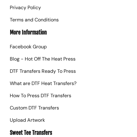
Privacy Policy
Terms and Conditions
More Information
Facebook Group
Blog - Hot Off The Heat Press
DTF Transfers Ready To Press
What are DTF Heat Transfers?
How To Press DTF Transfers
Custom DTF Transfers
Upload Artwork
Sweet Tee Transfers