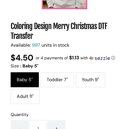
Coloring Design Merry Christmas DTF
Transfer
Available:
997
units in stock
$4.50
Regular
UNIT
$1.13
/
or 4 payments of
with
ⓘ
PER
price
PRICE
Size
:
Baby 5"
Baby 5"
Toddler 7"
Youth 9"
Adult 11"
Quantity
-
+