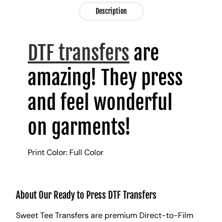
Description
DTF transfers
are
amazing! They press
and feel wonderful
on garments!
Print Color: Full Color
About Our Ready to Press DTF Transfers
Sweet Tee Transfers are premium Direct-to-Film