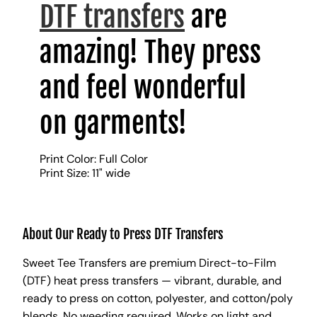
DTF transfers
are
amazing! They press
and feel wonderful
on garments!
Print Color: Full Color
Print Size: 11" wide
About Our Ready to Press DTF Transfers
Sweet Tee Transfers are premium Direct-to-Film
(DTF) heat press transfers — vibrant, durable, and
ready to press on cotton, polyester, and cotton/poly
blends. No weeding required. Works on light and