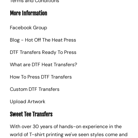
Terms and Conditions
More Information
Facebook Group
Blog - Hot Off The Heat Press
DTF Transfers Ready To Press
What are DTF Heat Transfers?
How To Press DTF Transfers
Custom DTF Transfers
Upload Artwork
Sweet Tee Transfers
With over 30 years of hands-on experience in the
world of T-shirt printing we've seen styles come and