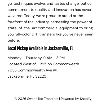
go, techniques evolve, and tastes change, but our
commitment to quality and innovation has never
wavered. Today, we're proud to stand at the
forefront of the industry, harnessing the power of
state-of-the-art commercial equipment to bring
you full-color DTF transfers like you've never seen
before.
Local Pickup Available in Jacksonville, FL
Monday - Thursday, 9 AM - 3 PM
Located West of I-295 on Commonweath
7033 Commonwealth Ave #1
Jacksonville, FL 32220
© 2026
Sweet Tee Transfers
|
Powered by Shopify