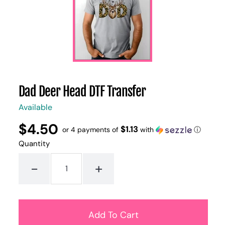
Dad Deer Head DTF Transfer
Available
$4.50
Regular
UNIT
$1.13
/
or 4 payments of
with
ⓘ
PER
price
PRICE
Quantity
-
+