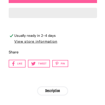
Usually ready in 2-4 days
View store information
Share
LIKE
TWEET
PIN
Description