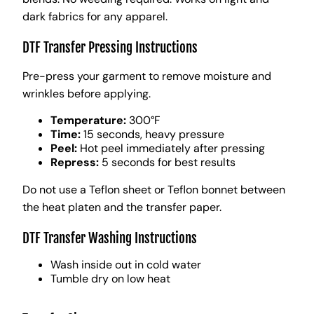
dark fabrics for any apparel.
DTF Transfer Pressing Instructions
Pre-press your garment to remove moisture and
wrinkles before applying.
Temperature:
300°F
Time:
15 seconds, heavy pressure
Peel:
Hot peel immediately after pressing
Repress:
5 seconds for best results
Do not use a Teflon sheet or Teflon bonnet between
the heat platen and the transfer paper.
DTF Transfer Washing Instructions
Wash inside out in cold water
Tumble dry on low heat