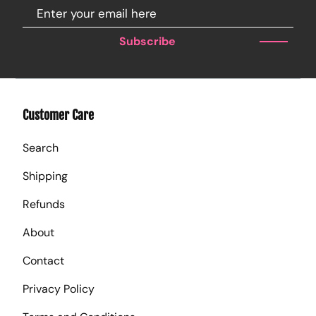
Subscribe
Customer Care
Search
Shipping
Refunds
About
Contact
Privacy Policy