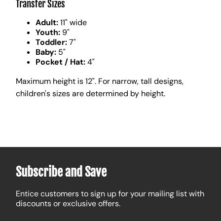
Transfer Sizes
Adult:
11" wide
Youth:
9"
Toddler:
7"
Baby:
5"
Pocket / Hat:
4"
Maximum height is 12". For narrow, tall designs,
children's sizes are determined by height.
Subscribe and Save
Entice customers to sign up for your mailing list with
discounts or exclusive offers.