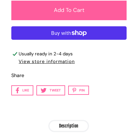
Usually ready in 2-4 days
View store information
Share
LIKE
TWEET
PIN
Description