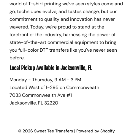
world of T-shirt printing we've seen styles come and
go, techniques evolve, and tastes change, but our
commitment to quality and innovation has never
wavered. Today, we're proud to stand at the
forefront of the industry, harnessing the power of
state-of-the-art commercial equipment to bring
you full-color DTF transfers like you've never seen
before.
Local Pickup Available in Jacksonville, FL
Monday - Thursday, 9 AM - 3 PM
Located West of I-295 on Commonweath
7033 Commonwealth Ave #1
Jacksonville, FL 32220
© 2026
Sweet Tee Transfers
|
Powered by Shopify