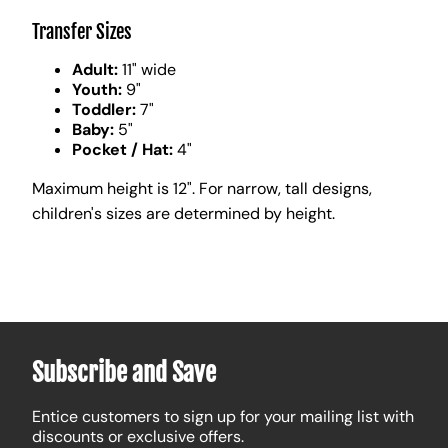
Transfer Sizes
Adult:
11" wide
Youth:
9"
Toddler:
7"
Baby:
5"
Pocket / Hat:
4"
Maximum height is 12". For narrow, tall designs,
children's sizes are determined by height.
Subscribe and Save
Entice customers to sign up for your mailing list with
discounts or exclusive offers.