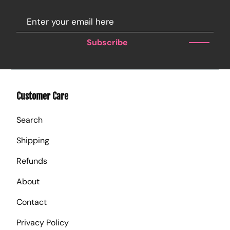
Subscribe
Customer Care
Search
Shipping
Refunds
About
Contact
Privacy Policy