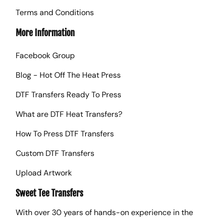
Terms and Conditions
More Information
Facebook Group
Blog - Hot Off The Heat Press
DTF Transfers Ready To Press
What are DTF Heat Transfers?
How To Press DTF Transfers
Custom DTF Transfers
Upload Artwork
Sweet Tee Transfers
With over 30 years of hands-on experience in the