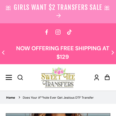
🎀 GIRLS WANT $2 TRANSFERS SALE 🎀
 content
Facebook
Instagram
TikTok
NOW OFFERING FREE SHIPPING AT
$129
Log
Car
in
Home
Does Your A**hole Ever Get Jealous DTF Transfer