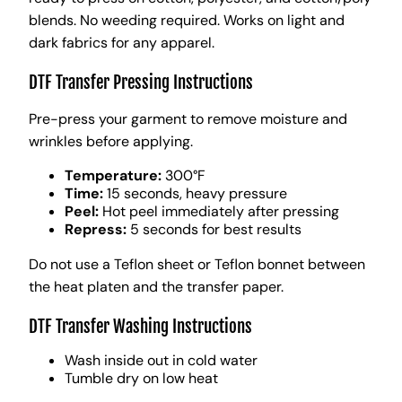
blends. No weeding required. Works on light and
dark fabrics for any apparel.
DTF Transfer Pressing Instructions
Pre-press your garment to remove moisture and
wrinkles before applying.
Temperature:
300°F
Time:
15 seconds, heavy pressure
Peel:
Hot peel immediately after pressing
Repress:
5 seconds for best results
Do not use a Teflon sheet or Teflon bonnet between
the heat platen and the transfer paper.
DTF Transfer Washing Instructions
Wash inside out in cold water
Tumble dry on low heat