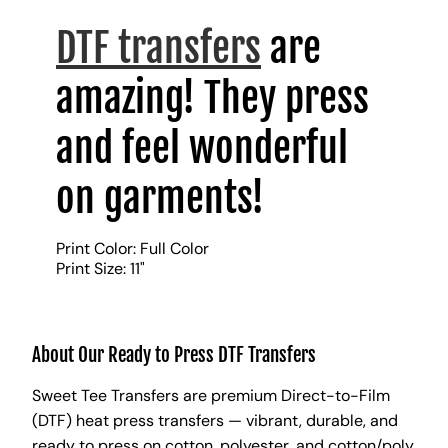
DTF transfers
are
amazing! They press
and feel wonderful
on garments!
Print Color: Full Color
Print Size: 11"
About Our Ready to Press DTF Transfers
Sweet Tee Transfers are premium Direct-to-Film
(DTF) heat press transfers — vibrant, durable, and
ready to press on cotton, polyester, and cotton/poly