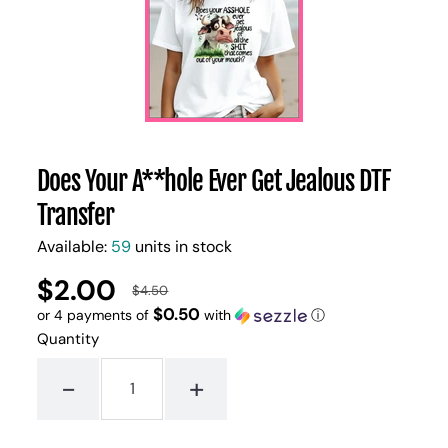
Does Your A**hole Ever Get Jealous DTF
Transfer
Available:
59
units in stock
$2.00
UNIT
/
$4.50
Regular
Sale
PER
PRICE
$0.50
or 4 payments of
with
ⓘ
price
price
Quantity
-
+