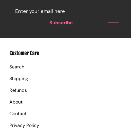
Subscribe
Customer Care
Search
Shipping
Refunds
About
Contact
Privacy Policy