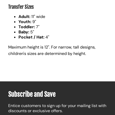
Transfer Sizes
Adult:
11" wide
Youth:
9"
Toddler:
7"
Baby:
5"
Pocket / Hat:
4"
Maximum height is 12". For narrow, tall designs,
children's sizes are determined by height.
Subscribe and Save
Entice customers to sign up for your mailing list with
discounts or exclusive offers.