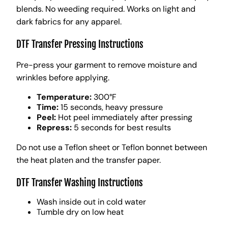
blends. No weeding required. Works on light and
dark fabrics for any apparel.
DTF Transfer Pressing Instructions
Pre-press your garment to remove moisture and
wrinkles before applying.
Temperature:
300°F
Time:
15 seconds, heavy pressure
Peel:
Hot peel immediately after pressing
Repress:
5 seconds for best results
Do not use a Teflon sheet or Teflon bonnet between
the heat platen and the transfer paper.
DTF Transfer Washing Instructions
Wash inside out in cold water
Tumble dry on low heat