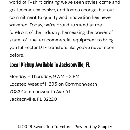
world of T-shirt printing we've seen styles come and
go, techniques evolve, and tastes change, but our
commitment to quality and innovation has never
wavered. Today, we're proud to stand at the
forefront of the industry, harnessing the power of
state-of-the-art commercial equipment to bring
you full-color DTF transfers like you've never seen
before.
Local Pickup Available in Jacksonville, FL
Monday - Thursday, 9 AM - 3 PM
Located West of I-295 on Commonweath
7033 Commonwealth Ave #1
Jacksonville, FL 32220
© 2026
Sweet Tee Transfers
|
Powered by Shopify