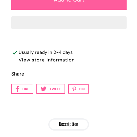
Usually ready in 2-4 days
View store information
Share
LIKE
TWEET
PIN
Description