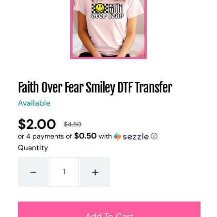
Faith Over Fear Smiley DTF Transfer
Available
$2.00
UNIT
/
$4.50
Regular
Sale
PER
PRICE
$0.50
or 4 payments of
with
ⓘ
price
price
Quantity
-
+