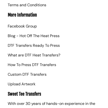
Terms and Conditions
More Information
Facebook Group
Blog - Hot Off The Heat Press
DTF Transfers Ready To Press
What are DTF Heat Transfers?
How To Press DTF Transfers
Custom DTF Transfers
Upload Artwork
Sweet Tee Transfers
With over 30 years of hands-on experience in the