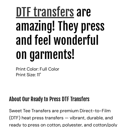
DTF transfers
are
amazing! They press
and feel wonderful
on garments!
Print Color: Full Color
Print Size: 11"
About Our Ready to Press DTF Transfers
Sweet Tee Transfers are premium Direct-to-Film
(DTF) heat press transfers — vibrant, durable, and
ready to press on cotton, polyester, and cotton/poly