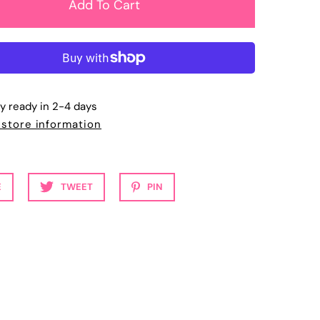
ly ready in 2-4 days
 store information
E
TWEET
PIN