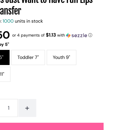
ransfer
e:
1000
units in stock
50
$1.13
or 4 payments of
with
ⓘ
y 5"
5"
Toddler 7"
Youth 9"
11"
+