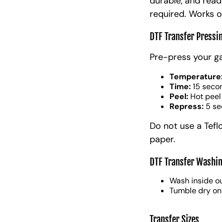
durable, and read
required. Works o
DTF Transfer Pressi
Pre-press your g
Temperature
Time:
15 seco
Peel:
Hot peel
Repress:
5 se
Do not use a Tefl
paper.
DTF Transfer Washin
Wash inside ou
Tumble dry on
Transfer Sizes