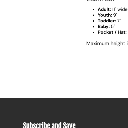
Adult:
11" wide
Youth:
9"
Toddler:
7"
Baby:
5"
Pocket / Hat:
Maximum height is 
Subscribe and Save