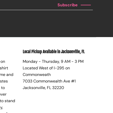
Subscribe
Local Pickup Available in Jacksonville, FL
-on
Monday - Thursday, 9 AM - 3 PM
shirt
Located West of I-295 on
ome and
Commonweath
astes
7033 Commonwealth Ave #1
 to
Jacksonville, FL 32220
ever
to stand
y,