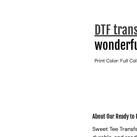
DTF tran
wonderfu
Print Color: Full Co
About Our Ready to 
Sweet Tee Transfe