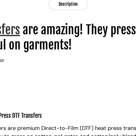
Description
sfers
are amazing! They press
l on garments!
lor
Press DTF Transfers
rs are premium Direct-to-Film (DTF) heat press trans