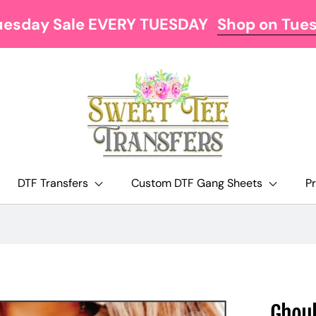
uesday Sale EVERY TUESDAY
Shop on Tue
DTF Transfers
Custom DTF Gang Sheets
P
Ghoul