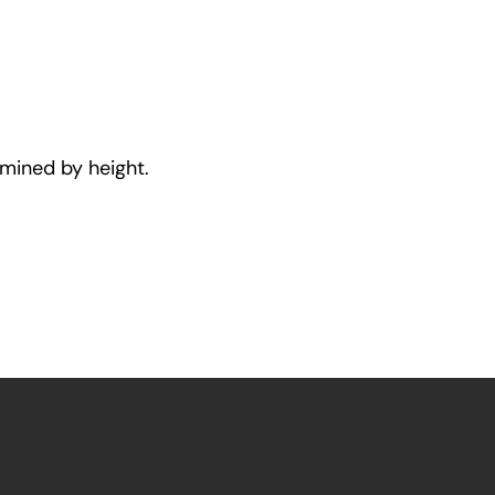
rmined by height.