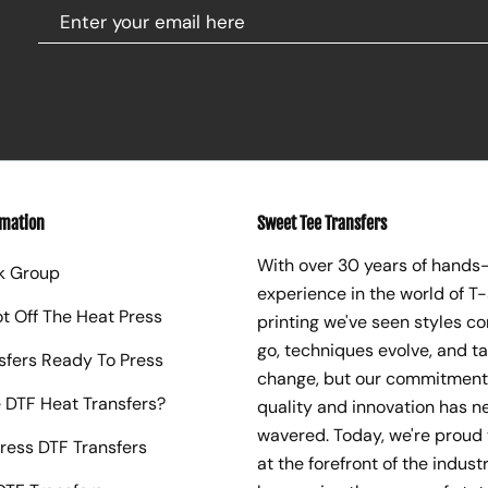
rmation
Sweet Tee Transfers
With over 30 years of hands
k Group
experience in the world of T-
ot Off The Heat Press
printing we've seen styles c
go, techniques evolve, and t
sfers Ready To Press
change, but our commitment
 DTF Heat Transfers?
quality and innovation has n
wavered. Today, we're proud 
ress DTF Transfers
at the forefront of the industr