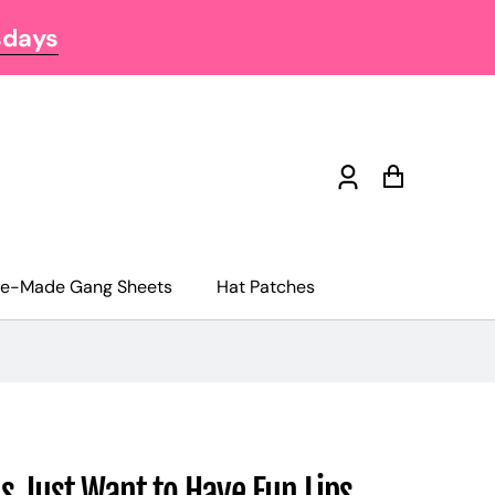
sdays
Log
Cart
in
re-Made Gang Sheets
Hat Patches
s Just Want to Have Fun Lips