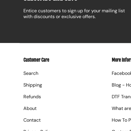
Entice customers to sign up for your mailing list
with discounts or exclusive offers.
Customer Care
More Info
Search
Faceboo
Shipping
Blog - H
Refunds
DTF Tran
About
What are
Contact
How To P