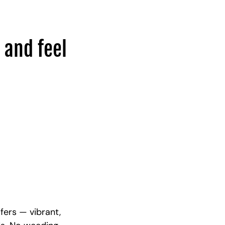
 and feel
fers — vibrant,