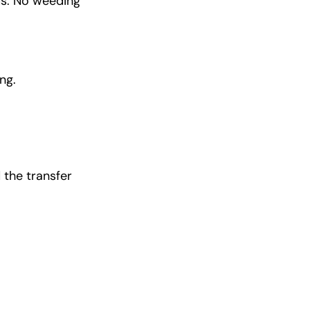
ds. No weeding
ng.
 the transfer