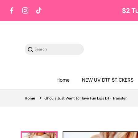
$2 T
Facebook
Instagram
TikTok
Search
Home
NEW UV DTF STICKERS
Home
Ghouls Just Want to Have Fun Lips DTF Transfer