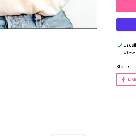
Usual
View
Share
LIK