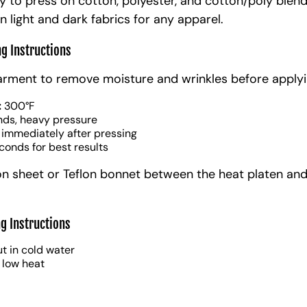
y to press on cotton, polyester, and cotton/poly blen
n light and dark fabrics for any apparel.
ng Instructions
arment to remove moisture and wrinkles before applyi
:
300°F
nds, heavy pressure
 immediately after pressing
conds for best results
on sheet or Teflon bonnet between the heat platen and
g Instructions
t in cold water
 low heat