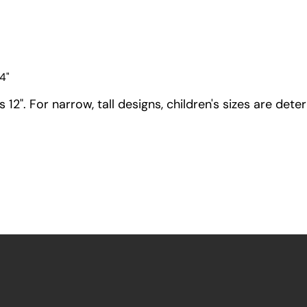
4"
12". For narrow, tall designs, children's sizes are dete