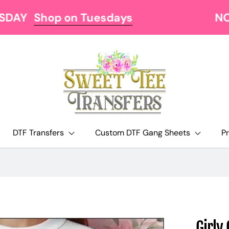
NOW OFFERING FREE SHIPPING AT $129
DTF Transfers
Custom DTF Gang Sheets
P
Girly 