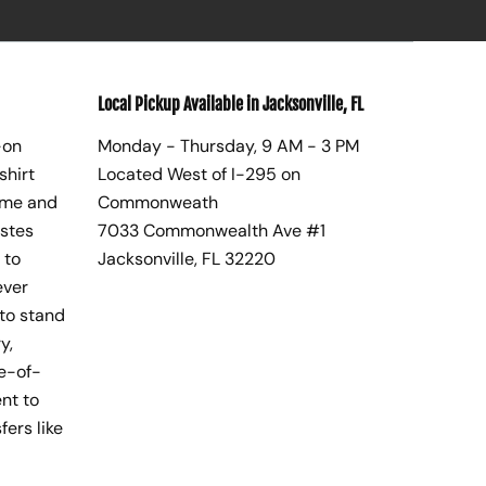
Local Pickup Available in Jacksonville, FL
-on
Monday - Thursday, 9 AM - 3 PM
shirt
Located West of I-295 on
ome and
Commonweath
astes
7033 Commonwealth Ave #1
 to
Jacksonville, FL 32220
ever
to stand
y,
te-of-
nt to
fers like