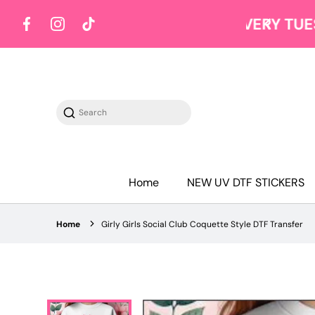
Y TUESDAY
Shop on Tuesdays
Facebook
Instagram
TikTok
Search
Home
NEW UV DTF STICKERS
Home
Girly Girls Social Club Coquette Style DTF Transfer