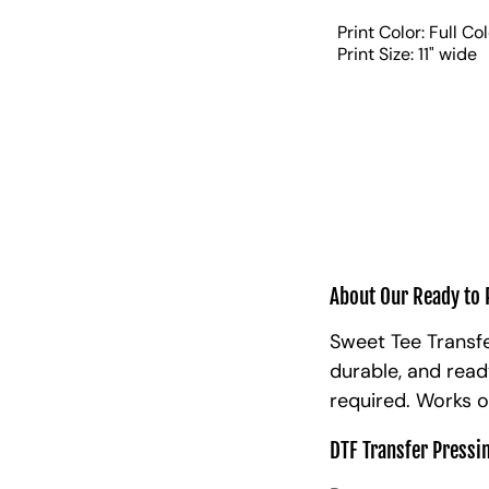
Print Color: Full Co
Print Size: 11" wide
About Our Ready to 
Sweet Tee Transfe
durable, and read
required. Works o
DTF Transfer Pressi