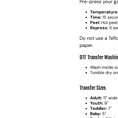
Pre-press your g
Temperature
Time:
15 seco
Peel:
Hot peel
Repress:
5 se
Do not use a Tefl
paper.
DTF Transfer Washin
Wash inside ou
Tumble dry on
Transfer Sizes
Adult:
11" wide
Youth:
9"
Toddler:
7"
Baby:
5"