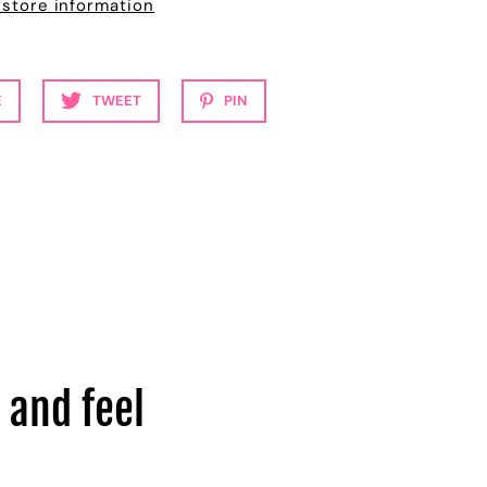
 store information
E
TWEET
PIN
 and feel