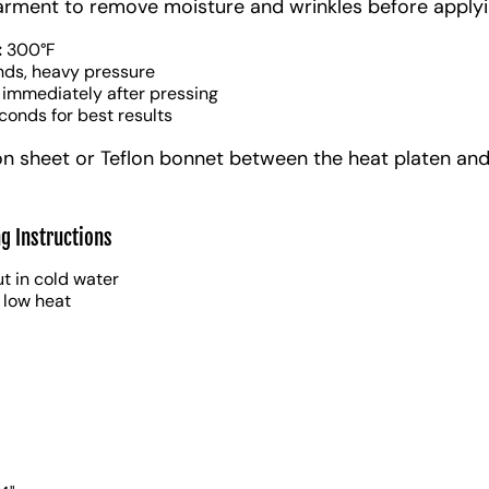
arment to remove moisture and wrinkles before applyi
:
300°F
nds, heavy pressure
 immediately after pressing
conds for best results
on sheet or Teflon bonnet between the heat platen and
g Instructions
t in cold water
 low heat