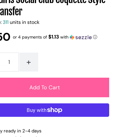
ransfer
e:
311
units in stock
50
$1.13
or 4 payments of
with
ⓘ
+
ly ready in 2-4 days