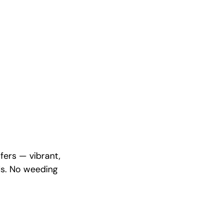
fers — vibrant,
ds. No weeding