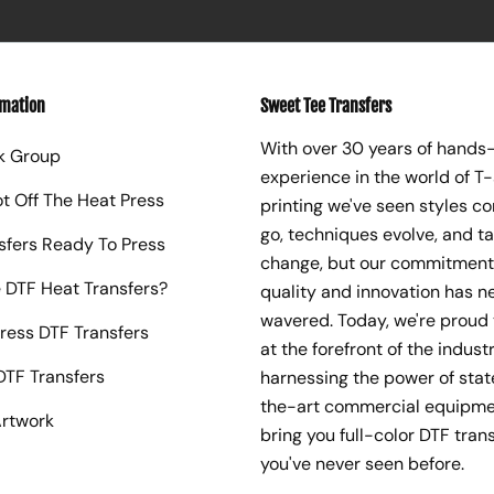
rmation
Sweet Tee Transfers
With over 30 years of hands
k Group
experience in the world of T-
ot Off The Heat Press
printing we've seen styles c
go, techniques evolve, and t
sfers Ready To Press
change, but our commitment
 DTF Heat Transfers?
quality and innovation has n
wavered. Today, we're proud 
ress DTF Transfers
at the forefront of the industr
TF Transfers
harnessing the power of sta
the-art commercial equipme
rtwork
bring you full-color DTF trans
you've never seen before.