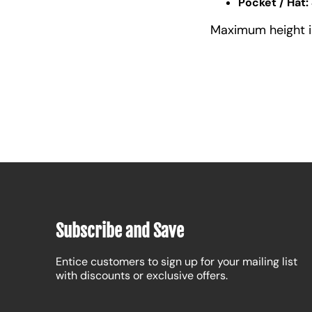
Pocket / Hat:
Maximum height is 
Subscribe and Save
Entice customers to sign up for your mailing list
with discounts or exclusive offers.