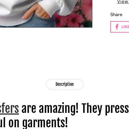
View
Share
LIK
Description
sfers
are amazing! They press
l on garments!