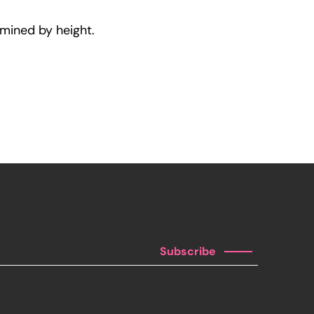
rmined by height.
Subscribe