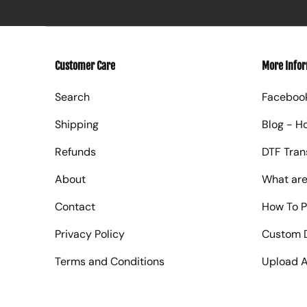
Customer Care
More Info
Search
Faceboo
Shipping
Blog - H
Refunds
DTF Tran
About
What are
Contact
How To P
Privacy Policy
Custom D
Terms and Conditions
Upload A