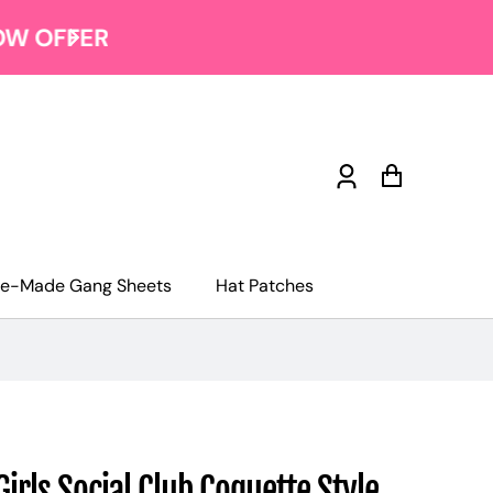
Log
Cart
in
re-Made Gang Sheets
Hat Patches
Girls Social Club Coquette Style