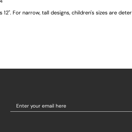
4"
12". For narrow, tall designs, children's sizes are dete