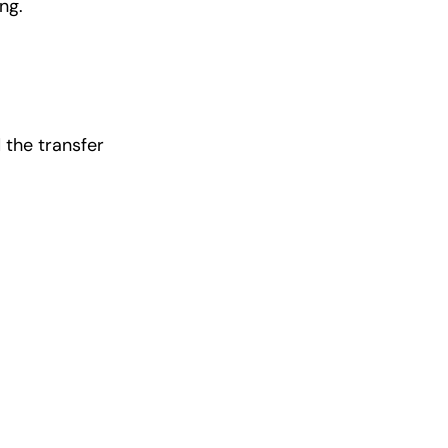
ng.
 the transfer