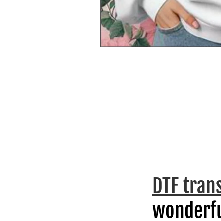
DTF tran
wonderfu