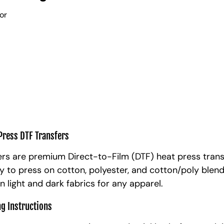
lor
Press DTF Transfers
rs are premium Direct-to-Film (DTF) heat press trans
y to press on cotton, polyester, and cotton/poly blen
n light and dark fabrics for any apparel.
ng Instructions