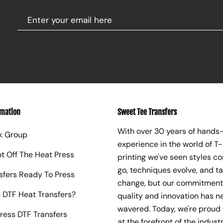
rmation
Sweet Tee Transfers
With over 30 years of hands
k Group
experience in the world of T-
ot Off The Heat Press
printing we've seen styles c
go, techniques evolve, and t
sfers Ready To Press
change, but our commitment
 DTF Heat Transfers?
quality and innovation has n
wavered. Today, we're proud 
ress DTF Transfers
at the forefront of the industr