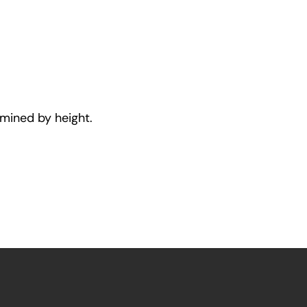
rmined by height.