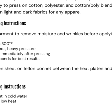
y to press on cotton, polyester, and cotton/poly blen
n light and dark fabrics for any apparel.
ng Instructions
arment to remove moisture and wrinkles before applyi
:
300°F
nds, heavy pressure
 immediately after pressing
conds for best results
on sheet or Teflon bonnet between the heat platen and
g Instructions
t in cold water
 low heat