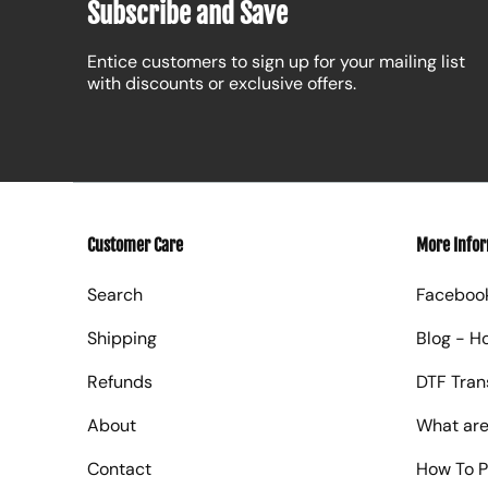
Subscribe and Save
Entice customers to sign up for your mailing list
with discounts or exclusive offers.
Customer Care
More Info
Search
Faceboo
Shipping
Blog - H
Refunds
DTF Tran
About
What are
Contact
How To P