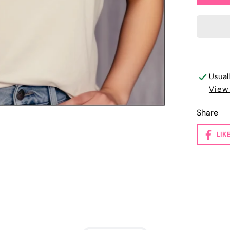
Usual
View
Share
LIK