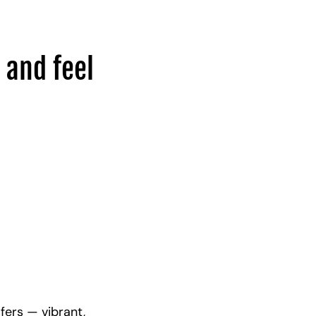
 and feel
fers — vibrant,