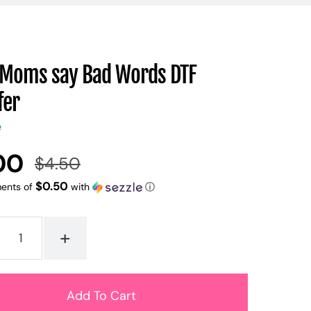
Moms say Bad Words DTF
fer
e
00
$4.50
Regular
Sale
price
price
$0.50
ments of
with
ⓘ
+