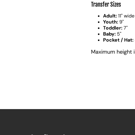
Transfer Sizes
Adult:
11" wide
Youth:
9"
Toddler:
7"
Baby:
5"
Pocket / Hat:
Maximum height is 