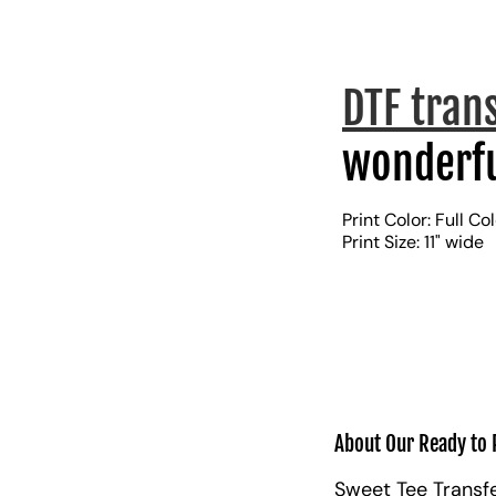
DTF tran
wonderfu
Print Color: Full Co
Print Size: 11" wide
About Our Ready to 
Sweet Tee Transfe