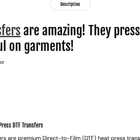
Description
sfers
are amazing! They press
l on garments!
lor
Press DTF Transfers
rs are premium Direct-to-Film (DTF) heat press trans