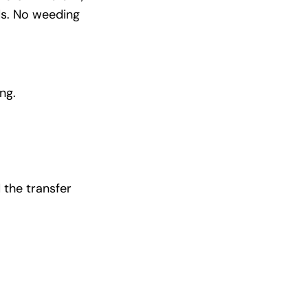
ds. No weeding
ng.
 the transfer