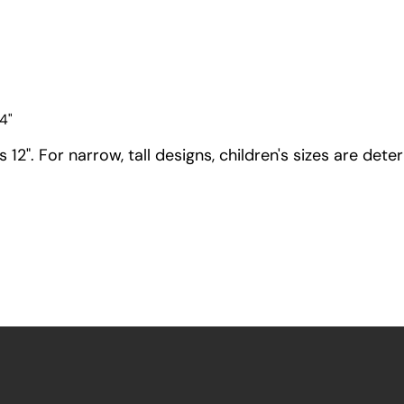
4"
12". For narrow, tall designs, children's sizes are dete