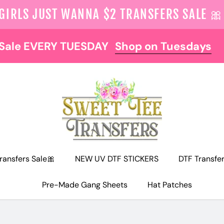
 GIRLS JUST WANNA $2 TRANSFERS SALE 🎀
NOW OFFERING FREE SHIPPING AT $129
ransfers Sale🎀
NEW UV DTF STICKERS
DTF Transfe
Pre-Made Gang Sheets
Hat Patches