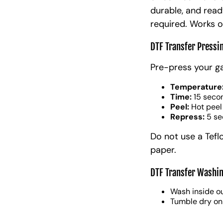
durable, and read
required. Works o
DTF Transfer Pressi
Pre-press your g
Temperature
Time:
15 seco
Peel:
Hot peel
Repress:
5 se
Do not use a Tefl
paper.
DTF Transfer Washin
Wash inside ou
Tumble dry on