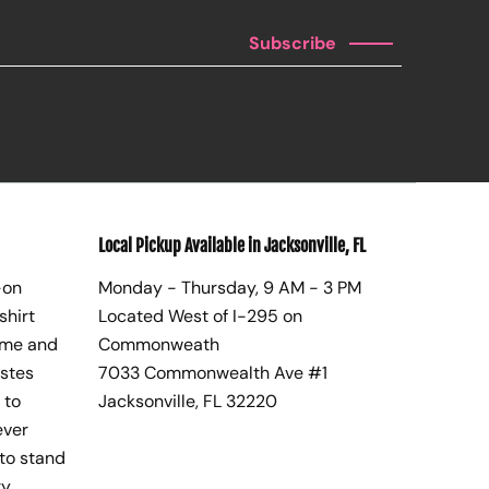
Subscribe
Local Pickup Available in Jacksonville, FL
-on
Monday - Thursday, 9 AM - 3 PM
shirt
Located West of I-295 on
ome and
Commonweath
astes
7033 Commonwealth Ave #1
 to
Jacksonville, FL 32220
ever
to stand
y,