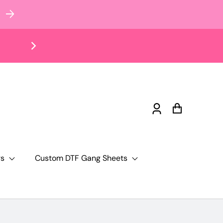
Log
Cart
in
rs
Custom DTF Gang Sheets