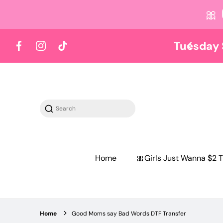
🎀
 content
Y TUESDAY
Shop on Tuesdays
Facebook
Instagram
TikTok
Search
Home
🎀Girls Just Wanna $2 T
Home
Good Moms say Bad Words DTF Transfer