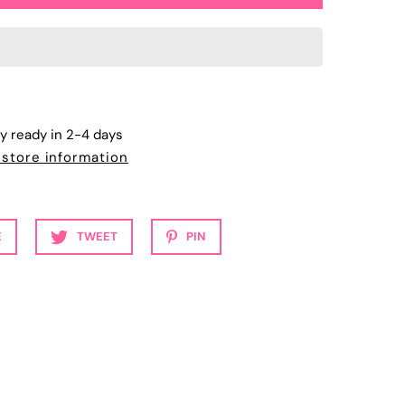
ly ready in 2-4 days
 store information
E
TWEET
PIN