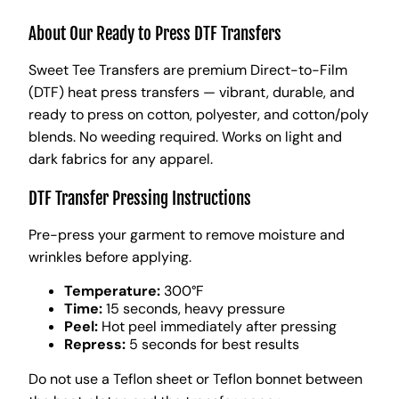
About Our Ready to Press DTF Transfers
Sweet Tee Transfers are premium Direct-to-Film
(DTF) heat press transfers — vibrant, durable, and
ready to press on cotton, polyester, and cotton/poly
blends. No weeding required. Works on light and
dark fabrics for any apparel.
DTF Transfer Pressing Instructions
Pre-press your garment to remove moisture and
wrinkles before applying.
Temperature:
300°F
Time:
15 seconds, heavy pressure
Peel:
Hot peel immediately after pressing
Repress:
5 seconds for best results
Do not use a Teflon sheet or Teflon bonnet between