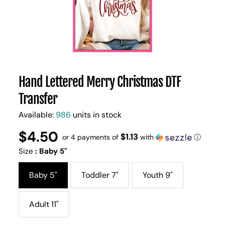
Hand Lettered Merry Christmas DTF
Transfer
Available:
986
units in stock
$4.50
Regular
UNIT
$1.13
/
or 4 payments of
with
ⓘ
PER
price
PRICE
Size
:
Baby 5"
Baby 5"
Toddler 7"
Youth 9"
Adult 11"