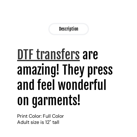
Description
DTF transfers
are
amazing! They press
and feel wonderful
on garments!
Print Color: Full Color
Adult size is 12" tall