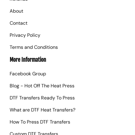
About
Contact
Privacy Policy
Terms and Conditions
More Information
Facebook Group
Blog - Hot Off The Heat Press
DTF Transfers Ready To Press
What are DTF Heat Transfers?
How To Press DTF Transfers
Custom DTF Transfers