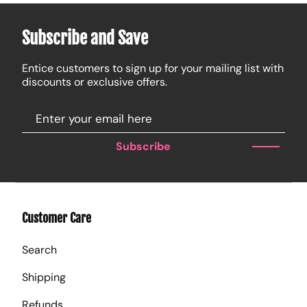
Subscribe and Save
Entice customers to sign up for your mailing list with
discounts or exclusive offers.
Subscribe
Customer Care
Search
Shipping
Refunds