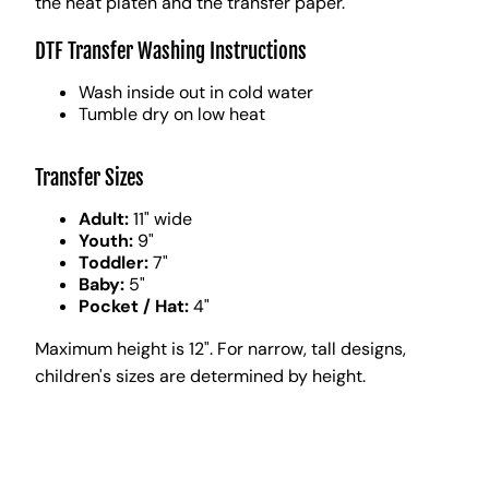
the heat platen and the transfer paper.
DTF Transfer Washing Instructions
Wash inside out in cold water
Tumble dry on low heat
Transfer Sizes
Adult:
11" wide
Youth:
9"
Toddler:
7"
Baby:
5"
Pocket / Hat:
4"
Maximum height is 12". For narrow, tall designs,
children's sizes are determined by height.