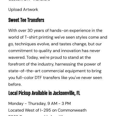
Upload Artwork
Sweet Tee Transfers
With over 30 years of hands-on experience in the
world of T-shirt printing we've seen styles come and
go, techniques evolve, and tastes change, but our
commitment to quality and innovation has never
wavered. Today, we're proud to stand at the
forefront of the industry, harnessing the power of
state-of-the-art commercial equipment to bring
you full-color DTF transfers like you've never seen
before.
Local Pickup Available in Jacksonville, FL
Monday - Thursday, 9 AM - 3 PM
Located West of I-295 on Commonweath