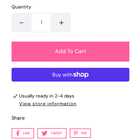
Quantity
-
+
Usually ready in 2-4 days
View store information
Share
LIKE
TWEET
PIN