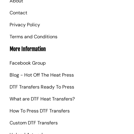
About
Contact
Privacy Policy
Terms and Conditions
More Information
Facebook Group
Blog - Hot Off The Heat Press
DTF Transfers Ready To Press
What are DTF Heat Transfers?
How To Press DTF Transfers
Custom DTF Transfers