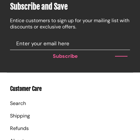
Subscribe and Save
Entice customers to sign up for your mailing list with
discounts or exclusive offers.
Subscribe
Customer Care
Search
Shipping
Refunds