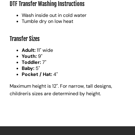
DTF Transfer Washing Instructions
Wash inside out in cold water
Tumble dry on low heat
Transfer Sizes
Adult:
11" wide
Youth:
9"
Toddler:
7"
Baby:
5"
Pocket / Hat:
4"
Maximum height is 12". For narrow, tall designs,
children's sizes are determined by height.