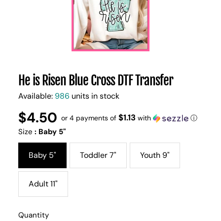
He is Risen Blue Cross DTF Transfer
Available:
986
units in stock
$4.50
Regular
UNIT
$1.13
/
or 4 payments of
with
ⓘ
PER
price
PRICE
Size
:
Baby 5"
Baby 5"
Toddler 7"
Youth 9"
Adult 11"
Quantity