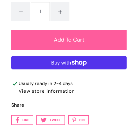
-
+
Usually ready in 2-4 days
View store information
Share
LIKE
TWEET
PIN