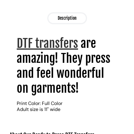
Description
DTF transfers
are
amazing! They press
and feel wonderful
on garments!
Print Color: Full Color
Adult size is 11" wide