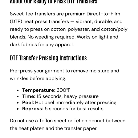
About Our Ready to Press DTF Transfers
Sweet Tee Transfers are premium Direct-to-Film
(DTF) heat press transfers — vibrant, durable, and
ready to press on cotton, polyester, and cotton/poly
blends. No weeding required. Works on light and
dark fabrics for any apparel.
DTF Transfer Pressing Instructions
Pre-press your garment to remove moisture and
wrinkles before applying.
Temperature:
300°F
Time:
15 seconds, heavy pressure
Peel:
Hot peel immediately after pressing
Repress:
5 seconds for best results
Do not use a Teflon sheet or Teflon bonnet between
the heat platen and the transfer paper.