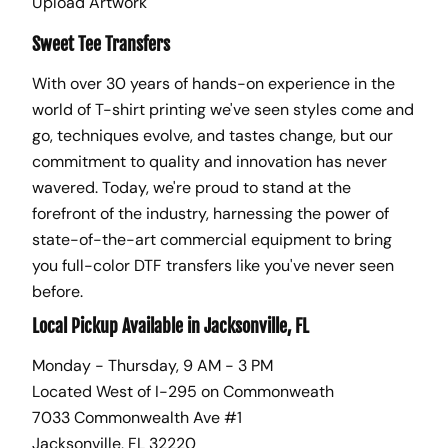
Upload Artwork
Sweet Tee Transfers
With over 30 years of hands-on experience in the
world of T-shirt printing we've seen styles come and
go, techniques evolve, and tastes change, but our
commitment to quality and innovation has never
wavered. Today, we're proud to stand at the
forefront of the industry, harnessing the power of
state-of-the-art commercial equipment to bring
you full-color DTF transfers like you've never seen
before.
Local Pickup Available in Jacksonville, FL
Monday - Thursday, 9 AM - 3 PM
Located West of I-295 on Commonweath
7033 Commonwealth Ave #1
Jacksonville, FL 32220