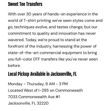
Sweet Tee Transfers
With over 30 years of hands-on experience in the
world of T-shirt printing we've seen styles come and
go, techniques evolve, and tastes change, but our
commitment to quality and innovation has never
wavered. Today, we're proud to stand at the
forefront of the industry, harnessing the power of
state-of-the-art commercial equipment to bring
you full-color DTF transfers like you've never seen
before.
Local Pickup Available in Jacksonville, FL
Monday - Thursday, 9 AM - 3 PM
Located West of I-295 on Commonweath
7033 Commonwealth Ave #1
Jacksonville, FL 32220