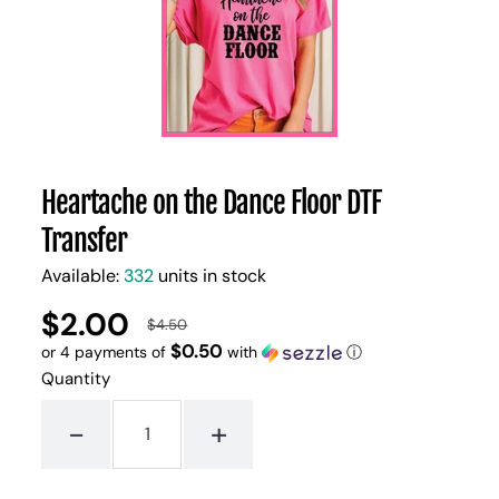
Heartache on the Dance Floor DTF
Transfer
Available:
332
units in stock
$2.00
UNIT
/
$4.50
Regular
Sale
PER
PRICE
$0.50
or 4 payments of
with
ⓘ
price
price
Quantity
-
+