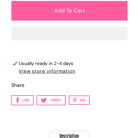
Usually ready in 2-4 days
View store information
Share
LIKE
TWEET
PIN
Description