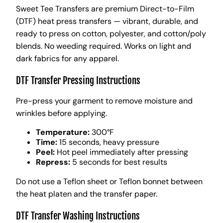
Sweet Tee Transfers are premium Direct-to-Film
(DTF) heat press transfers — vibrant, durable, and
ready to press on cotton, polyester, and cotton/poly
blends. No weeding required. Works on light and
dark fabrics for any apparel.
DTF Transfer Pressing Instructions
Pre-press your garment to remove moisture and
wrinkles before applying.
Temperature:
300°F
Time:
15 seconds, heavy pressure
Peel:
Hot peel immediately after pressing
Repress:
5 seconds for best results
Do not use a Teflon sheet or Teflon bonnet between
the heat platen and the transfer paper.
DTF Transfer Washing Instructions