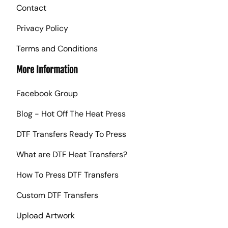
Contact
Privacy Policy
Terms and Conditions
More Information
Facebook Group
Blog - Hot Off The Heat Press
DTF Transfers Ready To Press
What are DTF Heat Transfers?
How To Press DTF Transfers
Custom DTF Transfers
Upload Artwork