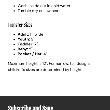
Wash inside out in cold water
Tumble dry on low heat
Transfer Sizes
Adult:
11" wide
Youth:
9"
Toddler:
7"
Baby:
5"
Pocket / Hat:
4"
Maximum height is 12". For narrow, tall designs,
children's sizes are determined by height.
Subscribe and Save