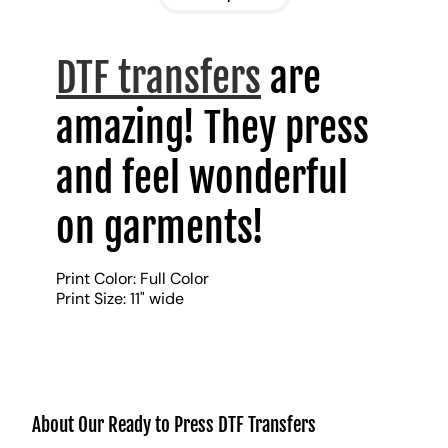
DTF transfers
are
amazing! They press
and feel wonderful
on garments!
Print Color: Full Color
Print Size: 11" wide
About Our Ready to Press DTF Transfers