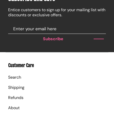
Entice customers to sign up for your mailing list with
discounts or exclusive offers.
Subscribe
Customer Care
Search
Shipping
Refunds
About