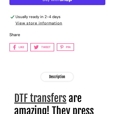
Usually ready in 2-4 days
View store information
Share
LIKE
TWEET
PIN
Description
DTF transfers
are
amazing! They press