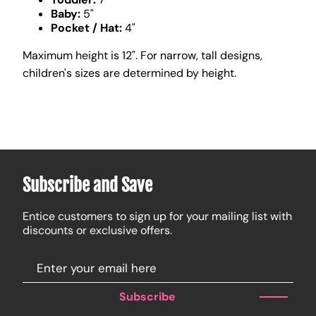
Baby:
5"
Pocket / Hat:
4"
Maximum height is 12". For narrow, tall designs,
children's sizes are determined by height.
Subscribe and Save
Entice customers to sign up for your mailing list with
discounts or exclusive offers.
Subscribe