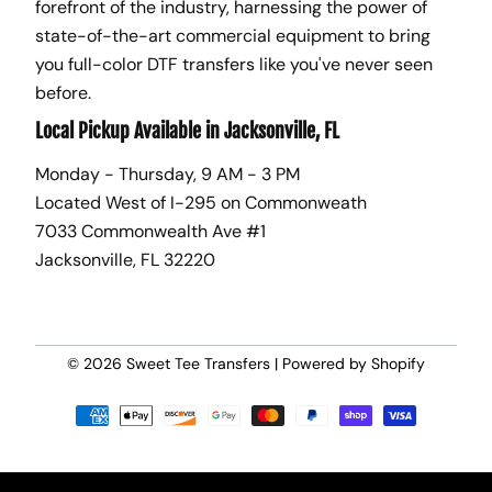
forefront of the industry, harnessing the power of
state-of-the-art commercial equipment to bring
you full-color DTF transfers like you've never seen
before.
Local Pickup Available in Jacksonville, FL
Monday - Thursday, 9 AM - 3 PM
Located West of I-295 on Commonweath
7033 Commonwealth Ave #1
Jacksonville, FL 32220
© 2026
Sweet Tee Transfers
|
Powered by Shopify