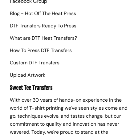
Facebook Group
Blog - Hot Off The Heat Press
DTF Transfers Ready To Press
What are DTF Heat Transfers?
How To Press DTF Transfers
Custom DTF Transfers
Upload Artwork
Sweet Tee Transfers
With over 30 years of hands-on experience in the
world of T-shirt printing we've seen styles come and
go, techniques evolve, and tastes change, but our
commitment to quality and innovation has never
wavered. Today, we're proud to stand at the