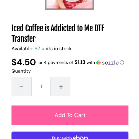
Iced Coffee is Addicted to Me DTF
Transfer
Available:
97
units in stock
$4.50
Regular
UNIT
$1.13
/
or 4 payments of
with
ⓘ
PER
price
PRICE
Quantity
-
+