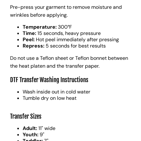
Pre-press your garment to remove moisture and
wrinkles before applying.
Temperature:
300°F
Time:
15 seconds, heavy pressure
Peel:
Hot peel immediately after pressing
Repress:
5 seconds for best results
Do not use a Teflon sheet or Teflon bonnet between
the heat platen and the transfer paper.
DTF Transfer Washing Instructions
Wash inside out in cold water
Tumble dry on low heat
Transfer Sizes
Adult:
11" wide
Youth:
9"
Toddler:
7"