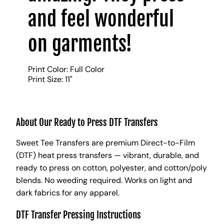
and feel wonderful
on garments!
Print Color: Full Color
Print Size: 11"
About Our Ready to Press DTF Transfers
Sweet Tee Transfers are premium Direct-to-Film
(DTF) heat press transfers — vibrant, durable, and
ready to press on cotton, polyester, and cotton/poly
blends. No weeding required. Works on light and
dark fabrics for any apparel.
DTF Transfer Pressing Instructions