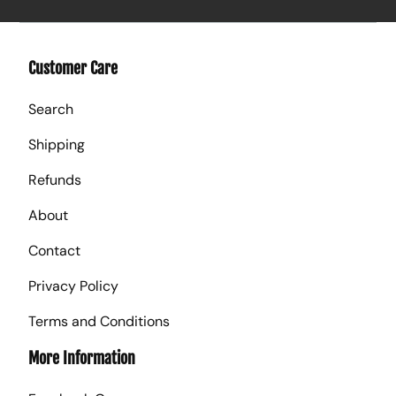
Customer Care
Search
Shipping
Refunds
About
Contact
Privacy Policy
Terms and Conditions
More Information