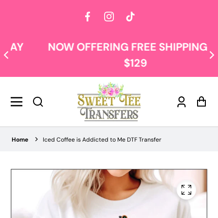
Facebook
Instagram
TikTok
NOW OFFERING FREE SHIPPING AT
$129
Log
Car
in
Home
Iced Coffee is Addicted to Me DTF Transfer