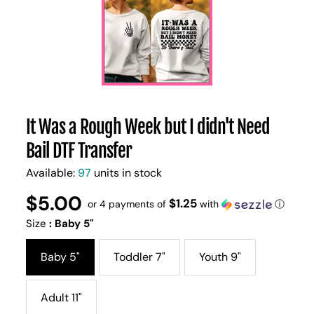
It Was a Rough Week but I didn't Need
Bail DTF Transfer
Available:
97
units in stock
$5.00
Regular
UNIT
$1.25
/
or 4 payments of
with
ⓘ
PER
price
PRICE
Size
:
Baby 5"
Baby 5"
Toddler 7"
Youth 9"
Adult 11"