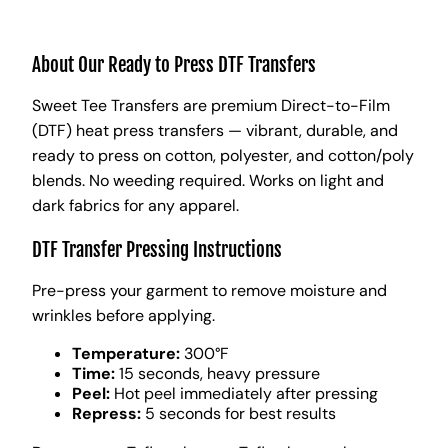
About Our Ready to Press DTF Transfers
Sweet Tee Transfers are premium Direct-to-Film
(DTF) heat press transfers — vibrant, durable, and
ready to press on cotton, polyester, and cotton/poly
blends. No weeding required. Works on light and
dark fabrics for any apparel.
DTF Transfer Pressing Instructions
Pre-press your garment to remove moisture and
wrinkles before applying.
Temperature:
300°F
Time:
15 seconds, heavy pressure
Peel:
Hot peel immediately after pressing
Repress:
5 seconds for best results