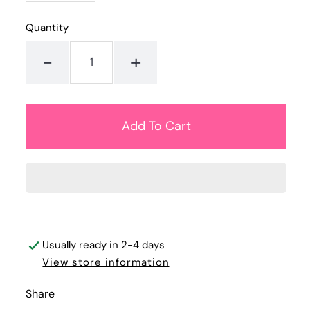
Quantity
-
+
Usually ready in 2-4 days
View store information
Share