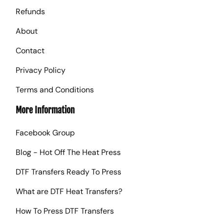
Refunds
About
Contact
Privacy Policy
Terms and Conditions
More Information
Facebook Group
Blog - Hot Off The Heat Press
DTF Transfers Ready To Press
What are DTF Heat Transfers?
How To Press DTF Transfers