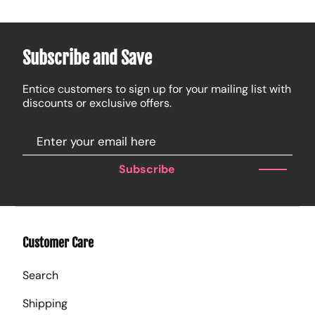
Subscribe and Save
Entice customers to sign up for your mailing list with
discounts or exclusive offers.
Subscribe
Customer Care
Search
Shipping