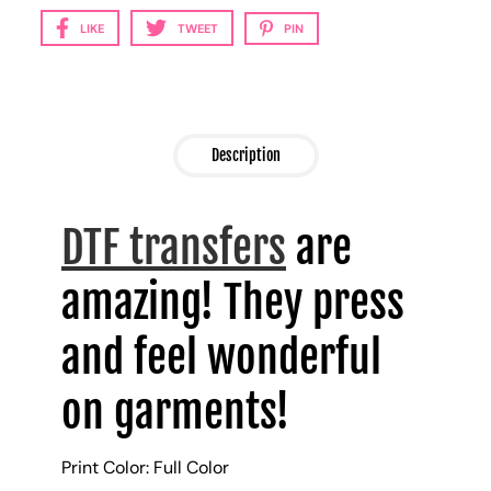
LIKE
TWEET
PIN
Description
DTF transfers
are
amazing! They press
and feel wonderful
on garments!
Print Color: Full Color