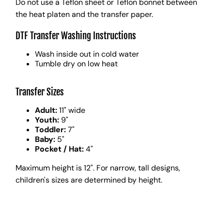
Do not use a Teflon sheet or Teflon bonnet between
the heat platen and the transfer paper.
DTF Transfer Washing Instructions
Wash inside out in cold water
Tumble dry on low heat
Transfer Sizes
Adult:
11" wide
Youth:
9"
Toddler:
7"
Baby:
5"
Pocket / Hat:
4"
Maximum height is 12". For narrow, tall designs,
children's sizes are determined by height.