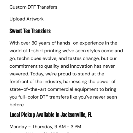
Custom DTF Transfers
Upload Artwork
Sweet Tee Transfers
With over 30 years of hands-on experience in the
world of T-shirt printing we've seen styles come and
go, techniques evolve, and tastes change, but our
commitment to quality and innovation has never
wavered. Today, we're proud to stand at the
forefront of the industry, harnessing the power of
state-of-the-art commercial equipment to bring
you full-color DTF transfers like you've never seen
before.
Local Pickup Available in Jacksonville, FL
Monday - Thursday, 9 AM - 3 PM