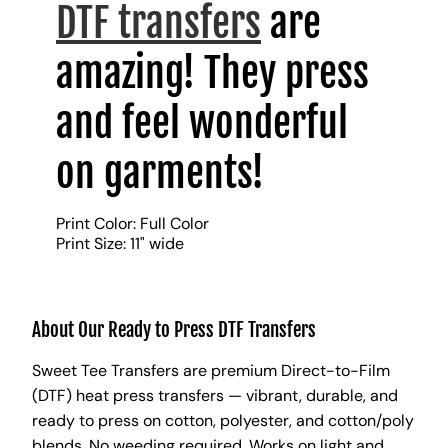
DTF transfers
are
amazing! They press
and feel wonderful
on garments!
Print Color: Full Color
Print Size: 11" wide
About Our Ready to Press DTF Transfers
Sweet Tee Transfers are premium Direct-to-Film
(DTF) heat press transfers — vibrant, durable, and
ready to press on cotton, polyester, and cotton/poly
blends. No weeding required. Works on light and