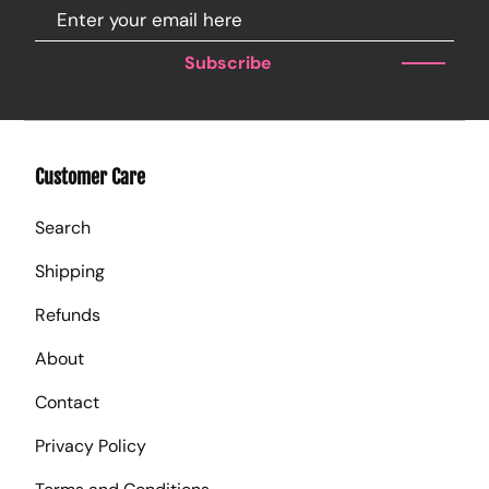
Subscribe
Customer Care
Search
Shipping
Refunds
About
Contact
Privacy Policy