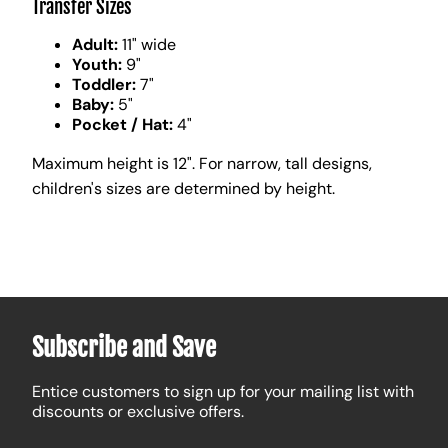
Transfer Sizes
Adult:
11" wide
Youth:
9"
Toddler:
7"
Baby:
5"
Pocket / Hat:
4"
Maximum height is 12". For narrow, tall designs,
children's sizes are determined by height.
Subscribe and Save
Entice customers to sign up for your mailing list with
discounts or exclusive offers.