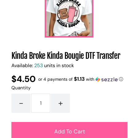
Kinda Broke Kinda Bougie DTF Transfer
Available:
253
units in stock
$4.50
Regular
UNIT
$1.13
/
or 4 payments of
with
ⓘ
PER
price
PRICE
Quantity
-
+