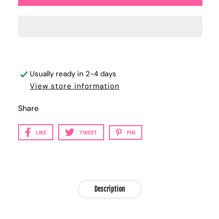
Usually ready in 2-4 days
View store information
Share
LIKE
TWEET
PIN
Description