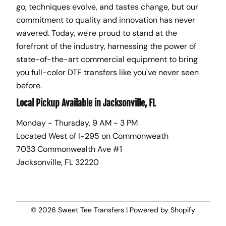
go, techniques evolve, and tastes change, but our
commitment to quality and innovation has never
wavered. Today, we're proud to stand at the
forefront of the industry, harnessing the power of
state-of-the-art commercial equipment to bring
you full-color DTF transfers like you've never seen
before.
Local Pickup Available in Jacksonville, FL
Monday - Thursday, 9 AM - 3 PM
Located West of I-295 on Commonweath
7033 Commonwealth Ave #1
Jacksonville, FL 32220
© 2026
Sweet Tee Transfers
|
Powered by Shopify