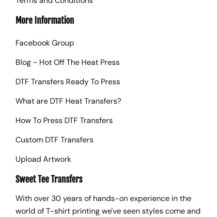
Terms and Conditions
More Information
Facebook Group
Blog - Hot Off The Heat Press
DTF Transfers Ready To Press
What are DTF Heat Transfers?
How To Press DTF Transfers
Custom DTF Transfers
Upload Artwork
Sweet Tee Transfers
With over 30 years of hands-on experience in the
world of T-shirt printing we've seen styles come and