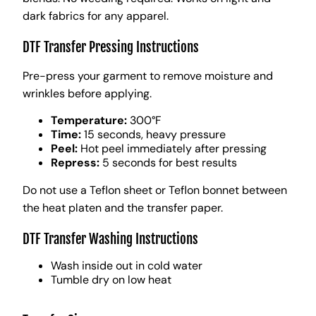
dark fabrics for any apparel.
DTF Transfer Pressing Instructions
Pre-press your garment to remove moisture and
wrinkles before applying.
Temperature:
300°F
Time:
15 seconds, heavy pressure
Peel:
Hot peel immediately after pressing
Repress:
5 seconds for best results
Do not use a Teflon sheet or Teflon bonnet between
the heat platen and the transfer paper.
DTF Transfer Washing Instructions
Wash inside out in cold water
Tumble dry on low heat