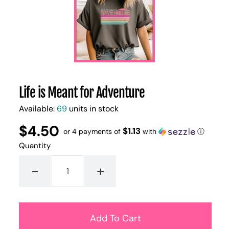
Life is Meant for Adventure
Available:
69
units in stock
$4.50
Regular
UNIT
$1.13
/
or 4 payments of
with
ⓘ
PER
price
PRICE
Quantity
-
+