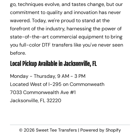
go, techniques evolve, and tastes change, but our
commitment to quality and innovation has never
wavered. Today, we're proud to stand at the
forefront of the industry, harnessing the power of
state-of-the-art commercial equipment to bring
you full-color DTF transfers like you've never seen
before.
Local Pickup Available in Jacksonville, FL
Monday - Thursday, 9 AM - 3 PM
Located West of I-295 on Commonweath
7033 Commonwealth Ave #1
Jacksonville, FL 32220
© 2026
Sweet Tee Transfers
|
Powered by Shopify