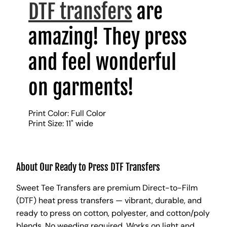
DTF transfers
are
amazing! They press
and feel wonderful
on garments!
Print Color: Full Color
Print Size: 11" wide
About Our Ready to Press DTF Transfers
Sweet Tee Transfers are premium Direct-to-Film
(DTF) heat press transfers — vibrant, durable, and
ready to press on cotton, polyester, and cotton/poly
blends. No weeding required. Works on light and