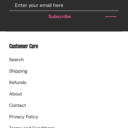
Subscribe
Customer Care
Search
Shipping
Refunds
About
Contact
Privacy Policy