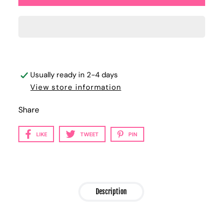
Usually ready in 2-4 days
View store information
Share
LIKE
TWEET
PIN
Description