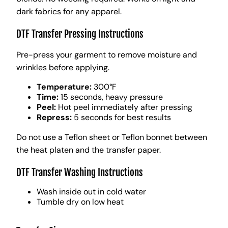
dark fabrics for any apparel.
DTF Transfer Pressing Instructions
Pre-press your garment to remove moisture and
wrinkles before applying.
Temperature:
300°F
Time:
15 seconds, heavy pressure
Peel:
Hot peel immediately after pressing
Repress:
5 seconds for best results
Do not use a Teflon sheet or Teflon bonnet between
the heat platen and the transfer paper.
DTF Transfer Washing Instructions
Wash inside out in cold water
Tumble dry on low heat