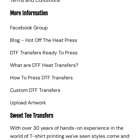
Terms and Conditions
More Information
Facebook Group
Blog - Hot Off The Heat Press
DTF Transfers Ready To Press
What are DTF Heat Transfers?
How To Press DTF Transfers
Custom DTF Transfers
Upload Artwork
Sweet Tee Transfers
With over 30 years of hands-on experience in the
world of T-shirt printing we've seen styles come and