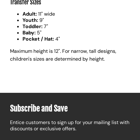
Transfer Sizes
Adult:
11" wide
Youth:
9"
Toddler:
7"
Baby:
5"
Pocket / Hat:
4"
Maximum height is 12". For narrow, tall designs,
children's sizes are determined by height.
Subscribe and Save
Entice customers to sign up for your mailing list with
discounts or exclusive offers.