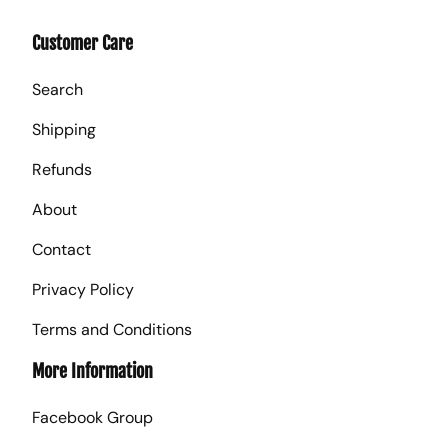
Customer Care
Search
Shipping
Refunds
About
Contact
Privacy Policy
Terms and Conditions
More Information
Facebook Group