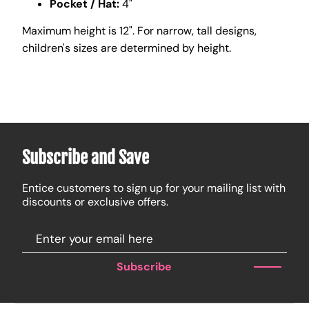
Pocket / Hat:
4"
Maximum height is 12". For narrow, tall designs,
children's sizes are determined by height.
Subscribe and Save
Entice customers to sign up for your mailing list with
discounts or exclusive offers.
Subscribe