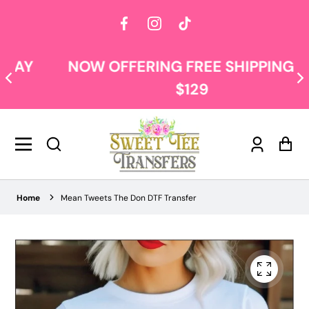
Facebook
Instagram
TikTok
NOW OFFERING FREE SHIPPING AT
$129
Log
Car
in
Home
Mean Tweets The Don DTF Transfer