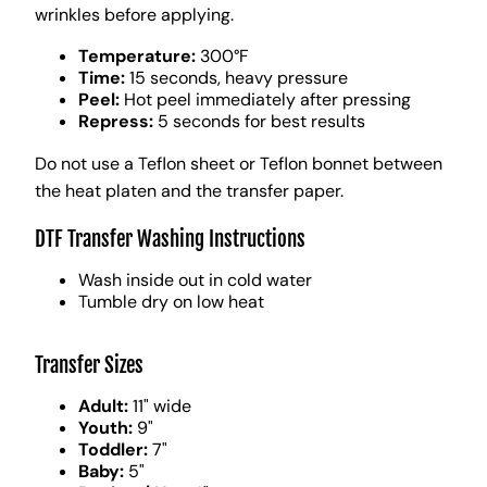
wrinkles before applying.
Temperature:
300°F
Time:
15 seconds, heavy pressure
Peel:
Hot peel immediately after pressing
Repress:
5 seconds for best results
Do not use a Teflon sheet or Teflon bonnet between
the heat platen and the transfer paper.
DTF Transfer Washing Instructions
Wash inside out in cold water
Tumble dry on low heat
Transfer Sizes
Adult:
11" wide
Youth:
9"
Toddler:
7"
Baby:
5"