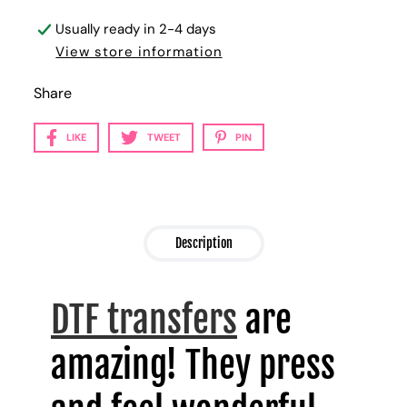
Usually ready in 2-4 days
View store information
Share
LIKE
TWEET
PIN
Description
DTF transfers
are
amazing! They press