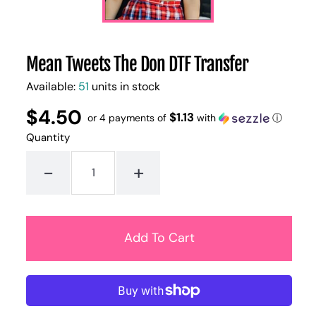
Mean Tweets The Don DTF Transfer
Available:
51
units in stock
$4.50
Regular
UNIT
$1.13
/
or 4 payments of
with
ⓘ
PER
price
PRICE
Quantity
-
+