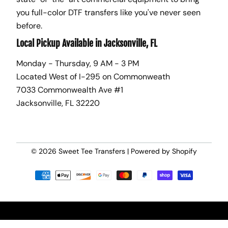
you full-color DTF transfers like you've never seen
before.
Local Pickup Available in Jacksonville, FL
Monday - Thursday, 9 AM - 3 PM
Located West of I-295 on Commonweath
7033 Commonwealth Ave #1
Jacksonville, FL 32220
© 2026
Sweet Tee Transfers
|
Powered by Shopify