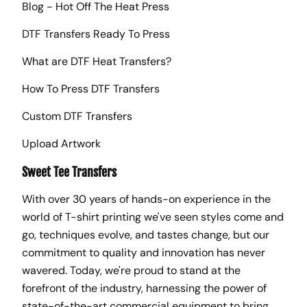
Blog - Hot Off The Heat Press
DTF Transfers Ready To Press
What are DTF Heat Transfers?
How To Press DTF Transfers
Custom DTF Transfers
Upload Artwork
Sweet Tee Transfers
With over 30 years of hands-on experience in the
world of T-shirt printing we've seen styles come and
go, techniques evolve, and tastes change, but our
commitment to quality and innovation has never
wavered. Today, we're proud to stand at the
forefront of the industry, harnessing the power of
state-of-the-art commercial equipment to bring