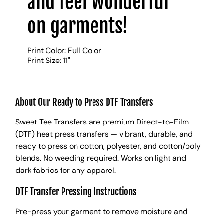
and feel wonderful
on garments!
Print Color: Full Color
Print Size: 11"
About Our Ready to Press DTF Transfers
Sweet Tee Transfers are premium Direct-to-Film
(DTF) heat press transfers — vibrant, durable, and
ready to press on cotton, polyester, and cotton/poly
blends. No weeding required. Works on light and
dark fabrics for any apparel.
DTF Transfer Pressing Instructions
Pre-press your garment to remove moisture and