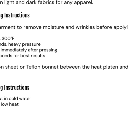
n light and dark fabrics for any apparel.
ng Instructions
arment to remove moisture and wrinkles before applyi
:
300°F
nds, heavy pressure
 immediately after pressing
conds for best results
on sheet or Teflon bonnet between the heat platen and
g Instructions
t in cold water
 low heat