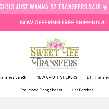
 GIRLS JUST WANNA $2 TRANSFERS SALE 🎀
NOW OFFERING FREE SHIPPING AT $129
ransfers Sale🎀
NEW UV DTF STICKERS
DTF Transfe
Pre-Made Gang Sheets
Hat Patches