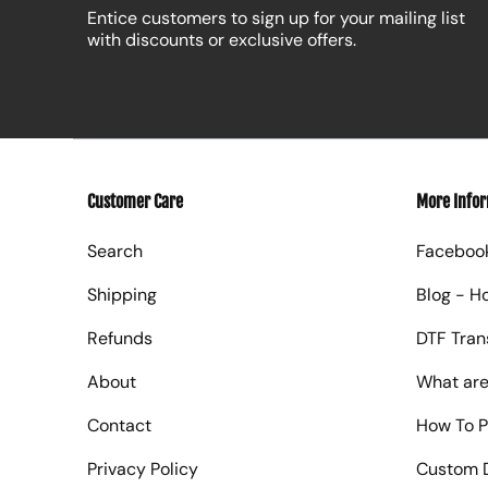
Entice customers to sign up for your mailing list
with discounts or exclusive offers.
Customer Care
More Info
Search
Faceboo
Shipping
Blog - H
Refunds
DTF Tran
About
What are
Contact
How To P
Privacy Policy
Custom D