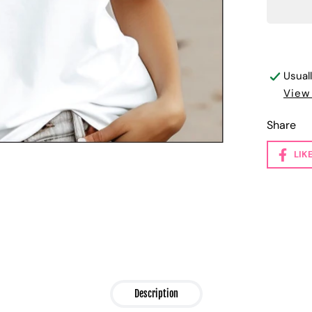
Usual
View
Share
LIK
Description