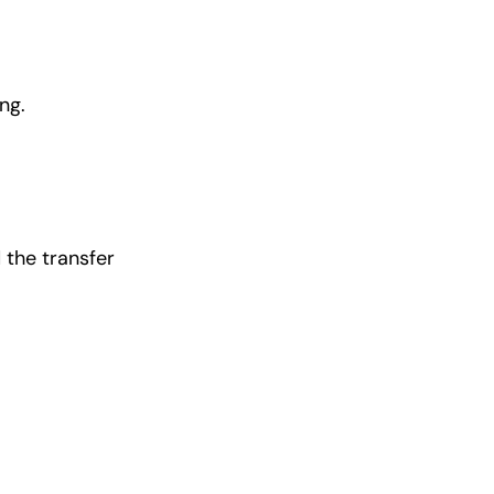
ng.
 the transfer