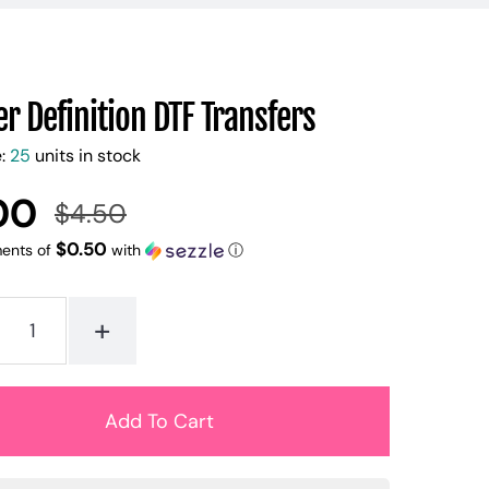
r Definition DTF Transfers
e:
25
units in stock
00
$4.50
Regular
Sale
price
price
$0.50
ments of
with
ⓘ
+