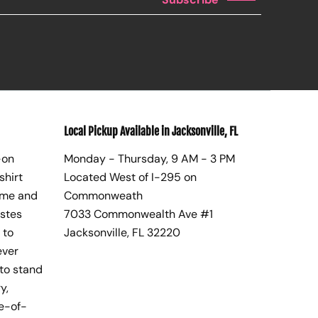
Local Pickup Available in Jacksonville, FL
-on
Monday - Thursday, 9 AM - 3 PM
shirt
Located West of I-295 on
ome and
Commonweath
astes
7033 Commonwealth Ave #1
 to
Jacksonville, FL 32220
ever
to stand
y,
te-of-