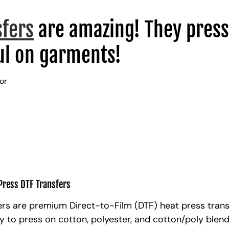
sfers
are amazing! They press
l on garments!
lor
Press DTF Transfers
rs are premium Direct-to-Film (DTF) heat press trans
y to press on cotton, polyester, and cotton/poly blen