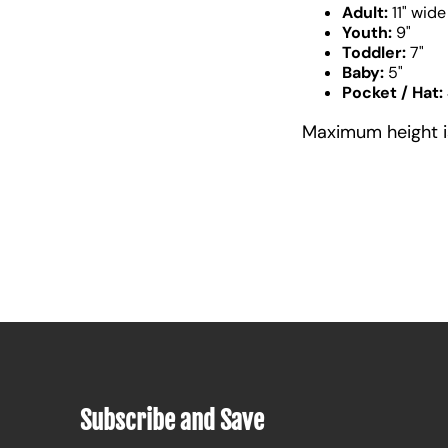
Adult:
11" wide
Youth:
9"
Toddler:
7"
Baby:
5"
Pocket / Hat:
Maximum height is 
Subscribe and Save