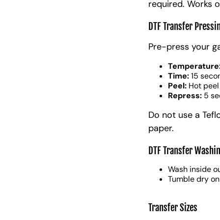
required. Works o
DTF Transfer Pressi
Pre-press your g
Temperature
Time:
15 seco
Peel:
Hot peel
Repress:
5 se
Do not use a Tefl
paper.
DTF Transfer Washin
Wash inside ou
Tumble dry on
Transfer Sizes