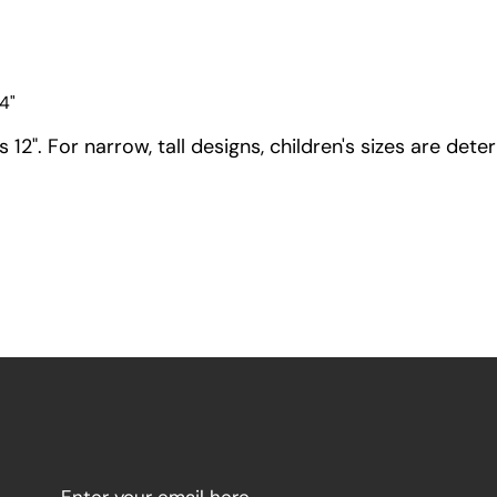
4"
12". For narrow, tall designs, children's sizes are dete