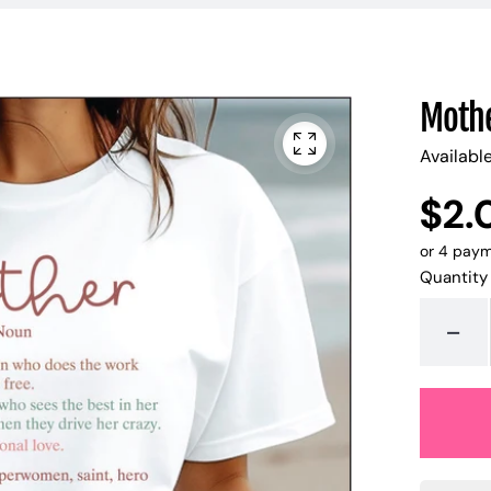
Mothe
Availabl
$2.
UNIT
/
PER
PRICE
or 4 pay
Quantity
-