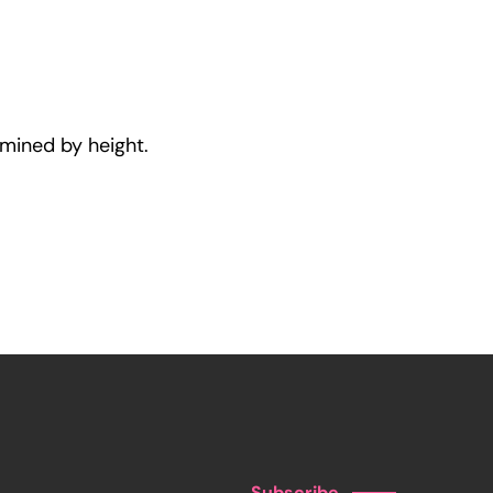
rmined by height.
Subscribe