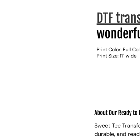
DTF tran
wonderfu
Print Color: Full Co
Print Size: 11" wide
About Our Ready to 
Sweet Tee Transfe
durable, and read