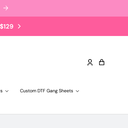
$2 Tuesday Sale EVERY TUE
Log
Cart
in
rs
Custom DTF Gang Sheets