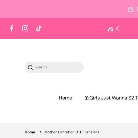
🎀
 content
Facebook
Instagram
TikTok
Search
Home
🎀Girls Just Wanna $2 T
Home
Mother Definition DTF Transfers