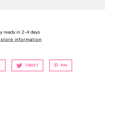
ly ready in 2-4 days
 store information
E
TWEET
PIN