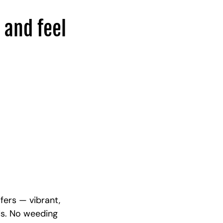
 and feel
fers — vibrant,
ds. No weeding