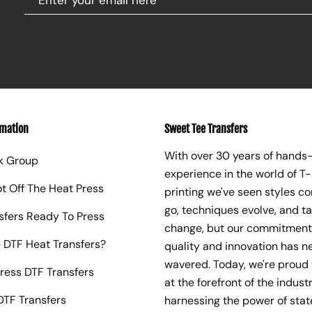
rmation
Sweet Tee Transfers
With over 30 years of hands
k Group
experience in the world of T-
ot Off The Heat Press
printing we've seen styles c
go, techniques evolve, and t
sfers Ready To Press
change, but our commitment
 DTF Heat Transfers?
quality and innovation has n
wavered. Today, we're proud 
ress DTF Transfers
at the forefront of the industr
TF Transfers
harnessing the power of sta