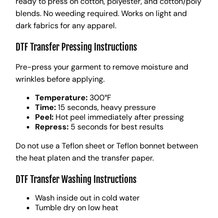
ready to press on cotton, polyester, and cotton/poly
blends. No weeding required. Works on light and
dark fabrics for any apparel.
DTF Transfer Pressing Instructions
Pre-press your garment to remove moisture and
wrinkles before applying.
Temperature:
300°F
Time:
15 seconds, heavy pressure
Peel:
Hot peel immediately after pressing
Repress:
5 seconds for best results
Do not use a Teflon sheet or Teflon bonnet between
the heat platen and the transfer paper.
DTF Transfer Washing Instructions
Wash inside out in cold water
Tumble dry on low heat