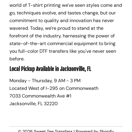
world of T-shirt printing we've seen styles come and
go, techniques evolve, and tastes change, but our
commitment to quality and innovation has never
wavered. Today, we're proud to stand at the
forefront of the industry, harnessing the power of
state-of-the-art commercial equipment to bring
you full-color DTF transfers like you've never seen
before.
Local Pickup Available in Jacksonville, FL
Monday - Thursday, 9 AM - 3 PM
Located West of I-295 on Commonweath
7033 Commonwealth Ave #1
Jacksonville, FL 32220
© 2026
Sweet Tee Transfers
|
Powered by Shopify