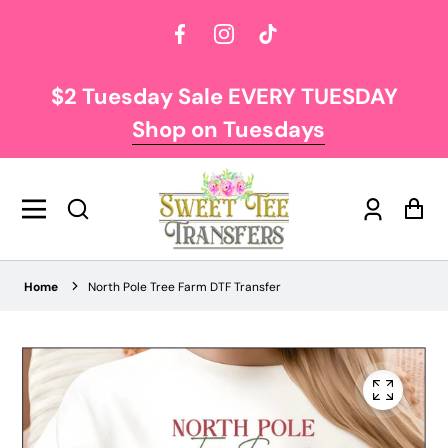
Facebook
Instagram
TikTok
$2 Tuesday Sale EVERY TUESDAY
Shop on Tuesdays
Log
Car
in
Home
North Pole Tree Farm DTF Transfer