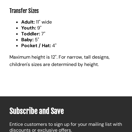
Transfer Sizes
Adult:
11" wide
Youth:
9"
Toddler:
7"
Baby:
5"
Pocket / Hat:
4"
Maximum height is 12". For narrow, tall designs,
children's sizes are determined by height.
Subscribe and Save
Entice customers to sign up for your mailing list with
discounts or exclusive offers.