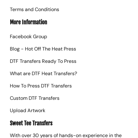
Terms and Conditions
More Information
Facebook Group
Blog - Hot Off The Heat Press
DTF Transfers Ready To Press
What are DTF Heat Transfers?
How To Press DTF Transfers
Custom DTF Transfers
Upload Artwork
Sweet Tee Transfers
With over 30 years of hands-on experience in the