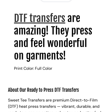
DTF transfers
are
amazing! They press
and feel wonderful
on garments!
Print Color: Full Color
About Our Ready to Press DTF Transfers
Sweet Tee Transfers are premium Direct-to-Film
(DTF) heat press transfers — vibrant, durable, and