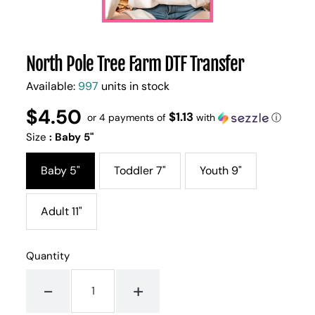
North Pole Tree Farm DTF Transfer
Available:
997
units in stock
$4.50
Regular
UNIT
$1.13
/
or 4 payments of
with
ⓘ
PER
price
PRICE
Size
:
Baby 5"
Baby 5"
Toddler 7"
Youth 9"
Adult 11"
Quantity
-
+