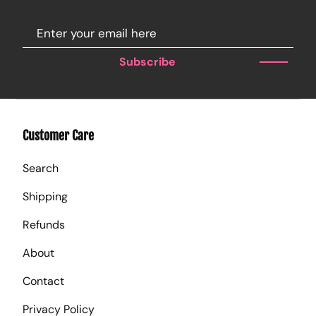
Subscribe
Customer Care
Search
Shipping
Refunds
About
Contact
Privacy Policy