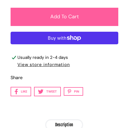
Usually ready in 2-4 days
View store information
Share
LIKE
TWEET
PIN
Description