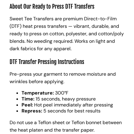
About Our Ready to Press DTF Transfers
Sweet Tee Transfers are premium Direct-to-Film
(DTF) heat press transfers — vibrant, durable, and
ready to press on cotton, polyester, and cotton/poly
blends. No weeding required. Works on light and
dark fabrics for any apparel.
DTF Transfer Pressing Instructions
Pre-press your garment to remove moisture and
wrinkles before applying.
Temperature:
300°F
Time:
15 seconds, heavy pressure
Peel:
Hot peel immediately after pressing
Repress:
5 seconds for best results
Do not use a Teflon sheet or Teflon bonnet between
the heat platen and the transfer paper.