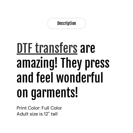
Description
DTF transfers
are
amazing! They press
and feel wonderful
on garments!
Print Color: Full Color
Adult size is 12" tall