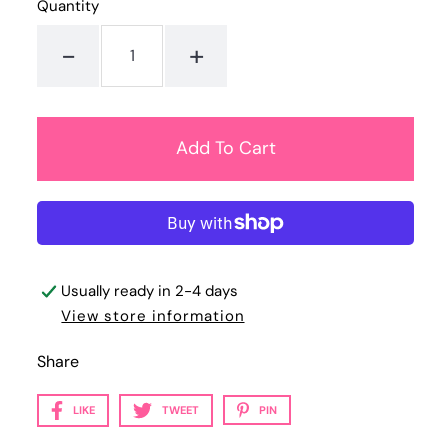
Quantity
-
+
Usually ready in 2-4 days
View store information
Share
LIKE
TWEET
PIN