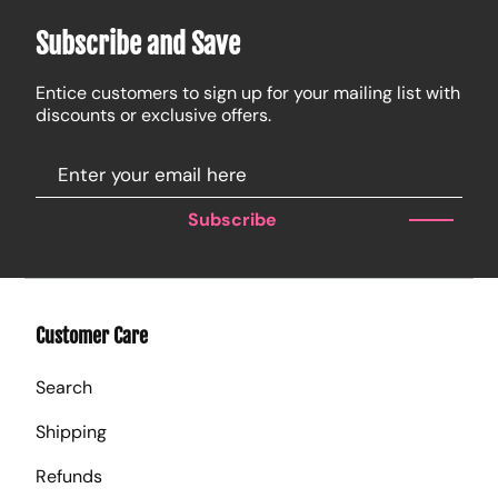
Subscribe and Save
Entice customers to sign up for your mailing list with
discounts or exclusive offers.
Subscribe
Customer Care
Search
Shipping
Refunds