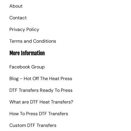
About
Contact
Privacy Policy
Terms and Conditions
More Information
Facebook Group
Blog - Hot Off The Heat Press
DTF Transfers Ready To Press
What are DTF Heat Transfers?
How To Press DTF Transfers
Custom DTF Transfers