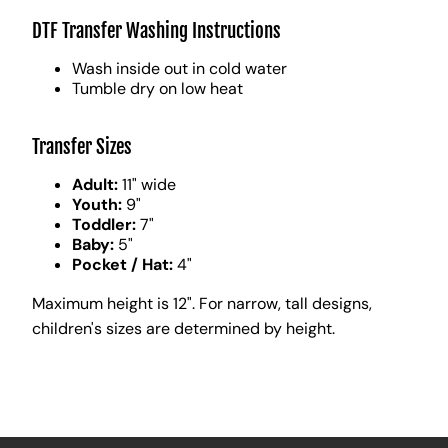
DTF Transfer Washing Instructions
Wash inside out in cold water
Tumble dry on low heat
Transfer Sizes
Adult:
11" wide
Youth:
9"
Toddler:
7"
Baby:
5"
Pocket / Hat:
4"
Maximum height is 12". For narrow, tall designs,
children's sizes are determined by height.