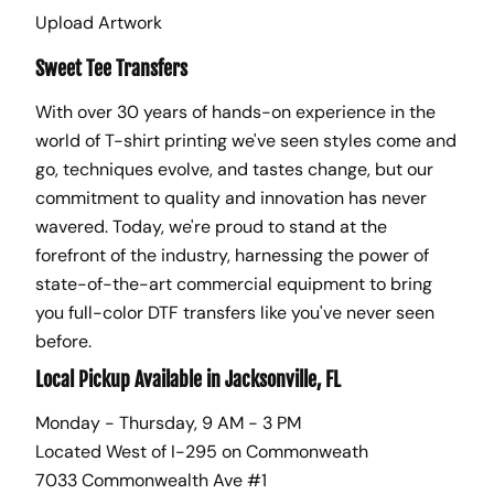
Upload Artwork
Sweet Tee Transfers
With over 30 years of hands-on experience in the
world of T-shirt printing we've seen styles come and
go, techniques evolve, and tastes change, but our
commitment to quality and innovation has never
wavered. Today, we're proud to stand at the
forefront of the industry, harnessing the power of
state-of-the-art commercial equipment to bring
you full-color DTF transfers like you've never seen
before.
Local Pickup Available in Jacksonville, FL
Monday - Thursday, 9 AM - 3 PM
Located West of I-295 on Commonweath
7033 Commonwealth Ave #1