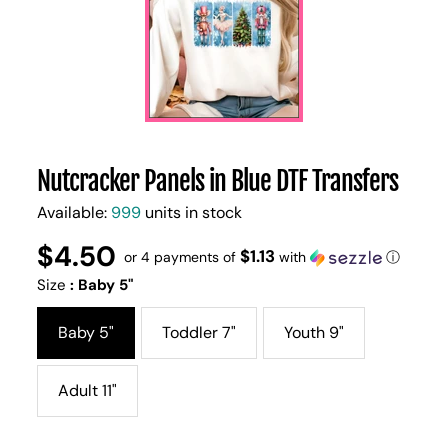
Nutcracker Panels in Blue DTF Transfers
Available:
999
units in stock
$4.50
Regular
UNIT
$1.13
/
or 4 payments of
with
ⓘ
PER
price
PRICE
Size
:
Baby 5"
Baby 5"
Toddler 7"
Youth 9"
Adult 11"