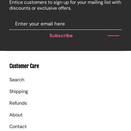
Entice customers to sign up for your mailing list with
discounts or exclusive offers.
Subscribe
Customer Care
Search
Shipping
Refunds
About
Contact