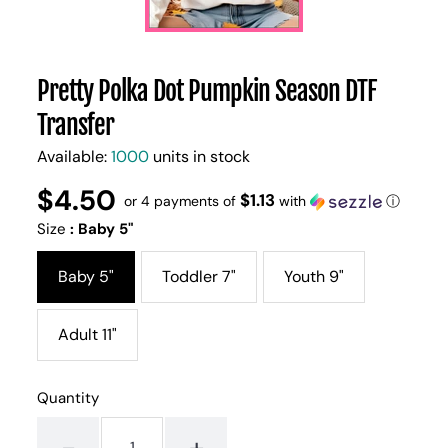
Pretty Polka Dot Pumpkin Season DTF
Transfer
Available:
1000
units in stock
$4.50
Regular
UNIT
$1.13
/
or 4 payments of
with
ⓘ
PER
price
PRICE
Size
:
Baby 5"
Baby 5"
Toddler 7"
Youth 9"
Adult 11"
Quantity
-
+