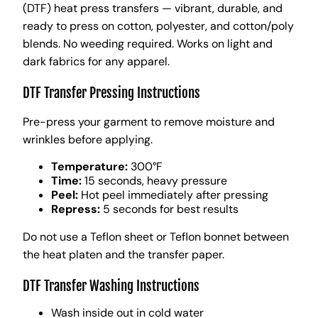
(DTF) heat press transfers — vibrant, durable, and
ready to press on cotton, polyester, and cotton/poly
blends. No weeding required. Works on light and
dark fabrics for any apparel.
DTF Transfer Pressing Instructions
Pre-press your garment to remove moisture and
wrinkles before applying.
Temperature:
300°F
Time:
15 seconds, heavy pressure
Peel:
Hot peel immediately after pressing
Repress:
5 seconds for best results
Do not use a Teflon sheet or Teflon bonnet between
the heat platen and the transfer paper.
DTF Transfer Washing Instructions
Wash inside out in cold water