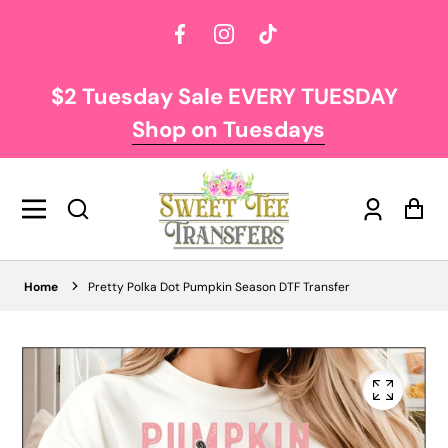
Facebook
Instagram
TikTok
$2 Tuesday Sale EVERY TUESDAY
Shop on Tuesdays
Log
Car
in
Home
Pretty Polka Dot Pumpkin Season DTF Transfer