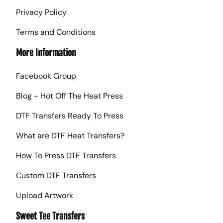
Privacy Policy
Terms and Conditions
More Information
Facebook Group
Blog - Hot Off The Heat Press
DTF Transfers Ready To Press
What are DTF Heat Transfers?
How To Press DTF Transfers
Custom DTF Transfers
Upload Artwork
Sweet Tee Transfers