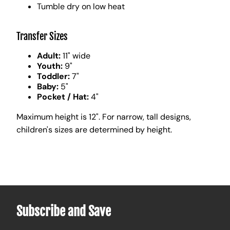
Tumble dry on low heat
Transfer Sizes
Adult:
11" wide
Youth:
9"
Toddler:
7"
Baby:
5"
Pocket / Hat:
4"
Maximum height is 12". For narrow, tall designs,
children's sizes are determined by height.
Subscribe and Save