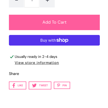
Usually ready in 2-4 days
View store information
Share
LIKE
TWEET
PIN