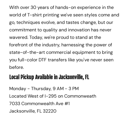
With over 30 years of hands-on experience in the
world of T-shirt printing we've seen styles come and
go, techniques evolve, and tastes change, but our
commitment to quality and innovation has never
wavered. Today, we're proud to stand at the
forefront of the industry, harnessing the power of
state-of-the-art commercial equipment to bring
you full-color DTF transfers like you've never seen
before.
Local Pickup Available in Jacksonville, FL
Monday - Thursday, 9 AM - 3 PM
Located West of I-295 on Commonweath
7033 Commonwealth Ave #1
Jacksonville, FL 32220