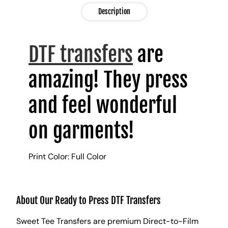
Description
DTF transfers
are
amazing! They press
and feel wonderful
on garments!
Print Color: Full Color
About Our Ready to Press DTF Transfers
Sweet Tee Transfers are premium Direct-to-Film