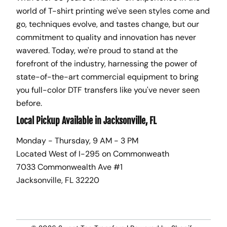
world of T-shirt printing we've seen styles come and
go, techniques evolve, and tastes change, but our
commitment to quality and innovation has never
wavered. Today, we're proud to stand at the
forefront of the industry, harnessing the power of
state-of-the-art commercial equipment to bring
you full-color DTF transfers like you've never seen
before.
Local Pickup Available in Jacksonville, FL
Monday - Thursday, 9 AM - 3 PM
Located West of I-295 on Commonweath
7033 Commonwealth Ave #1
Jacksonville, FL 32220