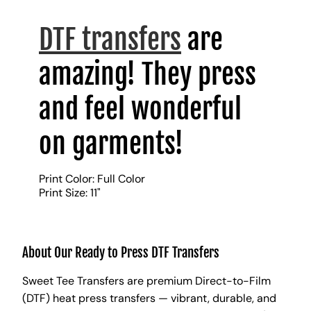
DTF transfers
are
amazing! They press
and feel wonderful
on garments!
Print Color: Full Color
Print Size: 11"
About Our Ready to Press DTF Transfers
Sweet Tee Transfers are premium Direct-to-Film
(DTF) heat press transfers — vibrant, durable, and