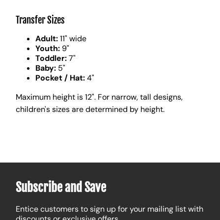
Transfer Sizes
Adult:
11" wide
Youth:
9"
Toddler:
7"
Baby:
5"
Pocket / Hat:
4"
Maximum height is 12". For narrow, tall designs,
children's sizes are determined by height.
Subscribe and Save
Entice customers to sign up for your mailing list with
discounts or exclusive offers.