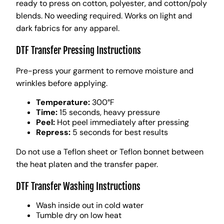
ready to press on cotton, polyester, and cotton/poly
blends. No weeding required. Works on light and
dark fabrics for any apparel.
DTF Transfer Pressing Instructions
Pre-press your garment to remove moisture and
wrinkles before applying.
Temperature:
300°F
Time:
15 seconds, heavy pressure
Peel:
Hot peel immediately after pressing
Repress:
5 seconds for best results
Do not use a Teflon sheet or Teflon bonnet between
the heat platen and the transfer paper.
DTF Transfer Washing Instructions
Wash inside out in cold water
Tumble dry on low heat