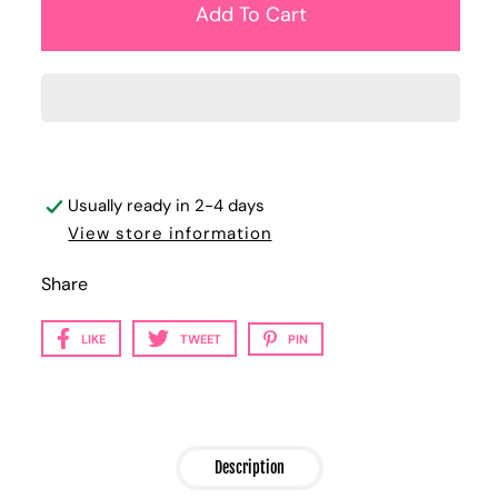
Usually ready in 2-4 days
View store information
Share
LIKE
TWEET
PIN
Description