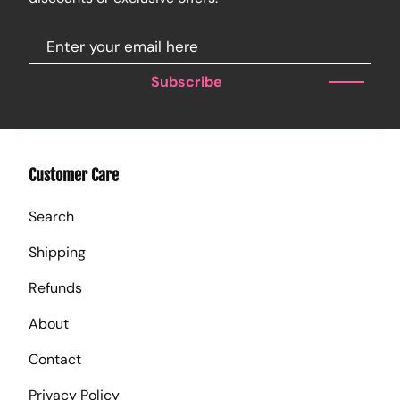
Subscribe
Customer Care
Search
Shipping
Refunds
About
Contact
Privacy Policy