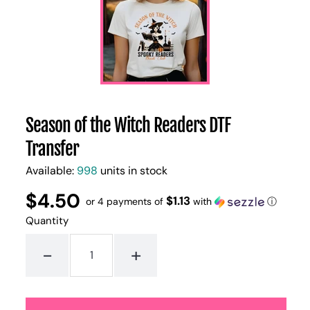
Season of the Witch Readers DTF
Transfer
Available:
998
units in stock
$4.50
Regular
UNIT
$1.13
/
or 4 payments of
with
ⓘ
PER
price
PRICE
Quantity
-
+