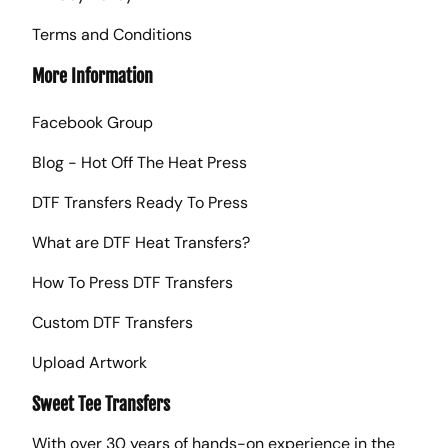
Terms and Conditions
More Information
Facebook Group
Blog - Hot Off The Heat Press
DTF Transfers Ready To Press
What are DTF Heat Transfers?
How To Press DTF Transfers
Custom DTF Transfers
Upload Artwork
Sweet Tee Transfers
With over 30 years of hands-on experience in the