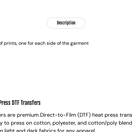
Description
of prints, one for each side of the garment
Press DTF Transfers
rs are premium Direct-to-Film (DTF) heat press trans
y to press on cotton, polyester, and cotton/poly blen
n light and dark fabrics for any apparel.