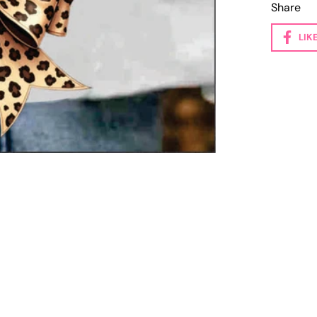
Share
LIK