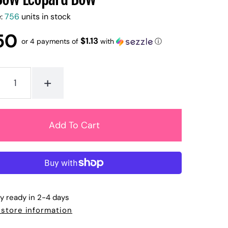
e:
756
units in stock
50
$1.13
or 4 payments of
with
ⓘ
+
ly ready in 2-4 days
 store information