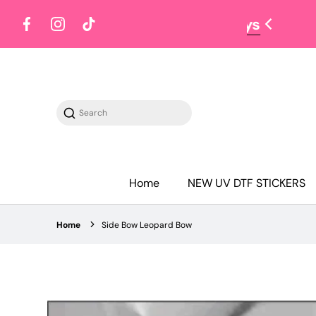
Facebook
Instagram
TikTok
Search
Home
NEW UV DTF STICKERS
Home
Side Bow Leopard Bow