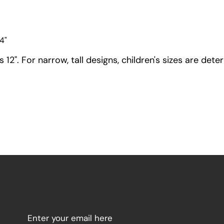
4"
12". For narrow, tall designs, children's sizes are dete