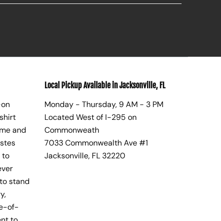
Local Pickup Available in Jacksonville, FL
-on
Monday - Thursday, 9 AM - 3 PM
shirt
Located West of I-295 on
ome and
Commonweath
astes
7033 Commonwealth Ave #1
 to
Jacksonville, FL 32220
ever
to stand
y,
te-of-
nt to