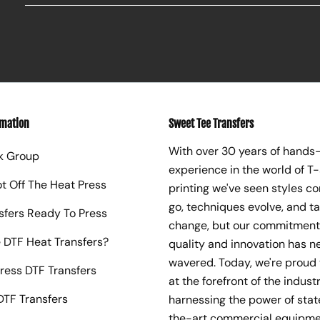
rmation
Sweet Tee Transfers
With over 30 years of hands
k Group
experience in the world of T-
ot Off The Heat Press
printing we've seen styles c
go, techniques evolve, and t
sfers Ready To Press
change, but our commitment
 DTF Heat Transfers?
quality and innovation has n
wavered. Today, we're proud 
ress DTF Transfers
at the forefront of the industr
TF Transfers
harnessing the power of sta
the-art commercial equipme