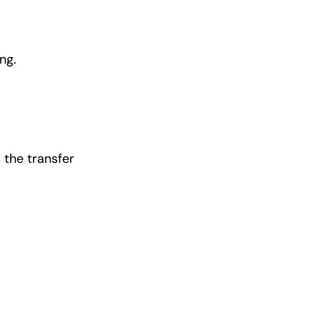
ng.
 the transfer