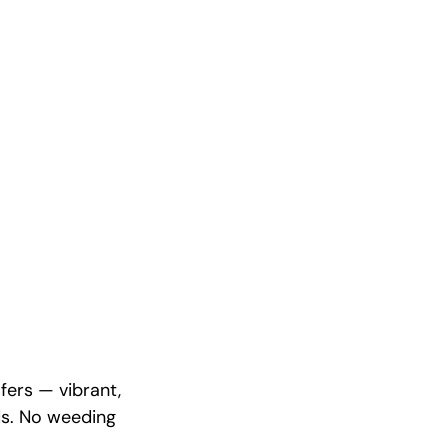
fers — vibrant,
ds. No weeding