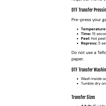
DTF Transfer Pressi
Pre-press your g
Temperature
Time:
15 seco
Peel:
Hot peel
Repress:
5 se
Do not use a Tefl
paper.
DTF Transfer Washin
Wash inside ou
Tumble dry on
Transfer Sizes