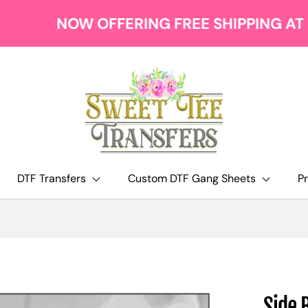
NOW OFFERING FREE SHIPPING AT $129
DTF Transfers
Custom DTF Gang Sheets
P
Side 