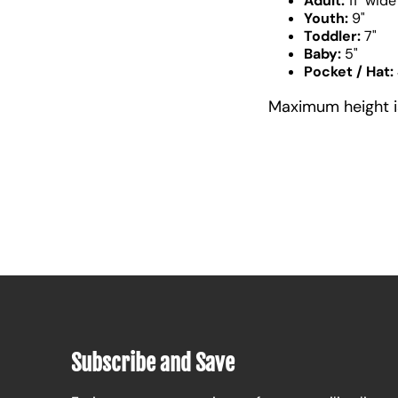
Adult:
11" wide
Youth:
9"
Toddler:
7"
Baby:
5"
Pocket / Hat:
Maximum height is 
Subscribe and Save