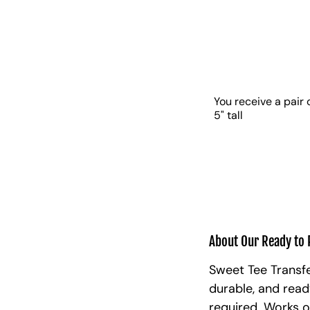
You receive a pair 
5" tall
About Our Ready to 
Sweet Tee Transfe
durable, and read
required. Works o