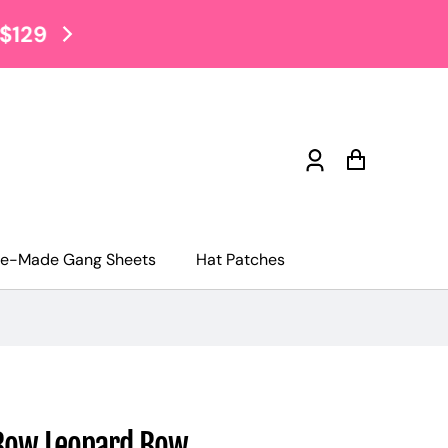
$2 Tuesday Sale EVERY TUE
Log
Cart
in
re-Made Gang Sheets
Hat Patches
Bow Leopard Bow