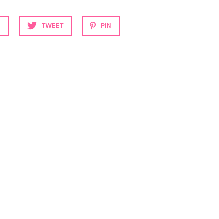
E
TWEET
PIN