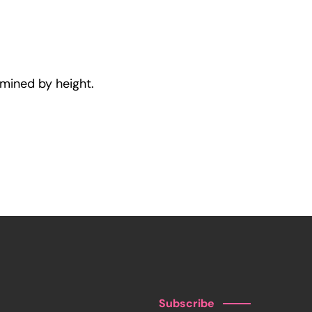
rmined by height.
Subscribe