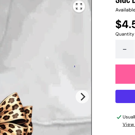
Availabl
$4.
Regular
UNIT
/
PER
price
PRICE
Quantity
-
Usual
View