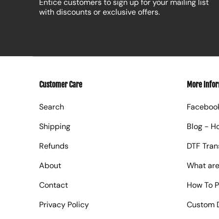
Entice customers to sign up for your mailing list
with discounts or exclusive offers.
Customer Care
More Info
Search
Faceboo
Shipping
Blog - H
Refunds
DTF Tran
About
What are
Contact
How To P
Privacy Policy
Custom D