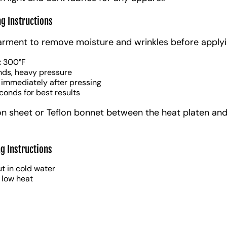
ng Instructions
arment to remove moisture and wrinkles before applyi
:
300°F
nds, heavy pressure
 immediately after pressing
conds for best results
on sheet or Teflon bonnet between the heat platen and
g Instructions
t in cold water
 low heat