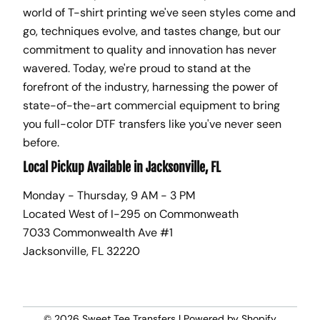
world of T-shirt printing we've seen styles come and
go, techniques evolve, and tastes change, but our
commitment to quality and innovation has never
wavered. Today, we're proud to stand at the
forefront of the industry, harnessing the power of
state-of-the-art commercial equipment to bring
you full-color DTF transfers like you've never seen
before.
Local Pickup Available in Jacksonville, FL
Monday - Thursday, 9 AM - 3 PM
Located West of I-295 on Commonweath
7033 Commonwealth Ave #1
Jacksonville, FL 32220
© 2026
Sweet Tee Transfers
|
Powered by Shopify