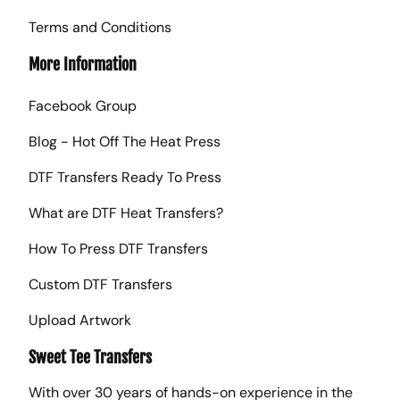
Terms and Conditions
More Information
Facebook Group
Blog - Hot Off The Heat Press
DTF Transfers Ready To Press
What are DTF Heat Transfers?
How To Press DTF Transfers
Custom DTF Transfers
Upload Artwork
Sweet Tee Transfers
With over 30 years of hands-on experience in the