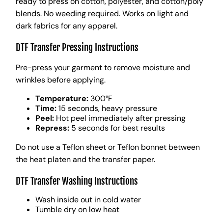
ready to press on cotton, polyester, and cotton/poly
blends. No weeding required. Works on light and
dark fabrics for any apparel.
DTF Transfer Pressing Instructions
Pre-press your garment to remove moisture and
wrinkles before applying.
Temperature:
300°F
Time:
15 seconds, heavy pressure
Peel:
Hot peel immediately after pressing
Repress:
5 seconds for best results
Do not use a Teflon sheet or Teflon bonnet between
the heat platen and the transfer paper.
DTF Transfer Washing Instructions
Wash inside out in cold water
Tumble dry on low heat