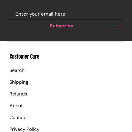
Subscribe
Customer Care
Search
Shipping
Refunds
About
Contact
Privacy Policy