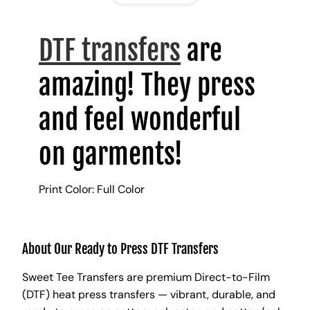
DTF transfers
are
amazing! They press
and feel wonderful
on garments!
Print Color: Full Color
About Our Ready to Press DTF Transfers
Sweet Tee Transfers are premium Direct-to-Film
(DTF) heat press transfers — vibrant, durable, and