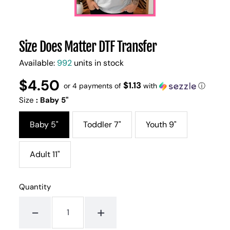
Size Does Matter DTF Transfer
Available:
992
units in stock
$4.50
Regular
UNIT
$1.13
/
or 4 payments of
with
ⓘ
PER
price
PRICE
Size
:
Baby 5"
Baby 5"
Toddler 7"
Youth 9"
Adult 11"
Quantity
-
+