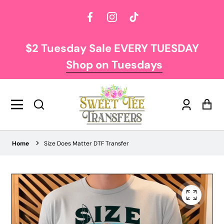
Facebook
Instagram
TikTok
$2 Tuesday Sale EVERY TUESDAY
Shop on Tuesdays
Log
Car
in
Home
Size Does Matter DTF Transfer