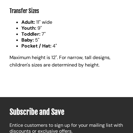
Transfer Sizes
Adult:
11" wide
Youth:
9"
Toddler:
7"
Baby:
5"
Pocket / Hat:
4"
Maximum height is 12". For narrow, tall designs,
children's sizes are determined by height.
Subscribe and Save
Entice customers to sign up for your mailing list with
discounts or exclusive offers.