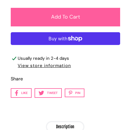
Usually ready in 2-4 days
View store information
Share
LIKE
TWEET
PIN
Description