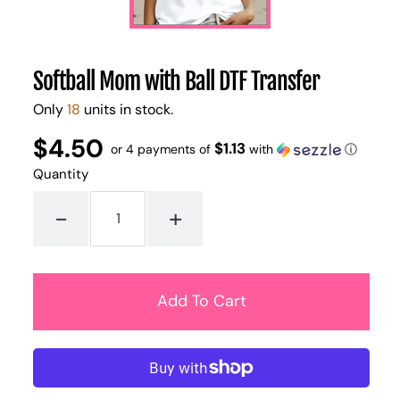
Softball Mom with Ball DTF Transfer
Only
18
units in stock.
$4.50
Regular
UNIT
$1.13
/
or 4 payments of
with
ⓘ
PER
price
PRICE
Quantity
-
+