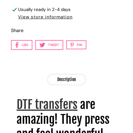
Usually ready in 2-4 days
View store information
Share
LIKE
TWEET
PIN
Description
DTF transfers
are
amazing! They press