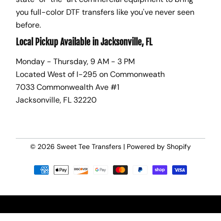
you full-color DTF transfers like you've never seen
before.
Local Pickup Available in Jacksonville, FL
Monday - Thursday, 9 AM - 3 PM
Located West of I-295 on Commonweath
7033 Commonwealth Ave #1
Jacksonville, FL 32220
© 2026
Sweet Tee Transfers
|
Powered by Shopify