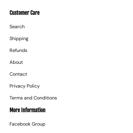
Customer Care
Search
Shipping
Refunds
About
Contact
Privacy Policy
Terms and Conditions
More Information
Facebook Group