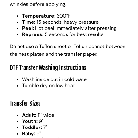
wrinkles before applying.
Temperature:
300°F
Time:
15 seconds, heavy pressure
Peel:
Hot peel immediately after pressing
Repress:
5 seconds for best results
Do not use a Teflon sheet or Teflon bonnet between
the heat platen and the transfer paper.
DTF Transfer Washing Instructions
Wash inside out in cold water
Tumble dry on low heat
Transfer Sizes
Adult:
11" wide
Youth:
9"
Toddler:
7"
Baby:
5"