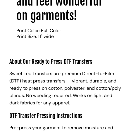
and feel wonderful
on garments!
Print Color: Full Color
Print Size: 11" wide
About Our Ready to Press DTF Transfers
Sweet Tee Transfers are premium Direct-to-Film
(DTF) heat press transfers — vibrant, durable, and
ready to press on cotton, polyester, and cotton/poly
blends. No weeding required. Works on light and
dark fabrics for any apparel.
DTF Transfer Pressing Instructions
Pre-press your garment to remove moisture and