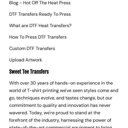
Blog - Hot Off The Heat Press
DTF Transfers Ready To Press
What are DTF Heat Transfers?
How To Press DTF Transfers
Custom DTF Transfers
Upload Artwork
Sweet Tee Transfers
With over 30 years of hands-on experience in the
world of T-shirt printing we've seen styles come and
go, techniques evolve, and tastes change, but our
commitment to quality and innovation has never
wavered. Today, we're proud to stand at the
forefront of the industry, harnessing the power of
state-of-the-art commercial equipment to bring