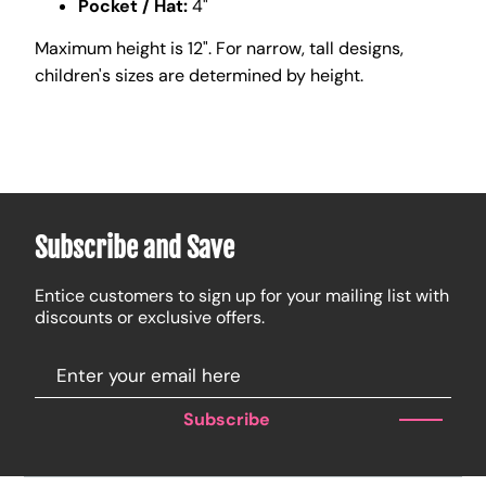
Pocket / Hat:
4"
Maximum height is 12". For narrow, tall designs,
children's sizes are determined by height.
Subscribe and Save
Entice customers to sign up for your mailing list with
discounts or exclusive offers.
Subscribe