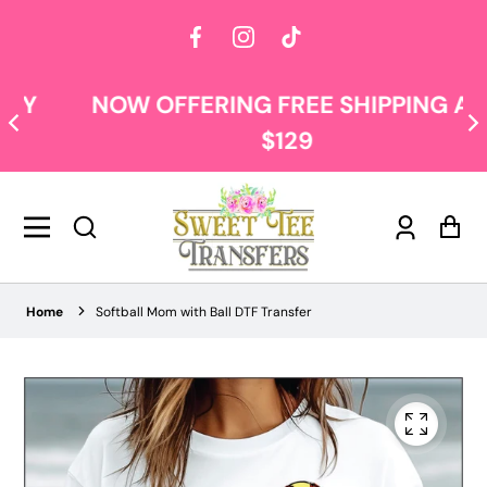
Facebook
Instagram
TikTok
NOW OFFERING FREE SHIPPING AT
$129
Log
Car
in
Home
Softball Mom with Ball DTF Transfer