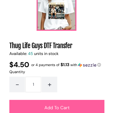
Thug Life Guys DTF Transfer
Available:
45
units in stock
$4.50
Regular
UNIT
$1.13
/
or 4 payments of
with
ⓘ
PER
price
PRICE
Quantity
-
+