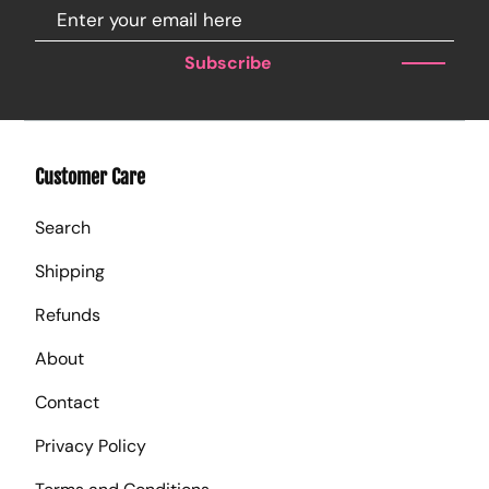
Subscribe
Customer Care
Search
Shipping
Refunds
About
Contact
Privacy Policy