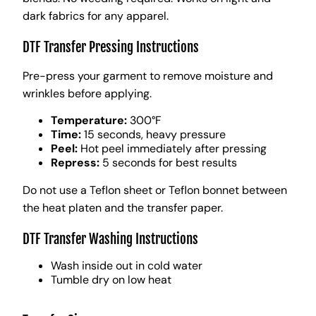
dark fabrics for any apparel.
DTF Transfer Pressing Instructions
Pre-press your garment to remove moisture and
wrinkles before applying.
Temperature:
300°F
Time:
15 seconds, heavy pressure
Peel:
Hot peel immediately after pressing
Repress:
5 seconds for best results
Do not use a Teflon sheet or Teflon bonnet between
the heat platen and the transfer paper.
DTF Transfer Washing Instructions
Wash inside out in cold water
Tumble dry on low heat