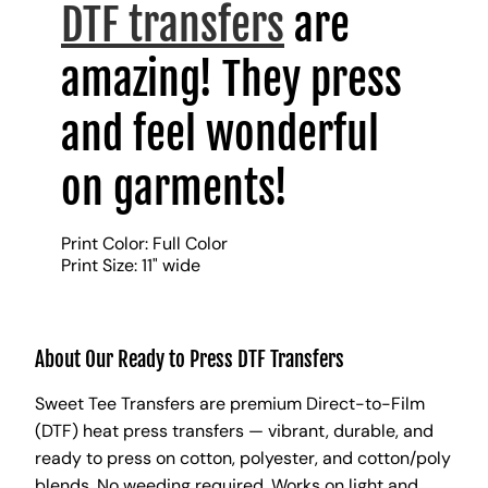
DTF transfers
are
amazing! They press
and feel wonderful
on garments!
Print Color: Full Color
Print Size: 11" wide
About Our Ready to Press DTF Transfers
Sweet Tee Transfers are premium Direct-to-Film
(DTF) heat press transfers — vibrant, durable, and
ready to press on cotton, polyester, and cotton/poly
blends. No weeding required. Works on light and