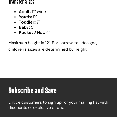
Transfer Sizes
Adult:
11" wide
Youth:
9"
Toddler:
7"
Baby:
5"
Pocket / Hat:
4"
Maximum height is 12". For narrow, tall designs,
children's sizes are determined by height.
Subscribe and Save
Entice customers to sign up for your mailing list with
discounts or exclusive offers.