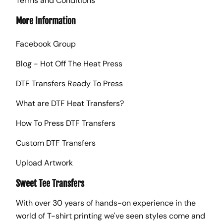
Terms and Conditions
More Information
Facebook Group
Blog - Hot Off The Heat Press
DTF Transfers Ready To Press
What are DTF Heat Transfers?
How To Press DTF Transfers
Custom DTF Transfers
Upload Artwork
Sweet Tee Transfers
With over 30 years of hands-on experience in the
world of T-shirt printing we've seen styles come and