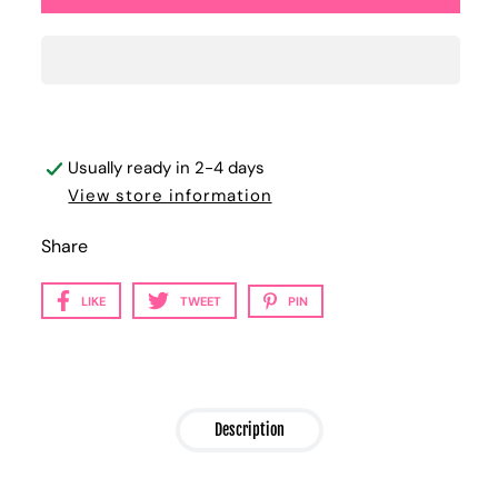
Usually ready in 2-4 days
View store information
Share
LIKE
TWEET
PIN
Description