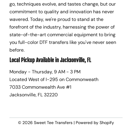
go, techniques evolve, and tastes change, but our
commitment to quality and innovation has never
wavered. Today, we're proud to stand at the
forefront of the industry, harnessing the power of
state-of-the-art commercial equipment to bring
you full-color DTF transfers like you've never seen
before.
Local Pickup Available in Jacksonville, FL
Monday - Thursday, 9 AM - 3 PM
Located West of I-295 on Commonweath
7033 Commonwealth Ave #1
Jacksonville, FL 32220
© 2026
Sweet Tee Transfers
|
Powered by Shopify