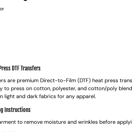
lor
Press DTF Transfers
rs are premium Direct-to-Film (DTF) heat press trans
y to press on cotton, polyester, and cotton/poly blen
n light and dark fabrics for any apparel.
ng Instructions
arment to remove moisture and wrinkles before applyi