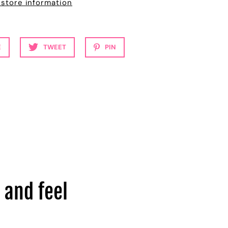
 store information
E
TWEET
PIN
 and feel