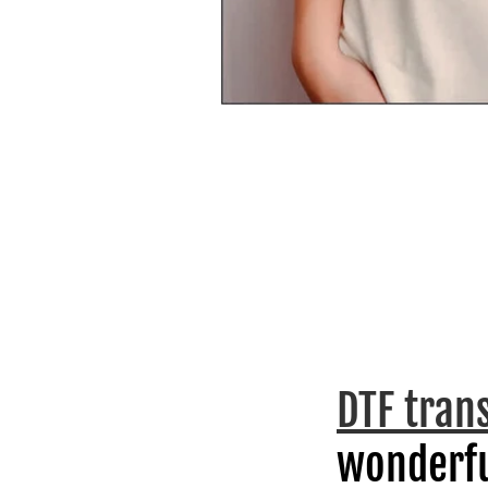
DTF tran
wonderfu