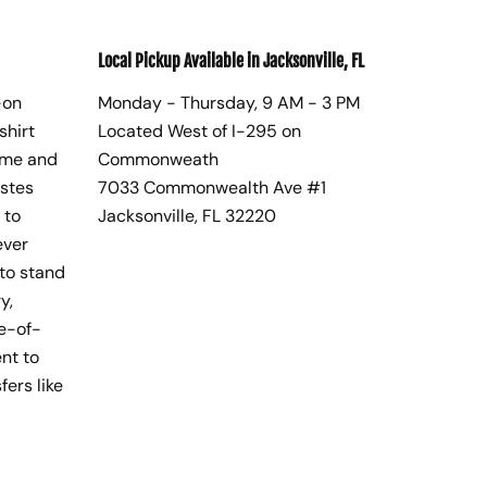
Local Pickup Available in Jacksonville, FL
-on
Monday - Thursday, 9 AM - 3 PM
shirt
Located West of I-295 on
ome and
Commonweath
astes
7033 Commonwealth Ave #1
 to
Jacksonville, FL 32220
ever
to stand
y,
te-of-
nt to
fers like