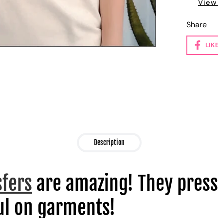
View
Share
LIK
Description
sfers
are amazing! They press
l on garments!