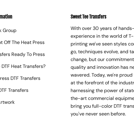
rmation
Sweet Tee Transfers
With over 30 years of hands
k Group
experience in the world of T-
ot Off The Heat Press
printing we've seen styles c
go, techniques evolve, and t
sfers Ready To Press
change, but our commitment
 DTF Heat Transfers?
quality and innovation has n
wavered. Today, we're proud 
ress DTF Transfers
at the forefront of the industr
TF Transfers
harnessing the power of sta
the-art commercial equipme
rtwork
bring you full-color DTF trans
you've never seen before.