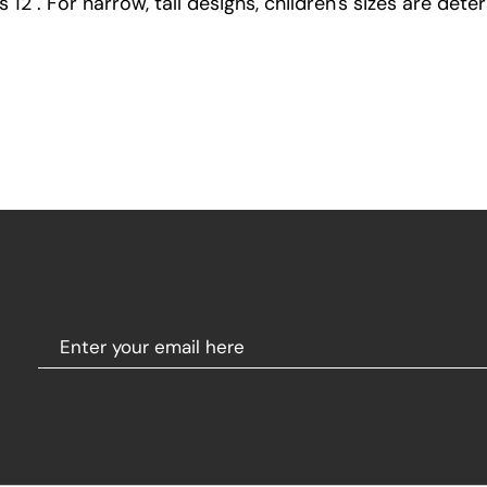
12". For narrow, tall designs, children's sizes are dete