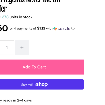
fer
e:
378
units in stock
50
$1.13
or 4 payments of
with
ⓘ
+
ly ready in 2-4 days