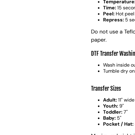
Temperature
Time:
15 seco
Peel:
Hot peel
Repress:
5 se
Do not use a Tefl
paper.
DTF Transfer Washin
Wash inside ou
Tumble dry on
Transfer Sizes
Adult:
11" wide
Youth:
9"
Toddler:
7"
Baby:
5"
Pocket / Hat: