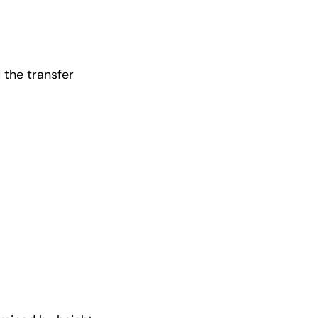
 the transfer