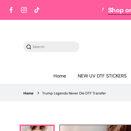
Y TUESDAY
Shop on Tuesdays
Facebook
Instagram
TikTok
Search
Home
NEW UV DTF STICKERS
Home
Trump Legends Never Die DTF Transfer