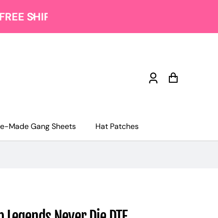
Log
Cart
in
re-Made Gang Sheets
Hat Patches
 Legends Never Die DTF