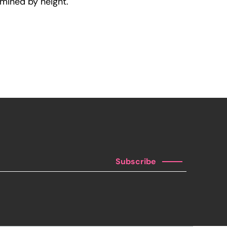
rmined by height.
Subscribe