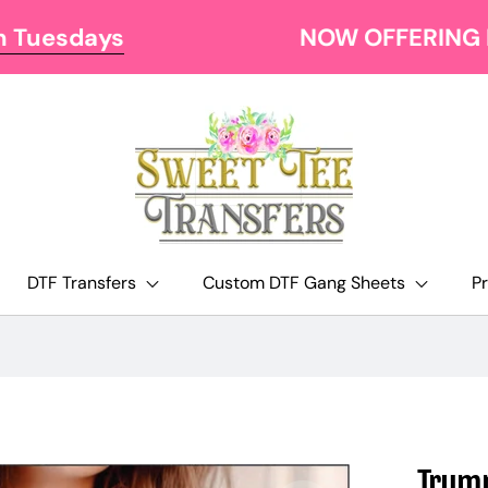
NOW OFFERING FREE SHIPPING AT $129
DTF Transfers
Custom DTF Gang Sheets
P
Trump