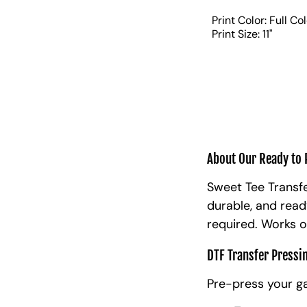
Print Color: Full Co
Print Size: 11"
About Our Ready to 
Sweet Tee Transfe
durable, and read
required. Works o
DTF Transfer Pressi
Pre-press your g