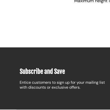
Maximum height is 
Subscribe and Save
Entice customers to sign up for your mailing list
with discounts or exclusive offers.