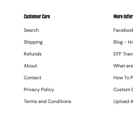
Customer Care
More Info
Search
Faceboo
Shipping
Blog - H
Refunds
DTF Tran
About
What are
Contact
How To P
Privacy Policy
Custom D
Terms and Conditions
Upload A