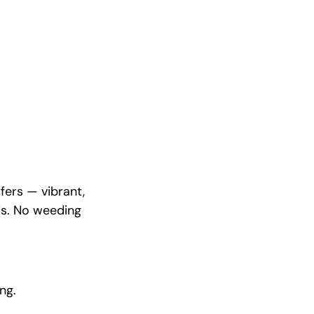
fers — vibrant,
ds. No weeding
ng.