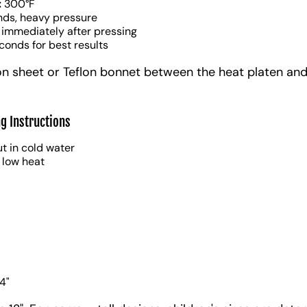
:
300°F
nds, heavy pressure
 immediately after pressing
conds for best results
on sheet or Teflon bonnet between the heat platen and
g Instructions
t in cold water
 low heat
4"