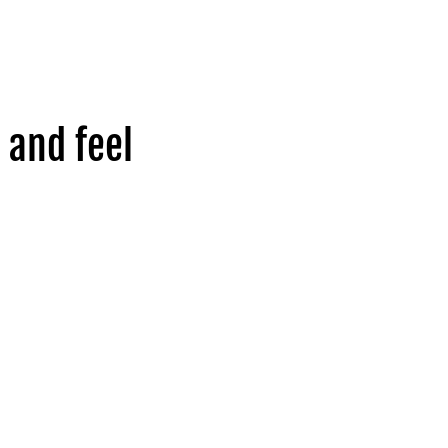
 and feel