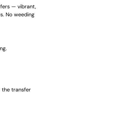
fers — vibrant,
ds. No weeding
ng.
 the transfer