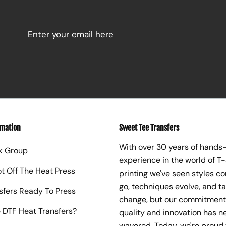
rmation
Sweet Tee Transfers
With over 30 years of hands
k Group
experience in the world of T-
ot Off The Heat Press
printing we've seen styles c
go, techniques evolve, and t
sfers Ready To Press
change, but our commitment
 DTF Heat Transfers?
quality and innovation has n
wavered. Today, we're proud 