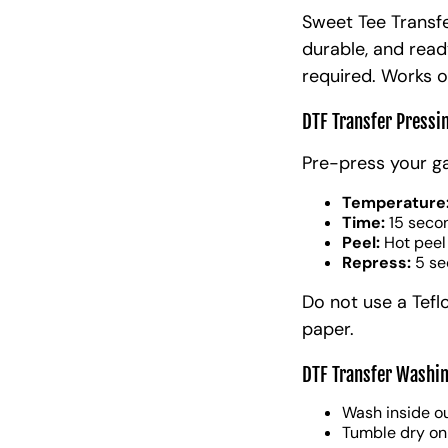
Sweet Tee Transfe
durable, and read
required. Works o
DTF Transfer Pressi
Pre-press your g
Temperature
Time:
15 seco
Peel:
Hot peel
Repress:
5 se
Do not use a Tefl
paper.
DTF Transfer Washin
Wash inside ou
Tumble dry on