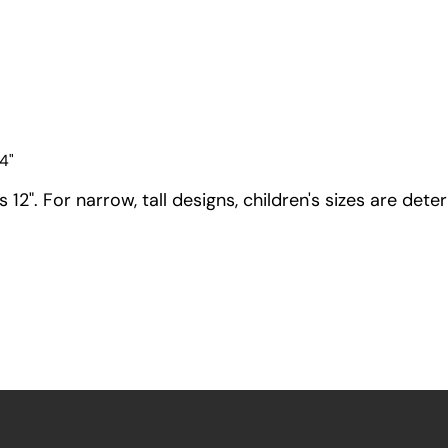
4"
12". For narrow, tall designs, children's sizes are dete