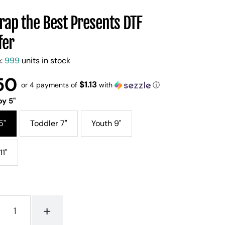
ap the Best Presents DTF
fer
e:
999
units in stock
50
$1.13
or 4 payments of
with
ⓘ
y 5"
5"
Toddler 7"
Youth 9"
11"
+