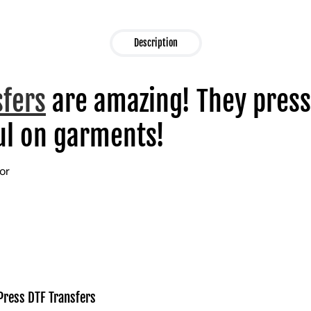
Description
sfers
are amazing! They press
l on garments!
lor
Press DTF Transfers