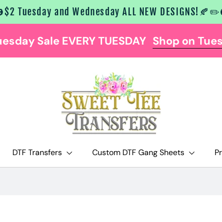
$2 Tuesday and Wednesday ALL NEW DESIGNS!🍂✏️
uesday Sale EVERY TUESDAY
Shop on Tue
DTF Transfers
Custom DTF Gang Sheets
P