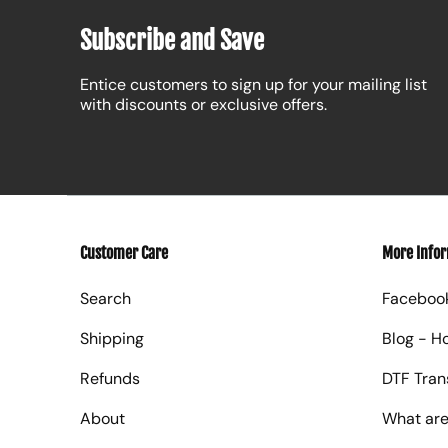
Subscribe and Save
Entice customers to sign up for your mailing list
with discounts or exclusive offers.
Customer Care
More Info
Search
Faceboo
Shipping
Blog - H
Refunds
DTF Tran
About
What are