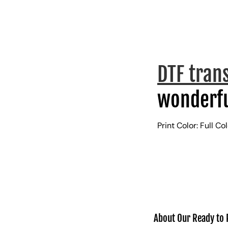
DTF tran
wonderfu
Print Color: Full Co
About Our Ready to 