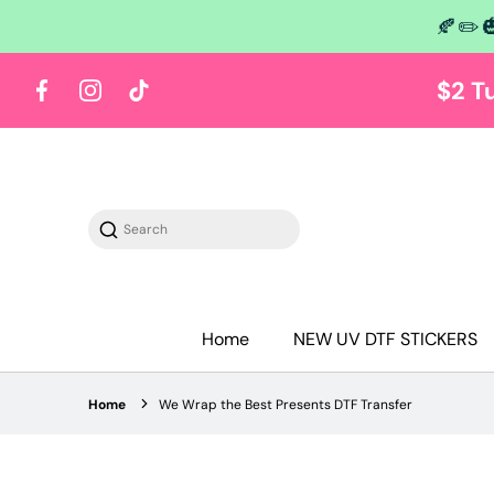
🍂✏️
 content
$2 T
Facebook
Instagram
TikTok
Search
Home
NEW UV DTF STICKERS
Home
We Wrap the Best Presents DTF Transfer