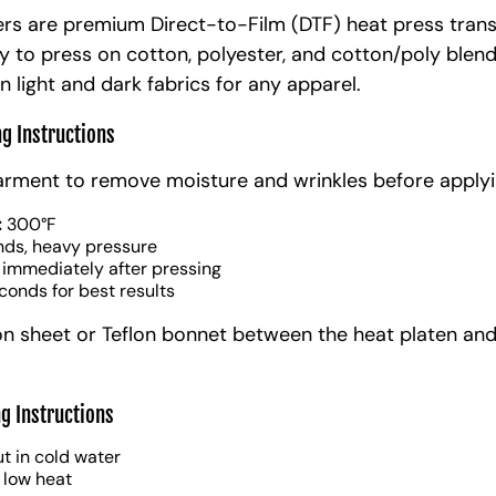
rs are premium Direct-to-Film (DTF) heat press trans
y to press on cotton, polyester, and cotton/poly blen
n light and dark fabrics for any apparel.
ng Instructions
arment to remove moisture and wrinkles before applyi
:
300°F
nds, heavy pressure
 immediately after pressing
conds for best results
on sheet or Teflon bonnet between the heat platen and
g Instructions
t in cold water
 low heat