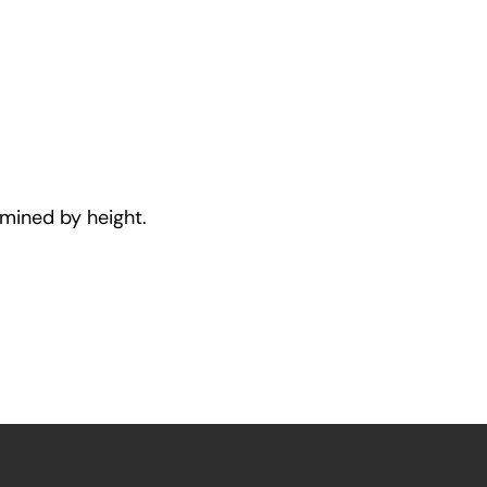
rmined by height.