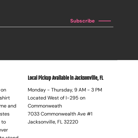
Subscribe
Local Pickup Available in Jacksonville, FL
-on
Monday - Thursday, 9 AM - 3 PM
shirt
Located West of I-295 on
ome and
Commonweath
astes
7033 Commonwealth Ave #1
 to
Jacksonville, FL 32220
ever
to stand