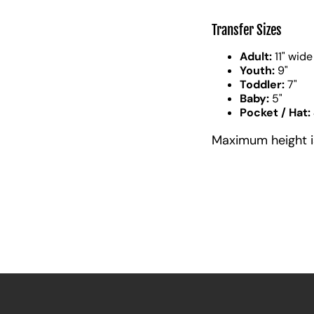
Transfer Sizes
Adult:
11" wide
Youth:
9"
Toddler:
7"
Baby:
5"
Pocket / Hat:
Maximum height is 