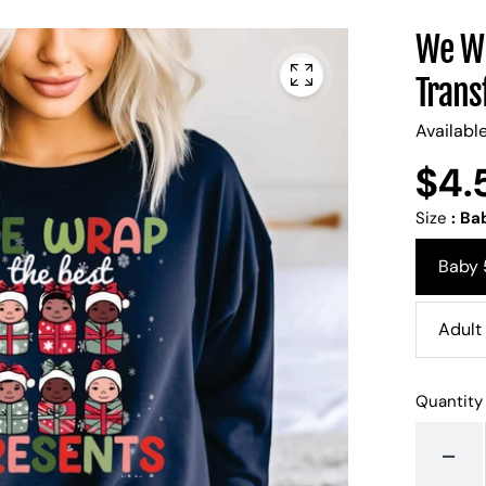
We Wr
Trans
Availabl
$4.
Regular
UNIT
/
PER
price
PRICE
Size
:
Bab
Baby 
Adult 
Quantity
-