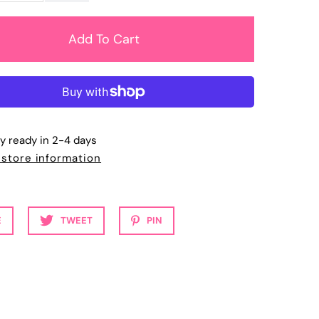
ly ready in 2-4 days
 store information
E
TWEET
PIN