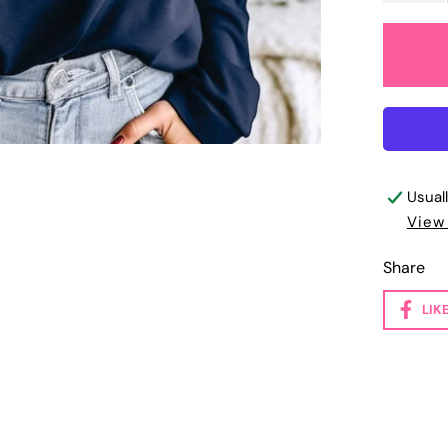
Usual
View
Share
LIK