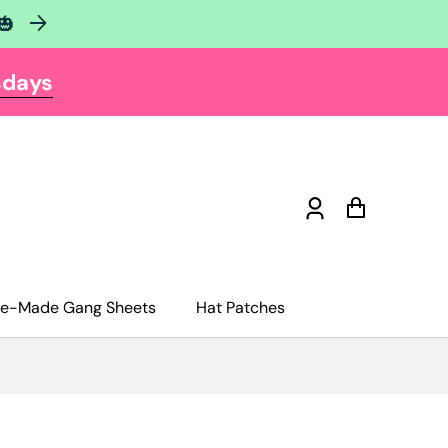
🎃
sdays
Log
Cart
in
re-Made Gang Sheets
Hat Patches