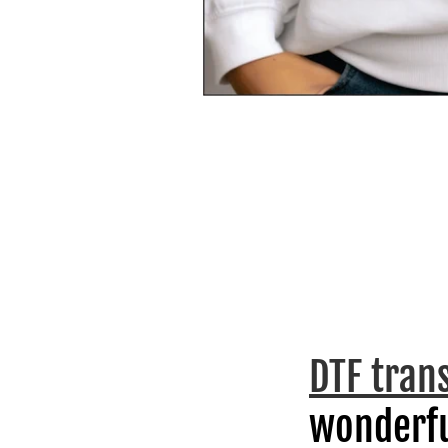
DTF tran
wonderfu