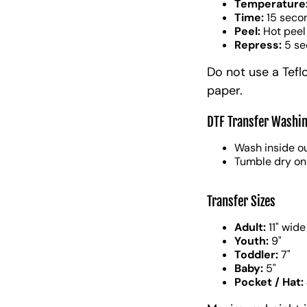
Temperature
Time:
15 seco
Peel:
Hot peel
Repress:
5 se
Do not use a Tefl
paper.
DTF Transfer Washin
Wash inside ou
Tumble dry on
Transfer Sizes
Adult:
11" wide
Youth:
9"
Toddler:
7"
Baby:
5"
Pocket / Hat: