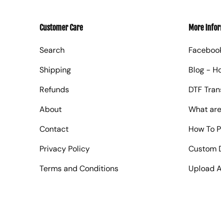
Customer Care
More Info
Search
Faceboo
Shipping
Blog - H
Refunds
DTF Tran
About
What are
Contact
How To P
Privacy Policy
Custom D
Terms and Conditions
Upload A