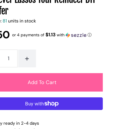
fer
e:
81
units in stock
50
$1.13
or 4 payments of
with
ⓘ
+
ly ready in 2-4 days