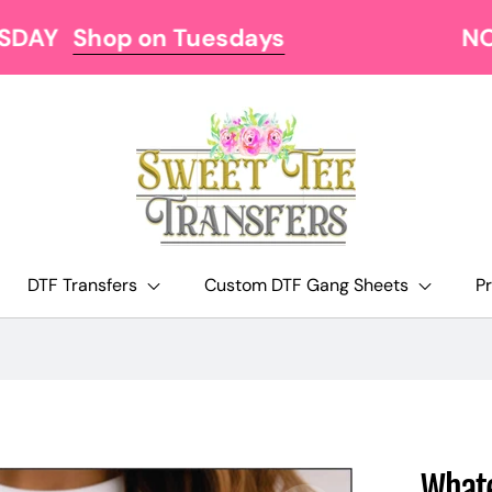
NOW OFFERING FREE SHIPPING AT $129
DTF Transfers
Custom DTF Gang Sheets
P
Whate