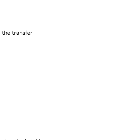
 the transfer