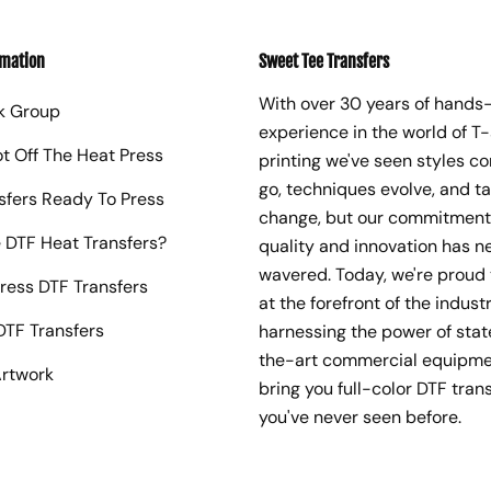
rmation
Sweet Tee Transfers
With over 30 years of hands
k Group
experience in the world of T-
ot Off The Heat Press
printing we've seen styles c
go, techniques evolve, and t
sfers Ready To Press
change, but our commitment
 DTF Heat Transfers?
quality and innovation has n
wavered. Today, we're proud 
ress DTF Transfers
at the forefront of the industr
TF Transfers
harnessing the power of sta
the-art commercial equipme
rtwork
bring you full-color DTF trans
you've never seen before.