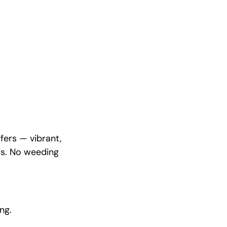
fers — vibrant,
ds. No weeding
ng.