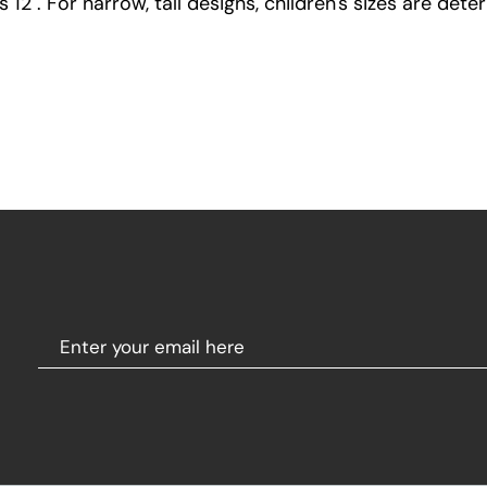
12". For narrow, tall designs, children's sizes are dete