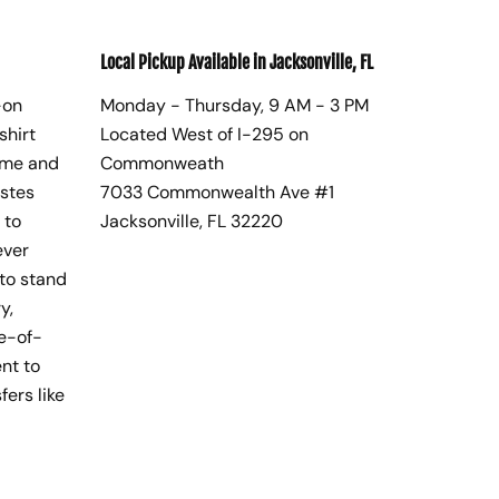
Local Pickup Available in Jacksonville, FL
-on
Monday - Thursday, 9 AM - 3 PM
shirt
Located West of I-295 on
ome and
Commonweath
astes
7033 Commonwealth Ave #1
 to
Jacksonville, FL 32220
ever
to stand
y,
te-of-
nt to
fers like