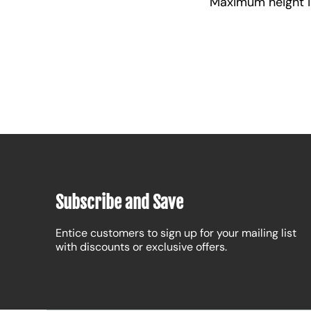
Maximum height is 
Subscribe and Save
Entice customers to sign up for your mailing list
with discounts or exclusive offers.