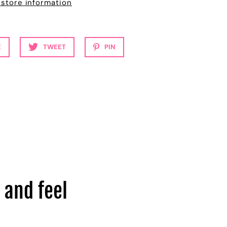
 store information
E
TWEET
PIN
 and feel