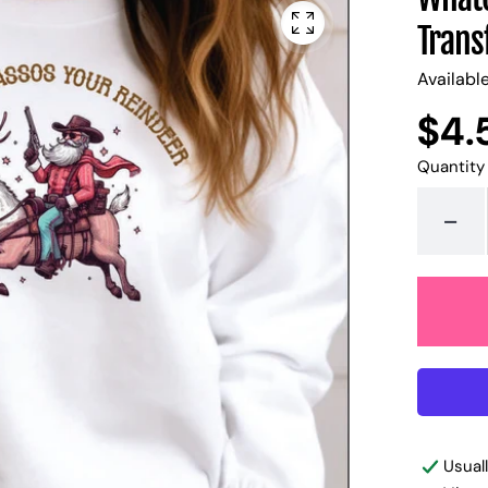
Trans
Availabl
$4.
Regular
UNIT
/
PER
price
PRICE
Quantity
-
Usual