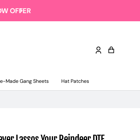
Log
Cart
in
re-Made Gang Sheets
Hat Patches
ver Lassos Your Reindeer DTF