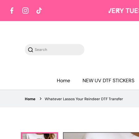
Y TUESDAY
Shop on Tuesdays
Facebook
Instagram
TikTok
Search
Home
NEW UV DTF STICKERS
Home
Whatever Lassos Your Reindeer DTF Transfer