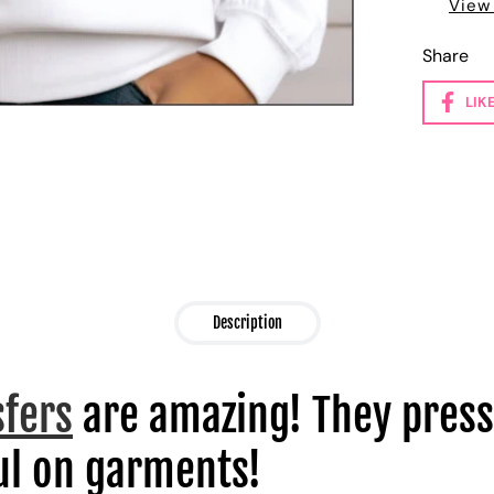
View
Share
LIK
Description
sfers
are amazing! They press
l on garments!