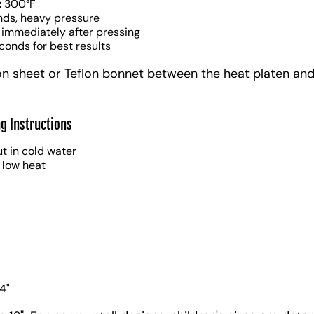
:
300°F
nds, heavy pressure
 immediately after pressing
conds for best results
on sheet or Teflon bonnet between the heat platen and
g Instructions
t in cold water
 low heat
4"