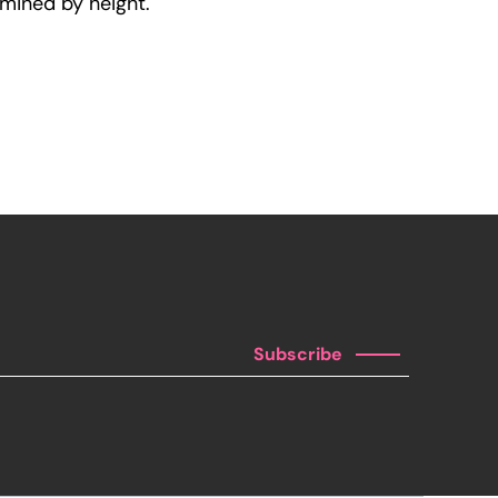
rmined by height.
Subscribe