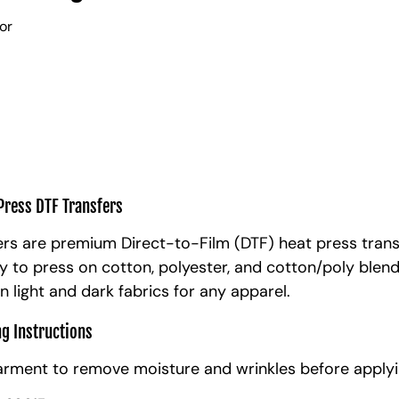
lor
Press DTF Transfers
rs are premium Direct-to-Film (DTF) heat press trans
y to press on cotton, polyester, and cotton/poly blen
n light and dark fabrics for any apparel.
ng Instructions
arment to remove moisture and wrinkles before applyi