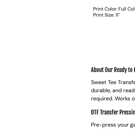
Print Color: Full Co
Print Size: 11"
About Our Ready to 
Sweet Tee Transfe
durable, and read
required. Works o
DTF Transfer Pressi
Pre-press your g