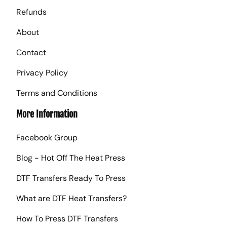
Refunds
About
Contact
Privacy Policy
Terms and Conditions
More Information
Facebook Group
Blog - Hot Off The Heat Press
DTF Transfers Ready To Press
What are DTF Heat Transfers?
How To Press DTF Transfers