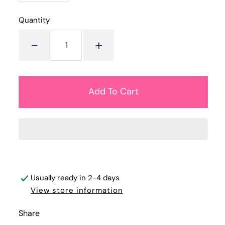
Quantity
-
+
Usually ready in 2-4 days
View store information
Share