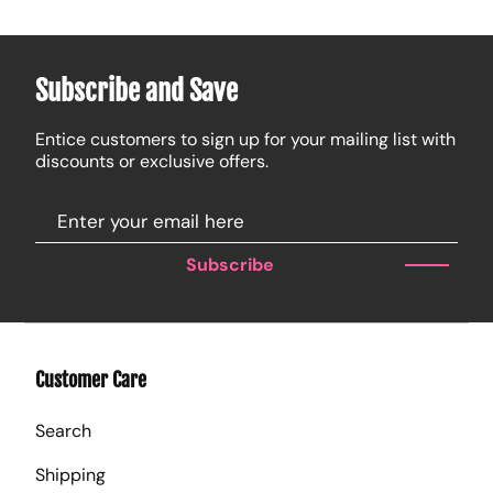
Subscribe and Save
Entice customers to sign up for your mailing list with
discounts or exclusive offers.
Subscribe
Customer Care
Search
Shipping