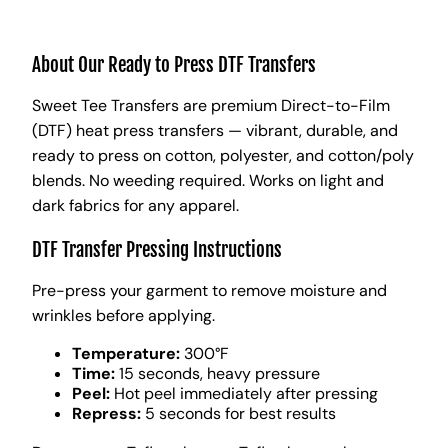
About Our Ready to Press DTF Transfers
Sweet Tee Transfers are premium Direct-to-Film
(DTF) heat press transfers — vibrant, durable, and
ready to press on cotton, polyester, and cotton/poly
blends. No weeding required. Works on light and
dark fabrics for any apparel.
DTF Transfer Pressing Instructions
Pre-press your garment to remove moisture and
wrinkles before applying.
Temperature:
300°F
Time:
15 seconds, heavy pressure
Peel:
Hot peel immediately after pressing
Repress:
5 seconds for best results