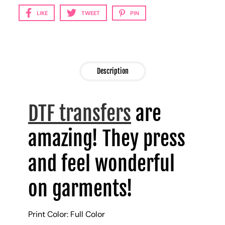
LIKE
TWEET
PIN
Description
DTF transfers
are
amazing! They press
and feel wonderful
on garments!
Print Color: Full Color