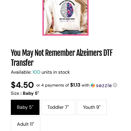
You May Not Remember Alzeimers DTF
Transfer
Available:
100
units in stock
$4.50
Regular
UNIT
$1.13
/
or 4 payments of
with
ⓘ
PER
price
PRICE
Size
:
Baby 5"
Baby 5"
Toddler 7"
Youth 9"
Adult 11"