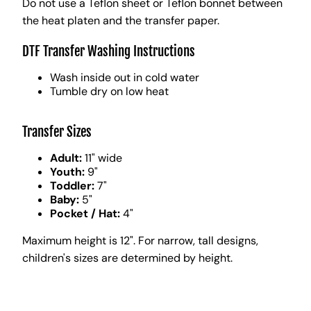
Do not use a Teflon sheet or Teflon bonnet between
the heat platen and the transfer paper.
DTF Transfer Washing Instructions
Wash inside out in cold water
Tumble dry on low heat
Transfer Sizes
Adult:
11" wide
Youth:
9"
Toddler:
7"
Baby:
5"
Pocket / Hat:
4"
Maximum height is 12". For narrow, tall designs,
children's sizes are determined by height.