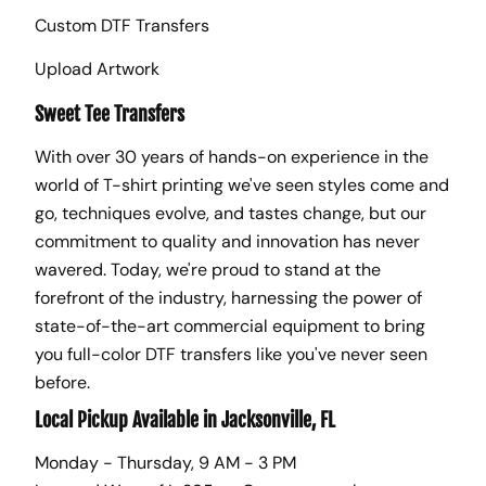
Custom DTF Transfers
Upload Artwork
Sweet Tee Transfers
With over 30 years of hands-on experience in the
world of T-shirt printing we've seen styles come and
go, techniques evolve, and tastes change, but our
commitment to quality and innovation has never
wavered. Today, we're proud to stand at the
forefront of the industry, harnessing the power of
state-of-the-art commercial equipment to bring
you full-color DTF transfers like you've never seen
before.
Local Pickup Available in Jacksonville, FL
Monday - Thursday, 9 AM - 3 PM